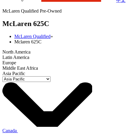
中文
McLaren Qualified Pre-Owned
M
c
Laren 625C
McLaren Qualified
»
Mclaren 625C
North America
Latin America
Europe
Middle East Africa
Asia Pacific
Canada