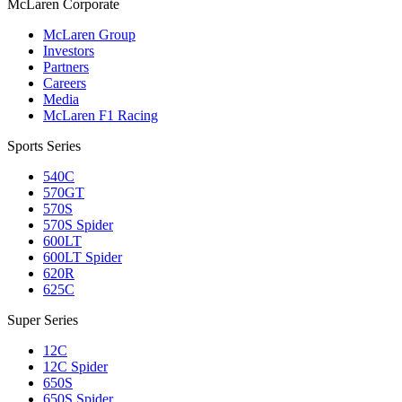
M
c
Laren Corporate
McLaren Group
Investors
Partners
Careers
Media
McLaren F1 Racing
Sports Series
540C
570GT
570S
570S Spider
600LT
600LT Spider
620R
625C
Super Series
12C
12C Spider
650S
650S Spider