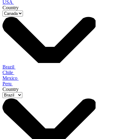
USA
Country
Brazil
Chile
Mexico
Peru
Country