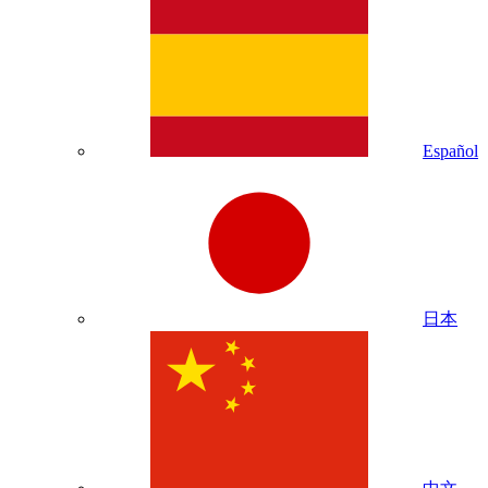
Español
日本