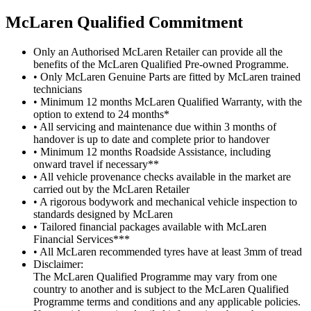
M
c
Laren Qualified Commitment
Only an Authorised McLaren Retailer can provide all the
benefits of the McLaren Qualified Pre-owned Programme.
• Only McLaren Genuine Parts are fitted by McLaren trained
technicians
• Minimum 12 months McLaren Qualified Warranty, with the
option to extend to 24 months*
• All servicing and maintenance due within 3 months of
handover is up to date and complete prior to handover
• Minimum 12 months Roadside Assistance, including
onward travel if necessary**
• All vehicle provenance checks available in the market are
carried out by the McLaren Retailer
• A rigorous bodywork and mechanical vehicle inspection to
standards designed by McLaren
• Tailored financial packages available with McLaren
Financial Services***
• All McLaren recommended tyres have at least 3mm of tread
Disclaimer:
The McLaren Qualified Programme may vary from one
country to another and is subject to the McLaren Qualified
Programme terms and conditions and any applicable policies.