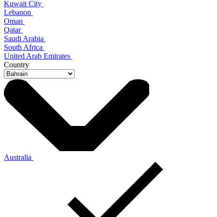
Kuwait City
Lebanon
Oman
Qatar
Saudi Arabia
South Africa
United Arab Emirates
Country
Australia