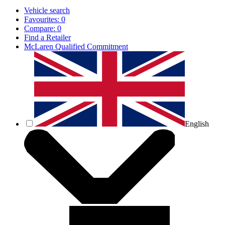
Vehicle search
Favourites:
0
Compare:
0
Find a Retailer
McLaren Qualified Commitment
English