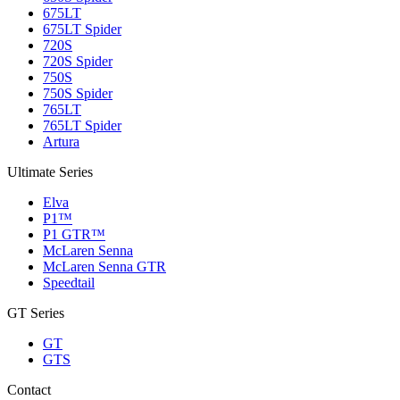
675LT
675LT Spider
720S
720S Spider
750S
750S Spider
765LT
765LT Spider
Artura
Ultimate Series
Elva
P1™
P1 GTR™
McLaren Senna
McLaren Senna GTR
Speedtail
GT Series
GT
GTS
Contact