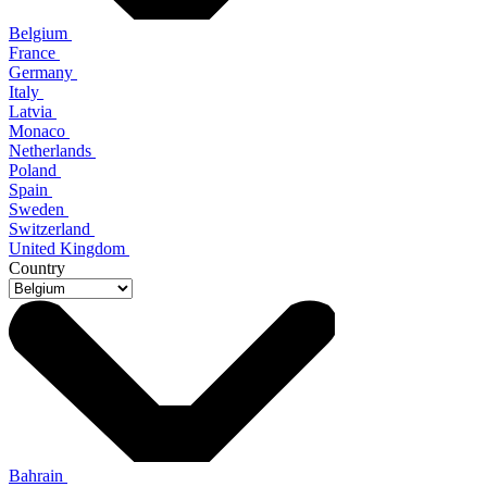
Belgium
France
Germany
Italy
Latvia
Monaco
Netherlands
Poland
Spain
Sweden
Switzerland
United Kingdom
Country
Bahrain