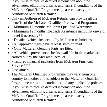
If you wish to receive detailed information about the
advantages, eligibility, criteria, and terms & conditions of the
McLaren Qualified Programme, please contact your
Authorised McLaren Retailer.
Only an Authorised McLaren Retailer can provide all the
benefits of the McLaren Qualified Pre-owned Programme:
• Minimum 12 months McLaren Qualified Warranty*
• Minimum 12 months Roadside Assistance including onward
travel if necessary**
• Detailed vehicle inspection by McLaren technicians
• All approved tyres have at least 3mm of tread
• Only McLaren Genuine Parts are fitted
• All vehicle provenance checks available in the market are
carried out by the McLaren Retailer
• Tailored financial packages from McLaren Financial
Services***
Disclaimer:
The McLaren Qualified Programme may vary from one
country to another and is subject to the McLaren Qualified
Programme terms and conditions and any applicable policies.
If you wish to receive detailed information about the
advantages, eligibility, criteria, and terms & conditions of the
McLaren Qualified Programme, please contact your
Authorised McLaren Retailer.