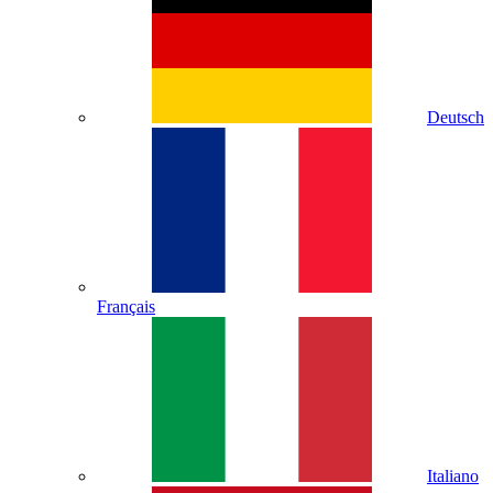
Deutsch
Français
Italiano