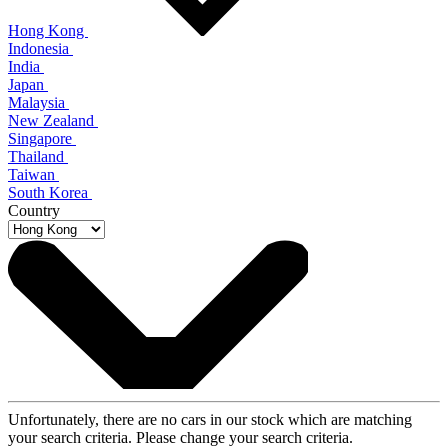
Hong Kong
Indonesia
India
Japan
Malaysia
New Zealand
Singapore
Thailand
Taiwan
South Korea
Country
Unfortunately, there are no cars in our stock which are matching
your search criteria. Please change your search criteria.