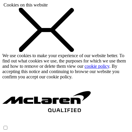
Cookies on this website
We use cookies to make your experience of our website better. To
find out what cookies we use, the purposes for which we use them
and how to remove or delete them view our
cookie policy
. By
accepting this notice and continuing to browse our website you
confirm you accept our cookie policy.