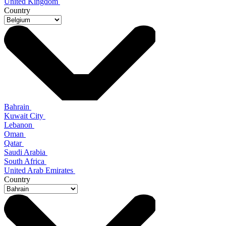
United Kingdom
Country
Bahrain
Kuwait City
Lebanon
Oman
Qatar
Saudi Arabia
South Africa
United Arab Emirates
Country