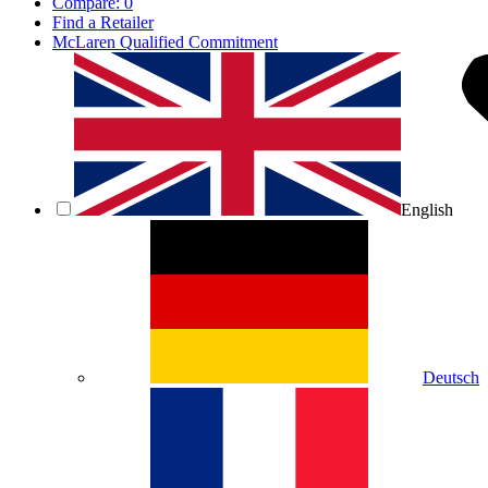
Compare:
0
Find a Retailer
McLaren Qualified Commitment
English
Deutsch