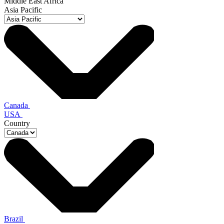
Middle East Africa
Asia Pacific
Canada
USA
Country
Brazil