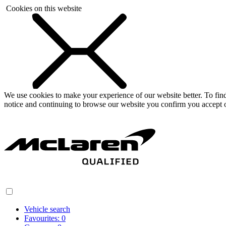
Cookies on this website
We use cookies to make your experience of our website better. To fi
notice and continuing to browse our website you confirm you accept o
Vehicle search
Favourites:
0