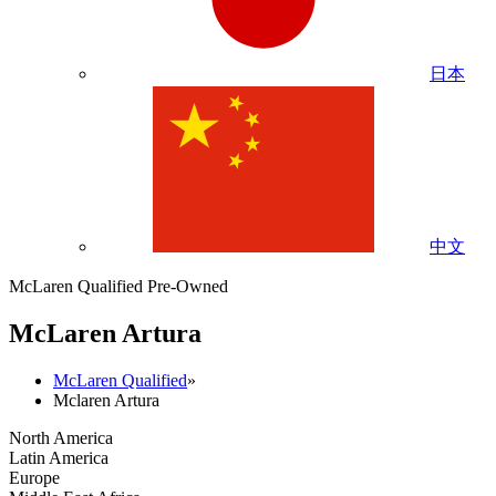
日本
中文
McLaren Qualified Pre-Owned
M
c
Laren Artura
McLaren Qualified
»
Mclaren Artura
North America
Latin America
Europe