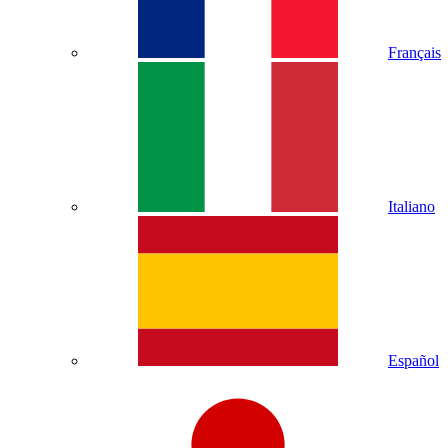
Français
Italiano
Español