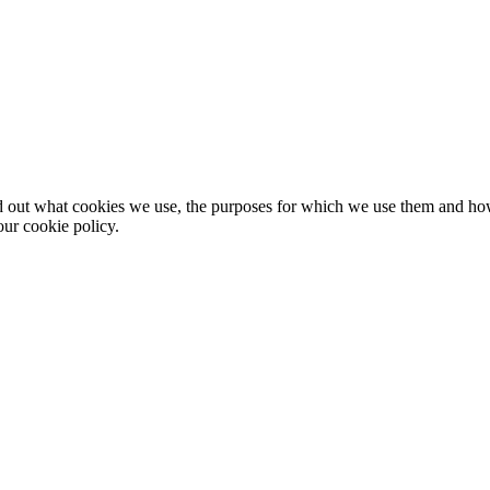
nd out what cookies we use, the purposes for which we use them and h
ur cookie policy.