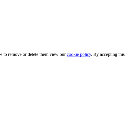
ow to remove or delete them view our
cookie policy
. By accepting this