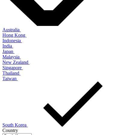
Australia
Hong Kong
Indonesia
India
Japan
Malaysia
New Zealand
Singapore
Thailand
Taiwan
South Korea
Country