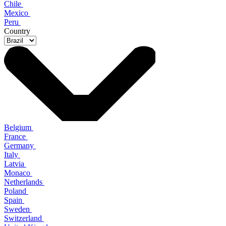
Chile
Mexico
Peru
Country
Belgium
France
Germany
Italy
Latvia
Monaco
Netherlands
Poland
Spain
Sweden
Switzerland