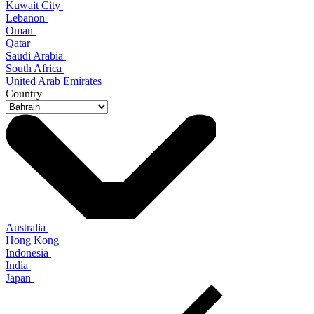
Kuwait City
Lebanon
Oman
Qatar
Saudi Arabia
South Africa
United Arab Emirates
Country
Australia
Hong Kong
Indonesia
India
Japan