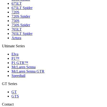
675LT
675LT Spider
720S
720S Spider
750S
750S Spider
765LT
765LT Spider
Artura
Ultimate Series
Elva
P1™
P1 GTR™
McLaren Senna
McLaren Senna GTR
Speedtail
GT Series
GT
GTS
Contact