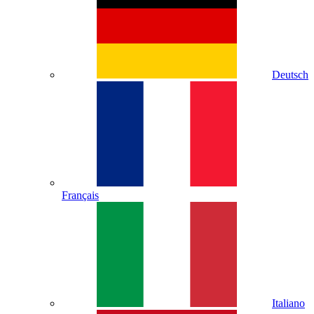
Deutsch
Français
Italiano