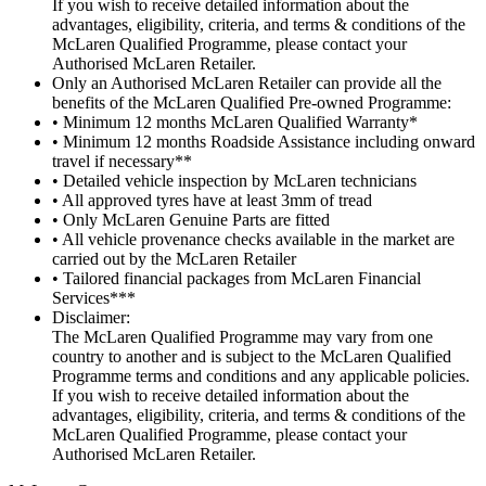
If you wish to receive detailed information about the
advantages, eligibility, criteria, and terms & conditions of the
McLaren Qualified Programme, please contact your
Authorised McLaren Retailer.
Only an Authorised McLaren Retailer can provide all the
benefits of the McLaren Qualified Pre-owned Programme:
• Minimum 12 months McLaren Qualified Warranty*
• Minimum 12 months Roadside Assistance including onward
travel if necessary**
• Detailed vehicle inspection by McLaren technicians
• All approved tyres have at least 3mm of tread
• Only McLaren Genuine Parts are fitted
• All vehicle provenance checks available in the market are
carried out by the McLaren Retailer
• Tailored financial packages from McLaren Financial
Services***
Disclaimer:
The McLaren Qualified Programme may vary from one
country to another and is subject to the McLaren Qualified
Programme terms and conditions and any applicable policies.
If you wish to receive detailed information about the
advantages, eligibility, criteria, and terms & conditions of the
McLaren Qualified Programme, please contact your
Authorised McLaren Retailer.