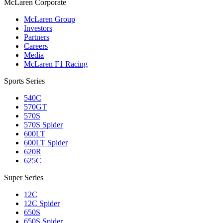
M
c
Laren Corporate
McLaren Group
Investors
Partners
Careers
Media
McLaren F1 Racing
Sports Series
540C
570GT
570S
570S Spider
600LT
600LT Spider
620R
625C
Super Series
12C
12C Spider
650S
650S Spider