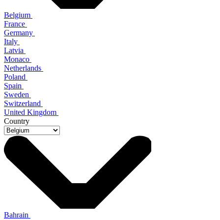
Belgium
France
Germany
Italy
Latvia
Monaco
Netherlands
Poland
Spain
Sweden
Switzerland
United Kingdom
Country
Bahrain