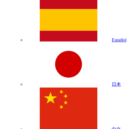
Español
日本