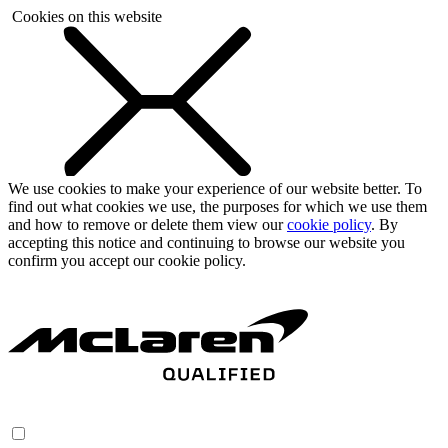
Cookies on this website
We use cookies to make your experience of our website better. To
find out what cookies we use, the purposes for which we use them
and how to remove or delete them view our
cookie policy
. By
accepting this notice and continuing to browse our website you
confirm you accept our cookie policy.