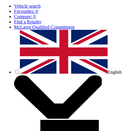
Vehicle search
Favourites:
0
Compare:
0
Find a Retailer
McLaren Qualified Commitment
English