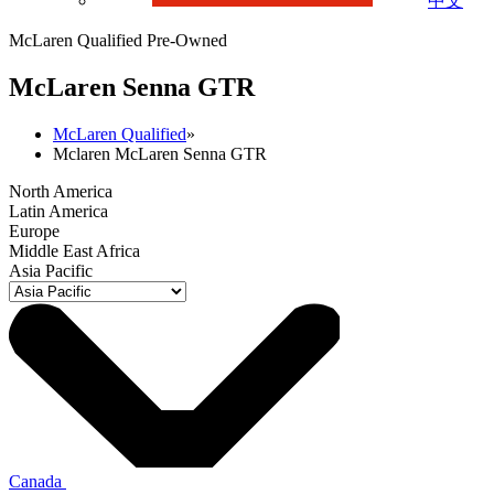
中文
McLaren Qualified Pre-Owned
M
c
Laren Senna GTR
McLaren Qualified
»
Mclaren McLaren Senna GTR
North America
Latin America
Europe
Middle East Africa
Asia Pacific
Canada