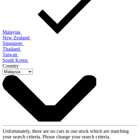
Malaysia
New Zealand
Singapore
Thailand
Taiwan
South Korea
Country
Unfortunately, there are no cars in our stock which are matching
your search criteria. Please change your search criteria.