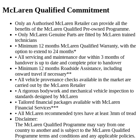
M
c
Laren Qualified Commitment
Only an Authorised McLaren Retailer can provide all the
benefits of the McLaren Qualified Pre-owned Programme.
• Only McLaren Genuine Parts are fitted by McLaren trained
technicians
• Minimum 12 months McLaren Qualified Warranty, with the
option to extend to 24 months*
• All servicing and maintenance due within 3 months of
handover is up to date and complete prior to handover
• Minimum 12 months Roadside Assistance, including
onward travel if necessary**
• All vehicle provenance checks available in the market are
carried out by the McLaren Retailer
• A rigorous bodywork and mechanical vehicle inspection to
standards designed by McLaren
• Tailored financial packages available with McLaren
Financial Services***
• All McLaren recommended tyres have at least 3mm of tread
Disclaimer:
The McLaren Qualified Programme may vary from one
country to another and is subject to the McLaren Qualified
Programme terms and conditions and any applicable policies.