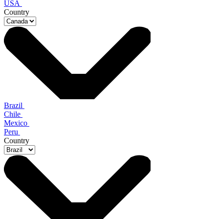
USA
Country
Brazil
Chile
Mexico
Peru
Country