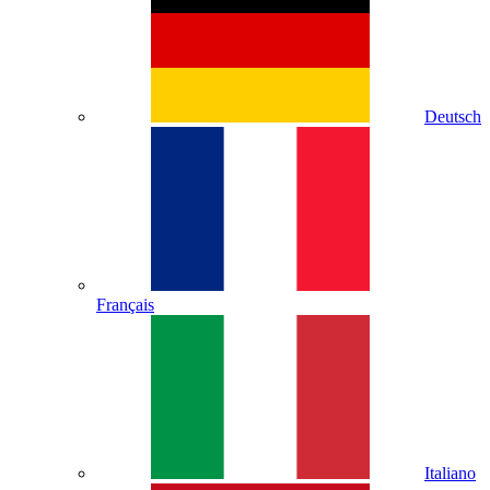
Deutsch
Français
Italiano