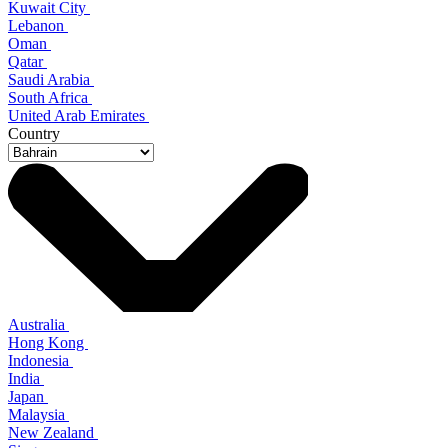
Kuwait City
Lebanon
Oman
Qatar
Saudi Arabia
South Africa
United Arab Emirates
Country
Australia
Hong Kong
Indonesia
India
Japan
Malaysia
New Zealand