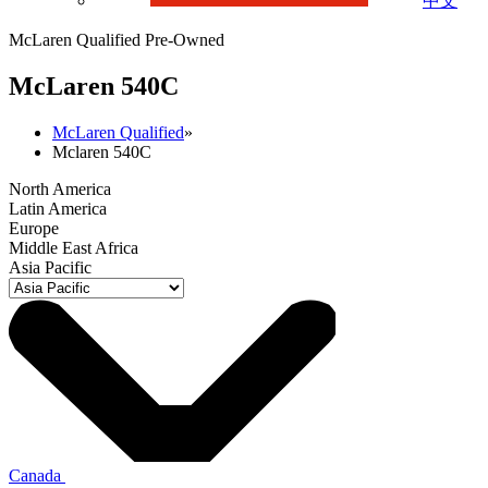
中文
McLaren Qualified Pre-Owned
M
c
Laren 540C
McLaren Qualified
»
Mclaren 540C
North America
Latin America
Europe
Middle East Africa
Asia Pacific
Canada