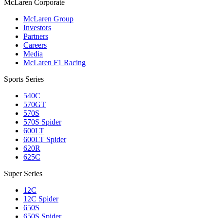
M
c
Laren Corporate
McLaren Group
Investors
Partners
Careers
Media
McLaren F1 Racing
Sports Series
540C
570GT
570S
570S Spider
600LT
600LT Spider
620R
625C
Super Series
12C
12C Spider
650S
650S Spider