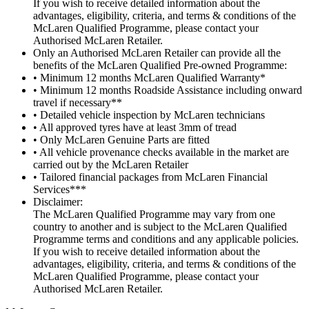
If you wish to receive detailed information about the
advantages, eligibility, criteria, and terms & conditions of the
McLaren Qualified Programme, please contact your
Authorised McLaren Retailer.
Only an Authorised McLaren Retailer can provide all the
benefits of the McLaren Qualified Pre-owned Programme:
• Minimum 12 months McLaren Qualified Warranty*
• Minimum 12 months Roadside Assistance including onward
travel if necessary**
• Detailed vehicle inspection by McLaren technicians
• All approved tyres have at least 3mm of tread
• Only McLaren Genuine Parts are fitted
• All vehicle provenance checks available in the market are
carried out by the McLaren Retailer
• Tailored financial packages from McLaren Financial
Services***
Disclaimer:
The McLaren Qualified Programme may vary from one
country to another and is subject to the McLaren Qualified
Programme terms and conditions and any applicable policies.
If you wish to receive detailed information about the
advantages, eligibility, criteria, and terms & conditions of the
McLaren Qualified Programme, please contact your
Authorised McLaren Retailer.