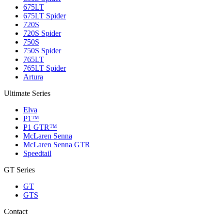
675LT
675LT Spider
720S
720S Spider
750S
750S Spider
765LT
765LT Spider
Artura
Ultimate Series
Elva
P1™
P1 GTR™
McLaren Senna
McLaren Senna GTR
Speedtail
GT Series
GT
GTS
Contact