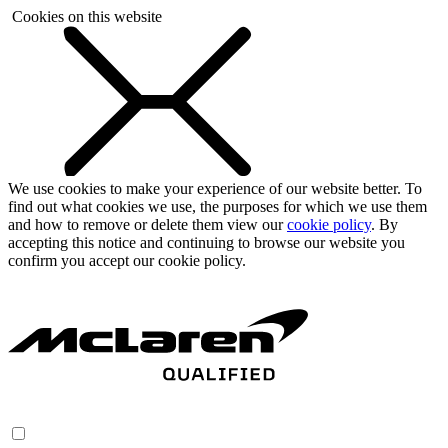
Cookies on this website
We use cookies to make your experience of our website better. To
find out what cookies we use, the purposes for which we use them
and how to remove or delete them view our
cookie policy
. By
accepting this notice and continuing to browse our website you
confirm you accept our cookie policy.