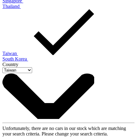
Singapore
Thailand
Taiwan
South Korea
Country
Unfortunately, there are no cars in our stock which are matching
your search criteria. Please change your search criteria.