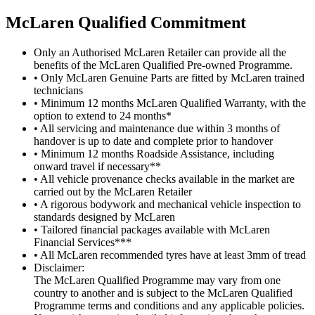
M
c
Laren Qualified Commitment
Only an Authorised McLaren Retailer can provide all the
benefits of the McLaren Qualified Pre-owned Programme.
• Only McLaren Genuine Parts are fitted by McLaren trained
technicians
• Minimum 12 months McLaren Qualified Warranty, with the
option to extend to 24 months*
• All servicing and maintenance due within 3 months of
handover is up to date and complete prior to handover
• Minimum 12 months Roadside Assistance, including
onward travel if necessary**
• All vehicle provenance checks available in the market are
carried out by the McLaren Retailer
• A rigorous bodywork and mechanical vehicle inspection to
standards designed by McLaren
• Tailored financial packages available with McLaren
Financial Services***
• All McLaren recommended tyres have at least 3mm of tread
Disclaimer:
The McLaren Qualified Programme may vary from one
country to another and is subject to the McLaren Qualified
Programme terms and conditions and any applicable policies.