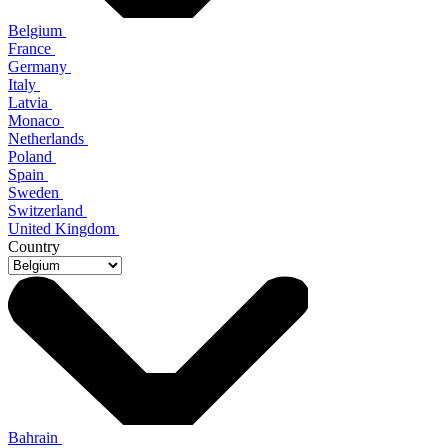
Belgium
France
Germany
Italy
Latvia
Monaco
Netherlands
Poland
Spain
Sweden
Switzerland
United Kingdom
Country
Bahrain