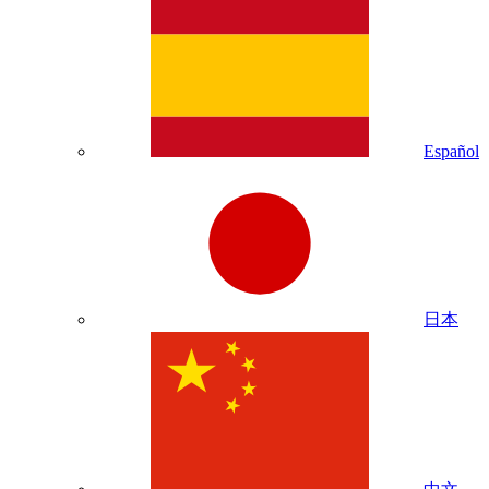
Español
日本