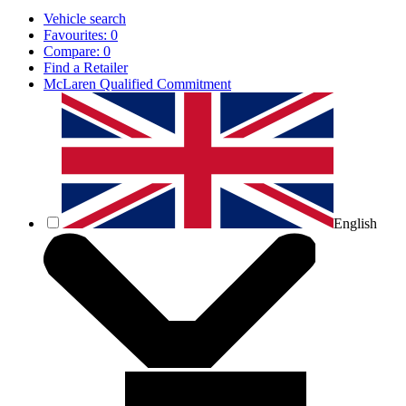
Vehicle search
Favourites:
0
Compare:
0
Find a Retailer
McLaren Qualified Commitment
English