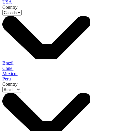
USA
Country
Brazil
Chile
Mexico
Peru
Country