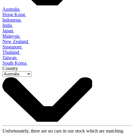
Australia
Hong Kong
Indonesia
India
Japan
Malaysia
New Zealand
Singapore
Thailand
Taiwan
South Korea
Country
Unfortunately, there are no cars in our stock which are matching