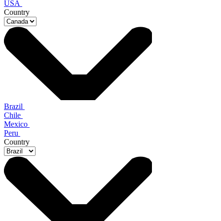
USA
Country
Brazil
Chile
Mexico
Peru
Country