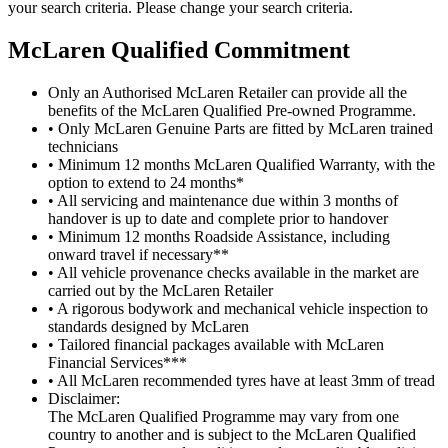
your search criteria. Please change your search criteria.
M
c
Laren Qualified Commitment
Only an Authorised McLaren Retailer can provide all the
benefits of the McLaren Qualified Pre-owned Programme.
• Only McLaren Genuine Parts are fitted by McLaren trained
technicians
• Minimum 12 months McLaren Qualified Warranty, with the
option to extend to 24 months*
• All servicing and maintenance due within 3 months of
handover is up to date and complete prior to handover
• Minimum 12 months Roadside Assistance, including
onward travel if necessary**
• All vehicle provenance checks available in the market are
carried out by the McLaren Retailer
• A rigorous bodywork and mechanical vehicle inspection to
standards designed by McLaren
• Tailored financial packages available with McLaren
Financial Services***
• All McLaren recommended tyres have at least 3mm of tread
Disclaimer:
The McLaren Qualified Programme may vary from one
country to another and is subject to the McLaren Qualified