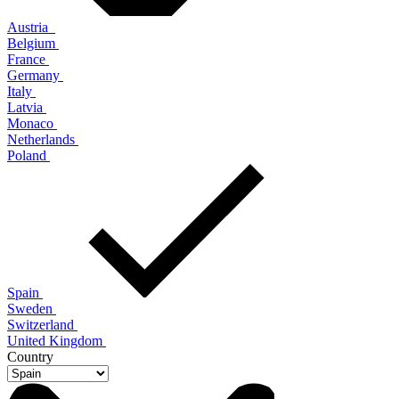
Austria
Belgium
France
Germany
Italy
Latvia
Monaco
Netherlands
Poland
Spain
Sweden
Switzerland
United Kingdom
Country