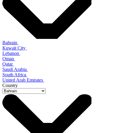
Bahrain
Kuwait City
Lebanon
Oman
Qatar
Saudi Arabia
South Africa
United Arab Emirates
Country