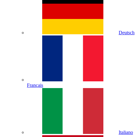
Deutsch
Français
Italiano