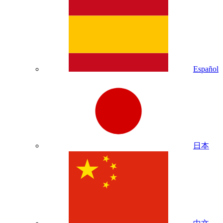
Español
日本