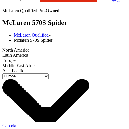
中文
McLaren Qualified Pre-Owned
M
c
Laren 570S Spider
McLaren Qualified
»
Mclaren 570S Spider
North America
Latin America
Europe
Middle East Africa
Asia Pacific
Canada