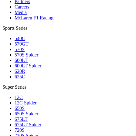
Partners
Careers
Media
McLaren F1 Racing
Sports Series
540C
570GT
570S
570S Spider
600LT
600LT Spider
620R
625C
Super Series
12C
12C Spider
650S
650S Spider
675LT
675LT Spider
720S
720S Spider