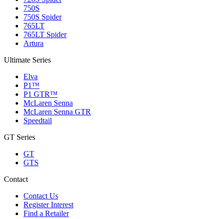
750S
750S Spider
765LT
765LT Spider
Artura
Ultimate Series
Elva
P1™
P1 GTR™
McLaren Senna
McLaren Senna GTR
Speedtail
GT Series
GT
GTS
Contact
Contact Us
Register Interest
Find a Retailer