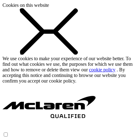
Cookies on this website
We use cookies to make your experience of our website better. To
find out what cookies we use, the purposes for which we use them
and how to remove or delete them view our
cookie policy
. By
accepting this notice and continuing to browse our website you
confirm you accept our cookie policy.