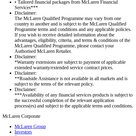
• Tailored financial packages from McLaren Financial
Services***
Disclaimer:
The McLaren Qualified Programme may vary from one
country to another and is subject to the McLaren Qualified
Programme terms and conditions and any applicable policies.
If you wish to receive detailed information about the
advantages, eligibility, criteria, and terms & conditions of the
McLaren Qualified Programme, please contact your
Authorised McLaren Retailer.
Disclaimer:
*Warranty extensions are subject to payment of applicable
extended warranty/extended service contract prices.
Disclaimer:
**Roadside Assistance is not available in all markets and is
subject to the terms of the relevant policy.
Disclaimer:
***Availability of any financial services products is subject to
the successful completion of the relevant application
process(es) and subject to the applicable terms and conditions.
M
c
Laren Corporate
McLaren Group
Investors