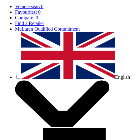
Vehicle search
Favourites:
0
Compare:
0
Find a Retailer
McLaren Qualified Commitment
English