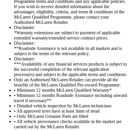
Programme terms and conditions and any applicable policies.
If you wish to receive detailed information about the
advantages, eligibility, criteria, and terms & conditions of the
McLaren Qualified Programme, please contact your
Authorised McLaren Retailer.
Disclaimer:
*Warranty extensions are subject to payment of applicable
extended warranty/extended service contract prices.
Disclaimer:
**Roadside Assistance is not available in all markets and is
subject to the terms of the relevant policy.
Disclaimer:
***Availability of any financial services products is subject to
the successful completion of the relevant application
process(es) and subject to the applicable terms and conditions.
Only an Authorised McLaren Retailer can provide all the
benefits of the McLaren Qualified Pre-owned Programme:
• Minimum 12 months McLaren Qualified Warranty*
• Minimum 12 months Roadside Assistance including onward
travel if necessary**
• Detailed vehicle inspection by McLaren technicians
• All approved tyres have at least 3mm of tread
• Only McLaren Genuine Parts are fitted
• All vehicle provenance checks available in the market are
carried out by the McLaren Retailer