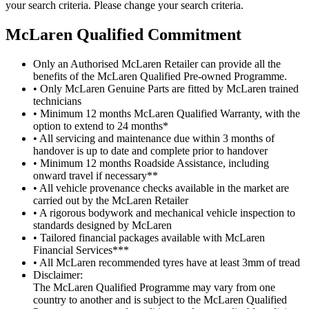
your search criteria. Please change your search criteria.
M
c
Laren Qualified Commitment
Only an Authorised McLaren Retailer can provide all the
benefits of the McLaren Qualified Pre-owned Programme.
• Only McLaren Genuine Parts are fitted by McLaren trained
technicians
• Minimum 12 months McLaren Qualified Warranty, with the
option to extend to 24 months*
• All servicing and maintenance due within 3 months of
handover is up to date and complete prior to handover
• Minimum 12 months Roadside Assistance, including
onward travel if necessary**
• All vehicle provenance checks available in the market are
carried out by the McLaren Retailer
• A rigorous bodywork and mechanical vehicle inspection to
standards designed by McLaren
• Tailored financial packages available with McLaren
Financial Services***
• All McLaren recommended tyres have at least 3mm of tread
Disclaimer:
The McLaren Qualified Programme may vary from one
country to another and is subject to the McLaren Qualified