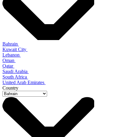
Bahrain
Kuwait City
Lebanon
Oman
Qatar
Saudi Arabia
South Africa
United Arab Emirates
Country