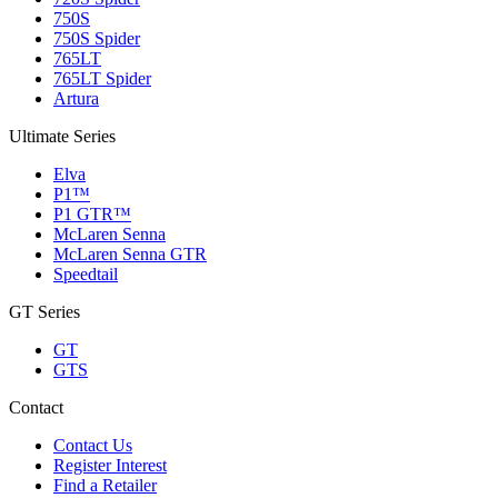
750S
750S Spider
765LT
765LT Spider
Artura
Ultimate Series
Elva
P1™
P1 GTR™
McLaren Senna
McLaren Senna GTR
Speedtail
GT Series
GT
GTS
Contact
Contact Us
Register Interest
Find a Retailer