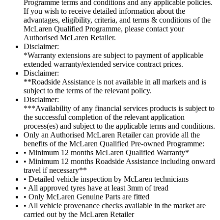
Programme terms and conditions and any applicable policies.
If you wish to receive detailed information about the
advantages, eligibility, criteria, and terms & conditions of the
McLaren Qualified Programme, please contact your
Authorised McLaren Retailer.
Disclaimer:
*Warranty extensions are subject to payment of applicable
extended warranty/extended service contract prices.
Disclaimer:
**Roadside Assistance is not available in all markets and is
subject to the terms of the relevant policy.
Disclaimer:
***Availability of any financial services products is subject to
the successful completion of the relevant application
process(es) and subject to the applicable terms and conditions.
Only an Authorised McLaren Retailer can provide all the
benefits of the McLaren Qualified Pre-owned Programme:
• Minimum 12 months McLaren Qualified Warranty*
• Minimum 12 months Roadside Assistance including onward
travel if necessary**
• Detailed vehicle inspection by McLaren technicians
• All approved tyres have at least 3mm of tread
• Only McLaren Genuine Parts are fitted
• All vehicle provenance checks available in the market are
carried out by the McLaren Retailer