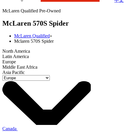
中文
McLaren Qualified Pre-Owned
M
c
Laren 570S Spider
McLaren Qualified
»
Mclaren 570S Spider
North America
Latin America
Europe
Middle East Africa
Asia Pacific
Canada