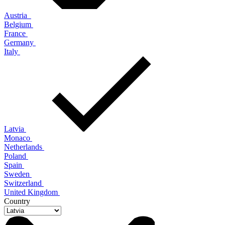
Austria
Belgium
France
Germany
Italy
Latvia
Monaco
Netherlands
Poland
Spain
Sweden
Switzerland
United Kingdom
Country