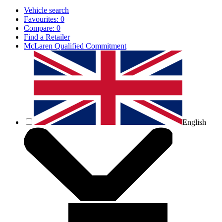
Vehicle search
Favourites:
0
Compare:
0
Find a Retailer
McLaren Qualified Commitment
English