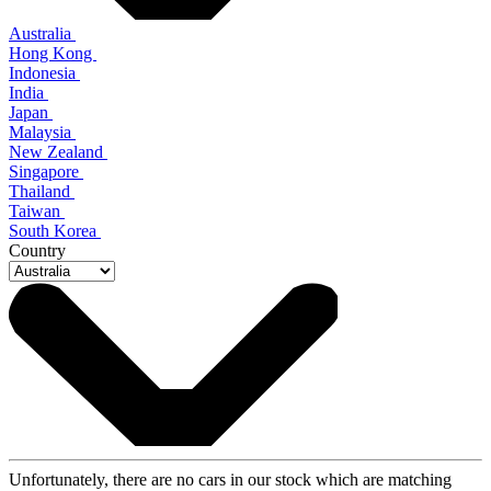
Australia
Hong Kong
Indonesia
India
Japan
Malaysia
New Zealand
Singapore
Thailand
Taiwan
South Korea
Country
Unfortunately, there are no cars in our stock which are matching