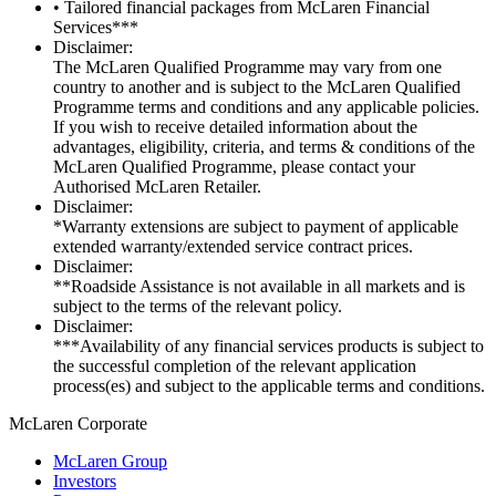
• Tailored financial packages from McLaren Financial
Services***
Disclaimer:
The McLaren Qualified Programme may vary from one
country to another and is subject to the McLaren Qualified
Programme terms and conditions and any applicable policies.
If you wish to receive detailed information about the
advantages, eligibility, criteria, and terms & conditions of the
McLaren Qualified Programme, please contact your
Authorised McLaren Retailer.
Disclaimer:
*Warranty extensions are subject to payment of applicable
extended warranty/extended service contract prices.
Disclaimer:
**Roadside Assistance is not available in all markets and is
subject to the terms of the relevant policy.
Disclaimer:
***Availability of any financial services products is subject to
the successful completion of the relevant application
process(es) and subject to the applicable terms and conditions.
M
c
Laren Corporate
McLaren Group
Investors