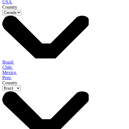
USA
Country
Brazil
Chile
Mexico
Peru
Country