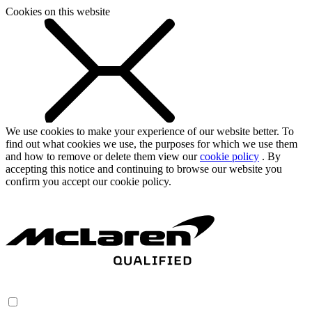
Cookies on this website
We use cookies to make your experience of our website better. To
find out what cookies we use, the purposes for which we use them
and how to remove or delete them view our
cookie policy
. By
accepting this notice and continuing to browse our website you
confirm you accept our cookie policy.