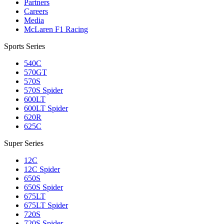
Partners
Careers
Media
McLaren F1 Racing
Sports Series
540C
570GT
570S
570S Spider
600LT
600LT Spider
620R
625C
Super Series
12C
12C Spider
650S
650S Spider
675LT
675LT Spider
720S
720S Spider