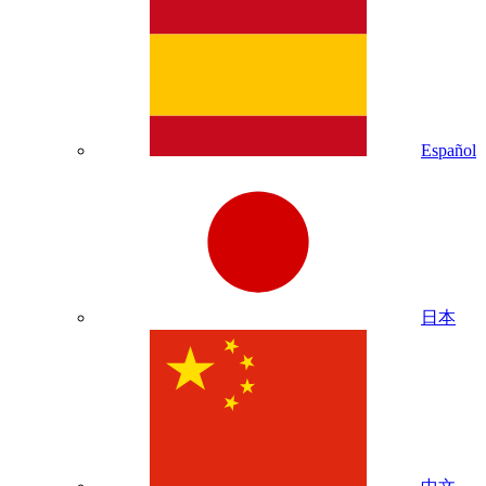
Español
日本