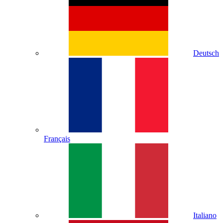
Deutsch
Français
Italiano