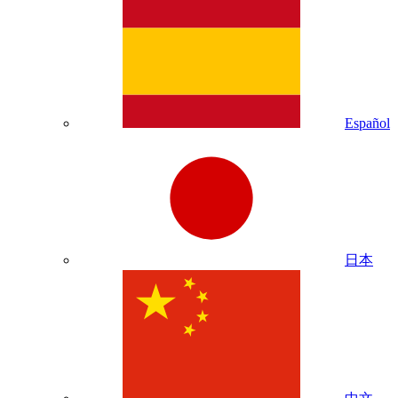
Español
日本