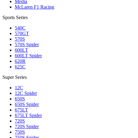
Media
McLaren F1 Racing
Sports Series
540C
570GT
570S
570S Spider
600LT
600LT Spider
620R
625C
Super Series
12C
12C Spider
650S
650S Spider
675LT
675LT Spider
720S
720S Spider
750S
750S Spider