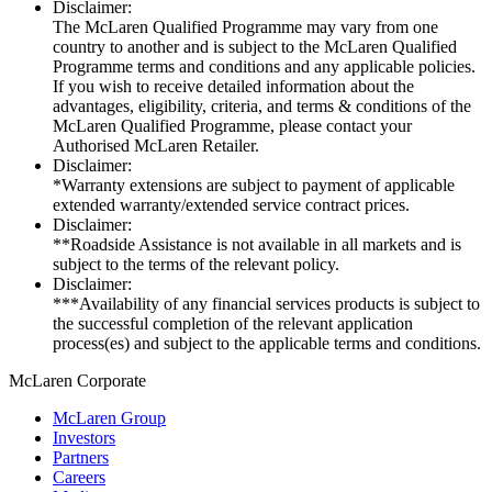
Disclaimer:
The McLaren Qualified Programme may vary from one
country to another and is subject to the McLaren Qualified
Programme terms and conditions and any applicable policies.
If you wish to receive detailed information about the
advantages, eligibility, criteria, and terms & conditions of the
McLaren Qualified Programme, please contact your
Authorised McLaren Retailer.
Disclaimer:
*Warranty extensions are subject to payment of applicable
extended warranty/extended service contract prices.
Disclaimer:
**Roadside Assistance is not available in all markets and is
subject to the terms of the relevant policy.
Disclaimer:
***Availability of any financial services products is subject to
the successful completion of the relevant application
process(es) and subject to the applicable terms and conditions.
M
c
Laren Corporate
McLaren Group
Investors
Partners
Careers