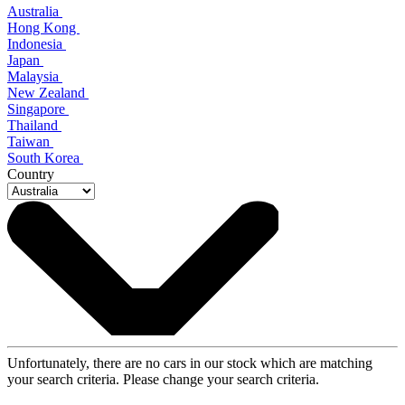
Australia
Hong Kong
Indonesia
Japan
Malaysia
New Zealand
Singapore
Thailand
Taiwan
South Korea
Country
Unfortunately, there are no cars in our stock which are matching
your search criteria. Please change your search criteria.