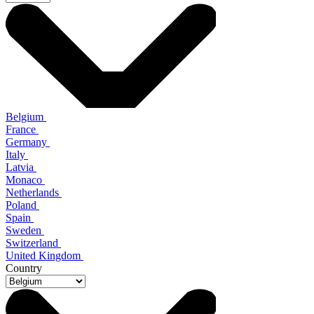
Belgium
France
Germany
Italy
Latvia
Monaco
Netherlands
Poland
Spain
Sweden
Switzerland
United Kingdom
Country