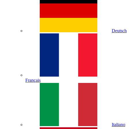
Deutsch
Français
Italiano