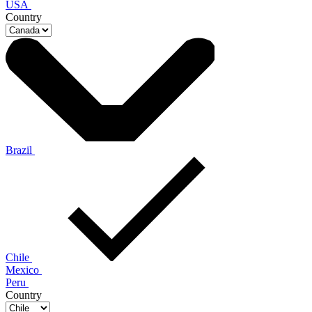
USA
Country
Brazil
Chile
Mexico
Peru
Country