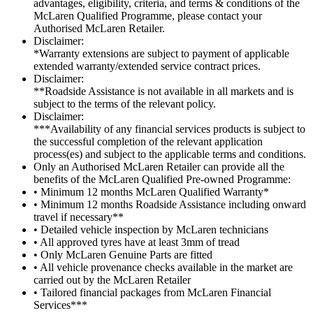
advantages, eligibility, criteria, and terms & conditions of the
McLaren Qualified Programme, please contact your
Authorised McLaren Retailer.
Disclaimer:
*Warranty extensions are subject to payment of applicable
extended warranty/extended service contract prices.
Disclaimer:
**Roadside Assistance is not available in all markets and is
subject to the terms of the relevant policy.
Disclaimer:
***Availability of any financial services products is subject to
the successful completion of the relevant application
process(es) and subject to the applicable terms and conditions.
Only an Authorised McLaren Retailer can provide all the
benefits of the McLaren Qualified Pre-owned Programme:
• Minimum 12 months McLaren Qualified Warranty*
• Minimum 12 months Roadside Assistance including onward
travel if necessary**
• Detailed vehicle inspection by McLaren technicians
• All approved tyres have at least 3mm of tread
• Only McLaren Genuine Parts are fitted
• All vehicle provenance checks available in the market are
carried out by the McLaren Retailer
• Tailored financial packages from McLaren Financial
Services***