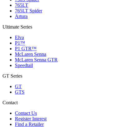
765LT
765LT Spider
Artura
Ultimate Series
Elva
P1™
P1 GTR™
McLaren Senna
McLaren Senna GTR
Speedtail
GT Series
GT
GTS
Contact
Contact Us
Register Interest
Find a Retailer