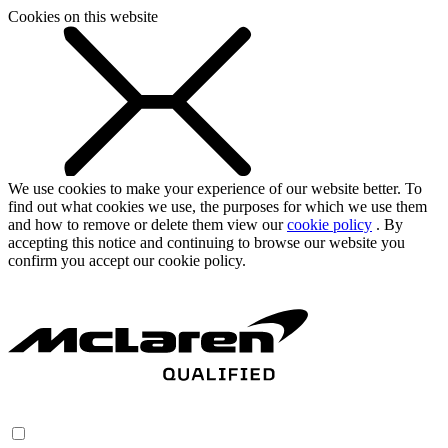
Cookies on this website
We use cookies to make your experience of our website better. To
find out what cookies we use, the purposes for which we use them
and how to remove or delete them view our
cookie policy
. By
accepting this notice and continuing to browse our website you
confirm you accept our cookie policy.