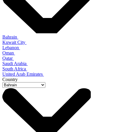
Bahrain
Kuwait City
Lebanon
Oman
Qatar
Saudi Arabia
South Africa
United Arab Emirates
Country