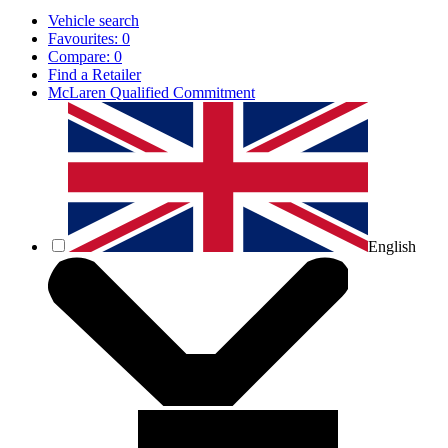
Vehicle search
Favourites:
0
Compare:
0
Find a Retailer
McLaren Qualified Commitment
English