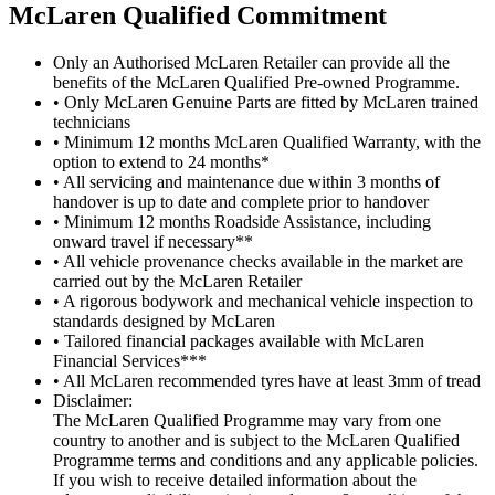
M
c
Laren Qualified Commitment
Only an Authorised McLaren Retailer can provide all the
benefits of the McLaren Qualified Pre-owned Programme.
• Only McLaren Genuine Parts are fitted by McLaren trained
technicians
• Minimum 12 months McLaren Qualified Warranty, with the
option to extend to 24 months*
• All servicing and maintenance due within 3 months of
handover is up to date and complete prior to handover
• Minimum 12 months Roadside Assistance, including
onward travel if necessary**
• All vehicle provenance checks available in the market are
carried out by the McLaren Retailer
• A rigorous bodywork and mechanical vehicle inspection to
standards designed by McLaren
• Tailored financial packages available with McLaren
Financial Services***
• All McLaren recommended tyres have at least 3mm of tread
Disclaimer:
The McLaren Qualified Programme may vary from one
country to another and is subject to the McLaren Qualified
Programme terms and conditions and any applicable policies.
If you wish to receive detailed information about the