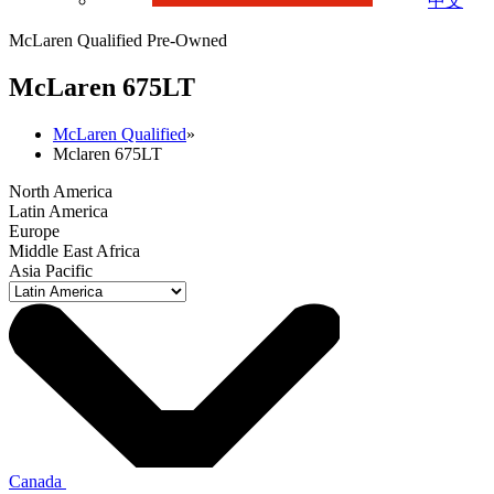
中文
McLaren Qualified Pre-Owned
M
c
Laren 675LT
McLaren Qualified
»
Mclaren 675LT
North America
Latin America
Europe
Middle East Africa
Asia Pacific
Canada