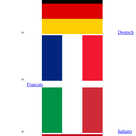
Deutsch
Français
Italiano