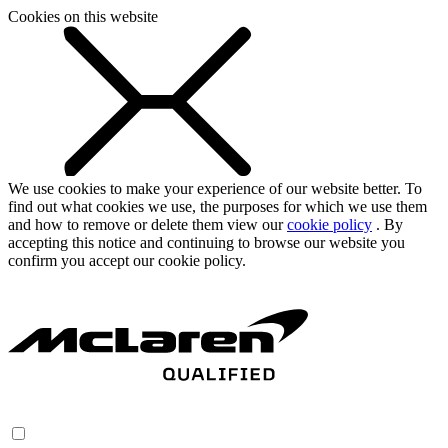
Cookies on this website
We use cookies to make your experience of our website better. To
find out what cookies we use, the purposes for which we use them
and how to remove or delete them view our
cookie policy
. By
accepting this notice and continuing to browse our website you
confirm you accept our cookie policy.