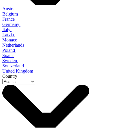
Austria
Belgium
France
Germany
Italy
Latvia
Monaco
Netherlands
Poland
Spain
Sweden
Switzerland
United Kingdom
Country