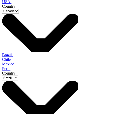
USA
Country
Brazil
Chile
Mexico
Peru
Country