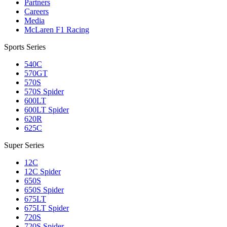
Partners
Careers
Media
McLaren F1 Racing
Sports Series
540C
570GT
570S
570S Spider
600LT
600LT Spider
620R
625C
Super Series
12C
12C Spider
650S
650S Spider
675LT
675LT Spider
720S
720S Spider