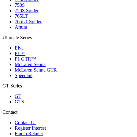
750S
750S Spider
765LT
765LT Spider
Artura
Ultimate Series
Elva
P1™
P1 GTR™
McLaren Senna
McLaren Senna GTR
Speedtail
GT Series
GT
GTS
Contact
Contact Us
Register Interest
Find a Retailer