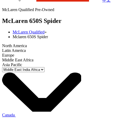
中文
McLaren Qualified Pre-Owned
M
c
Laren 650S Spider
McLaren Qualified
»
Mclaren 650S Spider
North America
Latin America
Europe
Middle East Africa
Asia Pacific
Canada