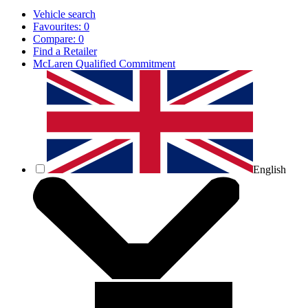
Vehicle search
Favourites:
0
Compare:
0
Find a Retailer
McLaren Qualified Commitment
English