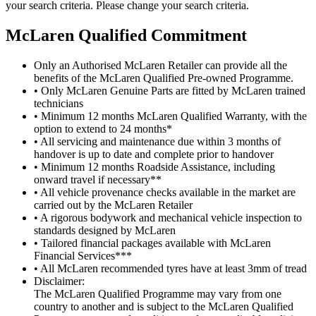
your search criteria. Please change your search criteria.
M
c
Laren Qualified Commitment
Only an Authorised McLaren Retailer can provide all the
benefits of the McLaren Qualified Pre-owned Programme.
• Only McLaren Genuine Parts are fitted by McLaren trained
technicians
• Minimum 12 months McLaren Qualified Warranty, with the
option to extend to 24 months*
• All servicing and maintenance due within 3 months of
handover is up to date and complete prior to handover
• Minimum 12 months Roadside Assistance, including
onward travel if necessary**
• All vehicle provenance checks available in the market are
carried out by the McLaren Retailer
• A rigorous bodywork and mechanical vehicle inspection to
standards designed by McLaren
• Tailored financial packages available with McLaren
Financial Services***
• All McLaren recommended tyres have at least 3mm of tread
Disclaimer:
The McLaren Qualified Programme may vary from one
country to another and is subject to the McLaren Qualified