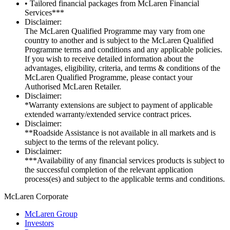
• Tailored financial packages from McLaren Financial
Services***
Disclaimer:
The McLaren Qualified Programme may vary from one
country to another and is subject to the McLaren Qualified
Programme terms and conditions and any applicable policies.
If you wish to receive detailed information about the
advantages, eligibility, criteria, and terms & conditions of the
McLaren Qualified Programme, please contact your
Authorised McLaren Retailer.
Disclaimer:
*Warranty extensions are subject to payment of applicable
extended warranty/extended service contract prices.
Disclaimer:
**Roadside Assistance is not available in all markets and is
subject to the terms of the relevant policy.
Disclaimer:
***Availability of any financial services products is subject to
the successful completion of the relevant application
process(es) and subject to the applicable terms and conditions.
M
c
Laren Corporate
McLaren Group
Investors