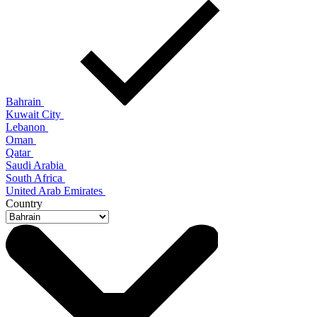
Bahrain
Kuwait City
Lebanon
Oman
Qatar
Saudi Arabia
South Africa
United Arab Emirates
Country