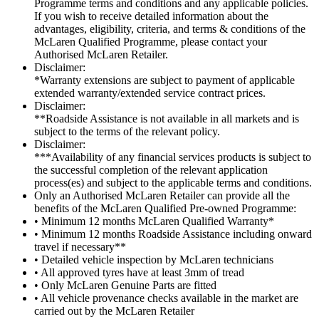
Programme terms and conditions and any applicable policies.
If you wish to receive detailed information about the
advantages, eligibility, criteria, and terms & conditions of the
McLaren Qualified Programme, please contact your
Authorised McLaren Retailer.
Disclaimer:
*Warranty extensions are subject to payment of applicable
extended warranty/extended service contract prices.
Disclaimer:
**Roadside Assistance is not available in all markets and is
subject to the terms of the relevant policy.
Disclaimer:
***Availability of any financial services products is subject to
the successful completion of the relevant application
process(es) and subject to the applicable terms and conditions.
Only an Authorised McLaren Retailer can provide all the
benefits of the McLaren Qualified Pre-owned Programme:
• Minimum 12 months McLaren Qualified Warranty*
• Minimum 12 months Roadside Assistance including onward
travel if necessary**
• Detailed vehicle inspection by McLaren technicians
• All approved tyres have at least 3mm of tread
• Only McLaren Genuine Parts are fitted
• All vehicle provenance checks available in the market are
carried out by the McLaren Retailer