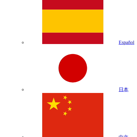
Español
日本