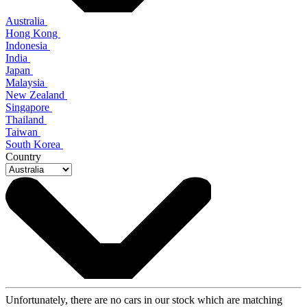
Australia
Hong Kong
Indonesia
India
Japan
Malaysia
New Zealand
Singapore
Thailand
Taiwan
South Korea
Country
Unfortunately, there are no cars in our stock which are matching