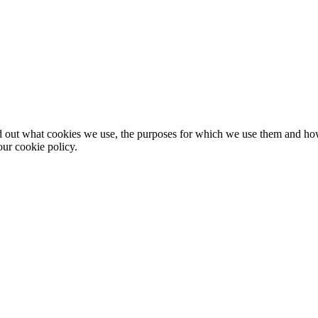
nd out what cookies we use, the purposes for which we use them and h
ur cookie policy.