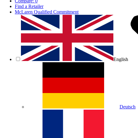
Compare:
0
Find a Retailer
McLaren Qualified Commitment
English
Deutsch