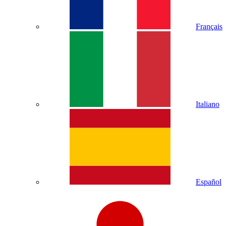
Français
Italiano
Español