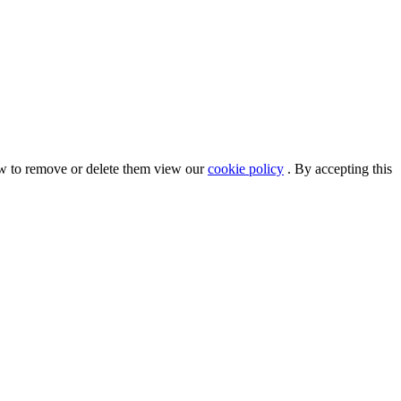
ow to remove or delete them view our
cookie policy
. By accepting this