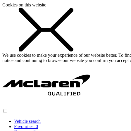
Cookies on this website
We use cookies to make your experience of our website better. To fi
notice and continuing to browse our website you confirm you accept o
Vehicle search
Favourites:
0