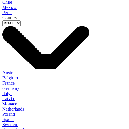
Chile
Mexico
Peru
Country
Austria
Belgium
France
Germany
Italy
Latvia
Monaco
Netherlands
Poland
Spain
Sweden