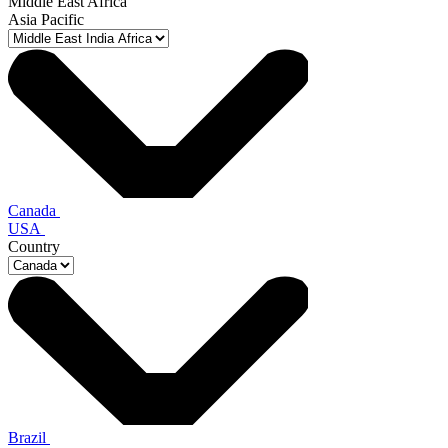
Middle East Africa
Asia Pacific
Canada
USA
Country
Brazil