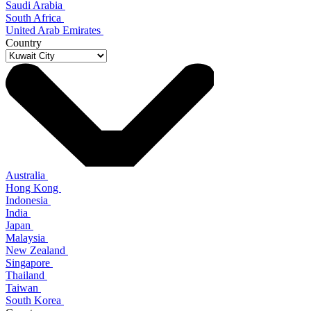
Saudi Arabia
South Africa
United Arab Emirates
Country
Australia
Hong Kong
Indonesia
India
Japan
Malaysia
New Zealand
Singapore
Thailand
Taiwan
South Korea