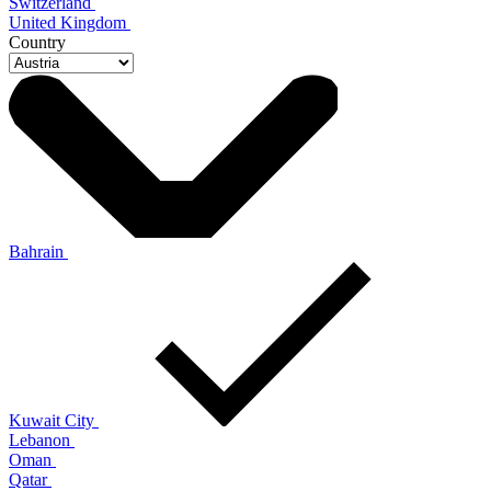
Switzerland
United Kingdom
Country
Bahrain
Kuwait City
Lebanon
Oman
Qatar