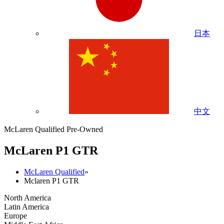
日本
中文
McLaren Qualified Pre-Owned
M
c
Laren P1 GTR
McLaren Qualified
»
Mclaren P1 GTR
North America
Latin America
Europe