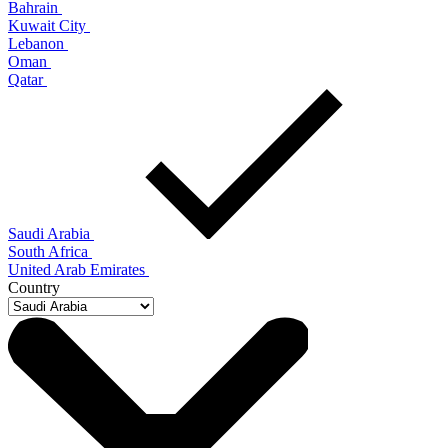
Bahrain
Kuwait City
Lebanon
Oman
Qatar
Saudi Arabia
South Africa
United Arab Emirates
Country