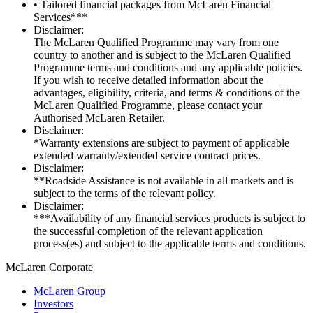
• Tailored financial packages from McLaren Financial
Services***
Disclaimer:
The McLaren Qualified Programme may vary from one
country to another and is subject to the McLaren Qualified
Programme terms and conditions and any applicable policies.
If you wish to receive detailed information about the
advantages, eligibility, criteria, and terms & conditions of the
McLaren Qualified Programme, please contact your
Authorised McLaren Retailer.
Disclaimer:
*Warranty extensions are subject to payment of applicable
extended warranty/extended service contract prices.
Disclaimer:
**Roadside Assistance is not available in all markets and is
subject to the terms of the relevant policy.
Disclaimer:
***Availability of any financial services products is subject to
the successful completion of the relevant application
process(es) and subject to the applicable terms and conditions.
M
c
Laren Corporate
McLaren Group
Investors