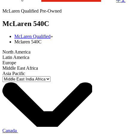
中文
McLaren Qualified Pre-Owned
M
c
Laren 540C
McLaren Qualified
»
Mclaren 540C
North America
Latin America
Europe
Middle East Africa
Asia Pacific
Canada