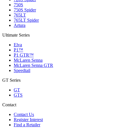
750S
750S Spider
765LT
765LT Spider
Artura
Ultimate Series
Elva
P1™
P1 GTR™
McLaren Senna
McLaren Senna GTR
Speedtail
GT Series
GT
GTS
Contact
Contact Us
Register Interest
Find a Retailer