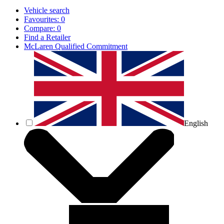
Vehicle search
Favourites:
0
Compare:
0
Find a Retailer
McLaren Qualified Commitment
English