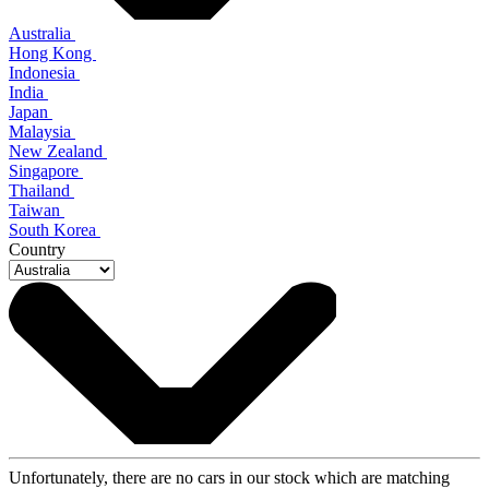
Australia
Hong Kong
Indonesia
India
Japan
Malaysia
New Zealand
Singapore
Thailand
Taiwan
South Korea
Country
Unfortunately, there are no cars in our stock which are matching