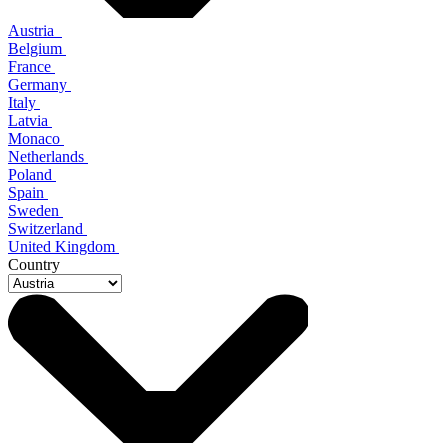
Austria
Belgium
France
Germany
Italy
Latvia
Monaco
Netherlands
Poland
Spain
Sweden
Switzerland
United Kingdom
Country