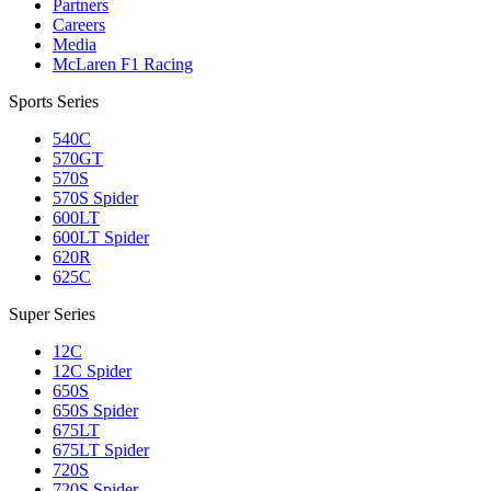
Partners
Careers
Media
McLaren F1 Racing
Sports Series
540C
570GT
570S
570S Spider
600LT
600LT Spider
620R
625C
Super Series
12C
12C Spider
650S
650S Spider
675LT
675LT Spider
720S
720S Spider