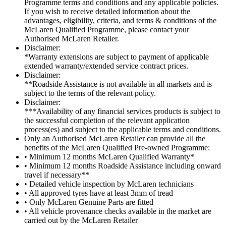
Programme terms and conditions and any applicable policies.
If you wish to receive detailed information about the
advantages, eligibility, criteria, and terms & conditions of the
McLaren Qualified Programme, please contact your
Authorised McLaren Retailer.
Disclaimer:
*Warranty extensions are subject to payment of applicable
extended warranty/extended service contract prices.
Disclaimer:
**Roadside Assistance is not available in all markets and is
subject to the terms of the relevant policy.
Disclaimer:
***Availability of any financial services products is subject to
the successful completion of the relevant application
process(es) and subject to the applicable terms and conditions.
Only an Authorised McLaren Retailer can provide all the
benefits of the McLaren Qualified Pre-owned Programme:
• Minimum 12 months McLaren Qualified Warranty*
• Minimum 12 months Roadside Assistance including onward
travel if necessary**
• Detailed vehicle inspection by McLaren technicians
• All approved tyres have at least 3mm of tread
• Only McLaren Genuine Parts are fitted
• All vehicle provenance checks available in the market are
carried out by the McLaren Retailer