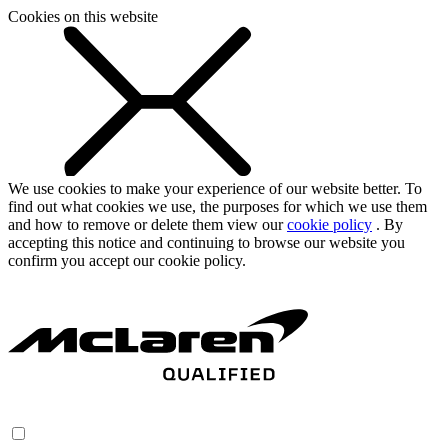
Cookies on this website
We use cookies to make your experience of our website better. To
find out what cookies we use, the purposes for which we use them
and how to remove or delete them view our
cookie policy
. By
accepting this notice and continuing to browse our website you
confirm you accept our cookie policy.