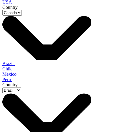
USA
Country
Brazil
Chile
Mexico
Peru
Country