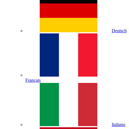
Deutsch
Français
Italiano