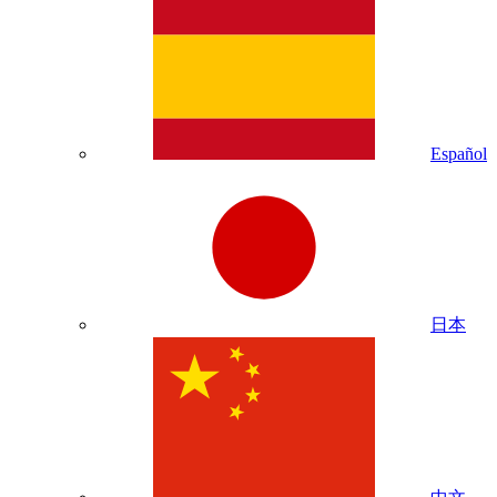
Español
日本