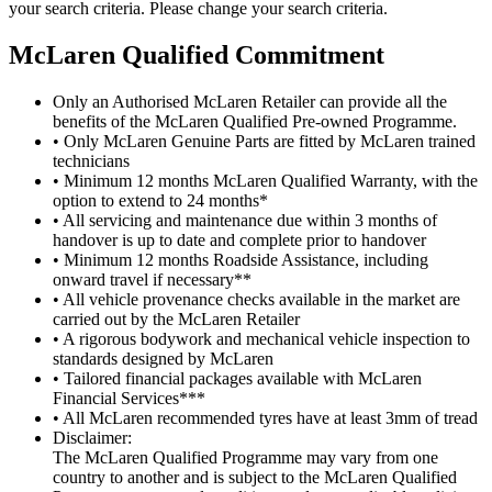
your search criteria. Please change your search criteria.
M
c
Laren Qualified Commitment
Only an Authorised McLaren Retailer can provide all the
benefits of the McLaren Qualified Pre-owned Programme.
• Only McLaren Genuine Parts are fitted by McLaren trained
technicians
• Minimum 12 months McLaren Qualified Warranty, with the
option to extend to 24 months*
• All servicing and maintenance due within 3 months of
handover is up to date and complete prior to handover
• Minimum 12 months Roadside Assistance, including
onward travel if necessary**
• All vehicle provenance checks available in the market are
carried out by the McLaren Retailer
• A rigorous bodywork and mechanical vehicle inspection to
standards designed by McLaren
• Tailored financial packages available with McLaren
Financial Services***
• All McLaren recommended tyres have at least 3mm of tread
Disclaimer:
The McLaren Qualified Programme may vary from one
country to another and is subject to the McLaren Qualified