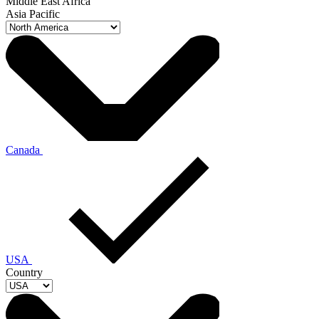
Middle East Africa
Asia Pacific
Canada
USA
Country