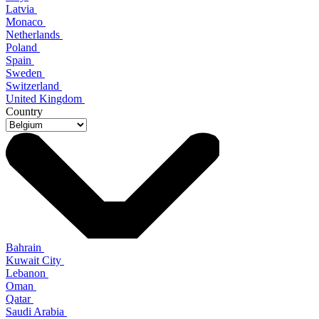
Latvia
Monaco
Netherlands
Poland
Spain
Sweden
Switzerland
United Kingdom
Country
Bahrain
Kuwait City
Lebanon
Oman
Qatar
Saudi Arabia