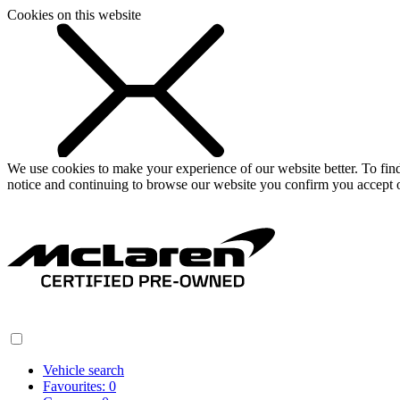
Cookies on this website
We use cookies to make your experience of our website better. To fi
notice and continuing to browse our website you confirm you accept o
Vehicle search
Favourites:
0