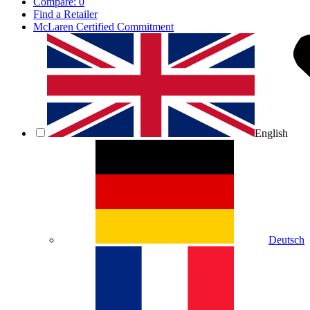
Compare:
0
Find a Retailer
McLaren Certified Commitment
English
Deutsch