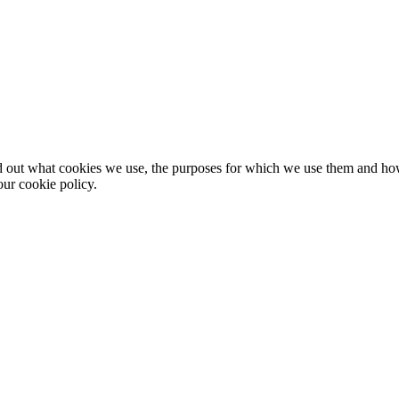
nd out what cookies we use, the purposes for which we use them and h
ur cookie policy.