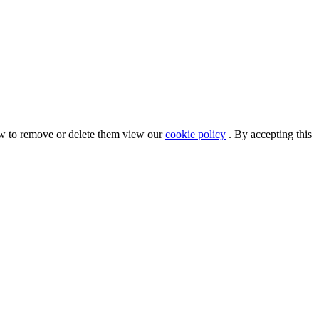
ow to remove or delete them view our
cookie policy
. By accepting this