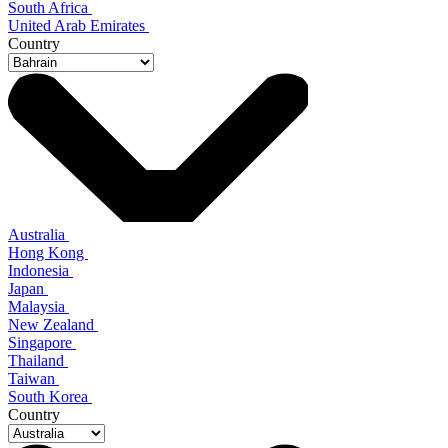
South Africa
United Arab Emirates
Country
Australia
Hong Kong
Indonesia
Japan
Malaysia
New Zealand
Singapore
Thailand
Taiwan
South Korea
Country