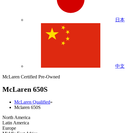
日本
中文
McLaren Certified Pre-Owned
M
c
Laren 650S
McLaren Qualified
»
Mclaren 650S
North America
Latin America
Europe