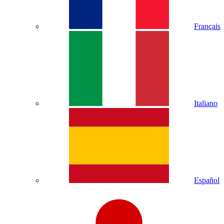
Français
Italiano
Español