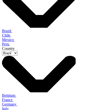
Brazil
Chile
Mexico
Peru
Country
Belgium
France
Germany
Italy