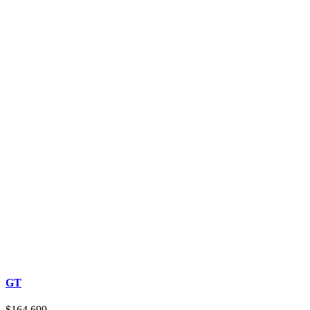
GT
$164,699