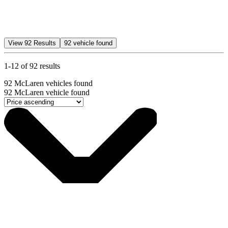
View
92
Results
92
vehicle found
1-12 of 92 results
92
McLaren vehicles found
92
McLaren vehicle found