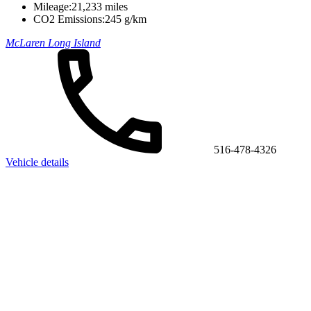
Mileage:
21,233 miles
CO2 Emissions:
245 g/km
McLaren Long Island
516-478-4326
Vehicle details