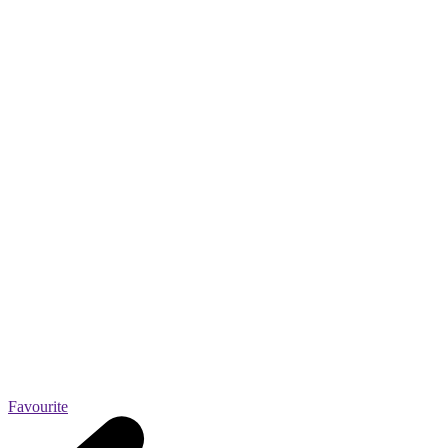
Favourite