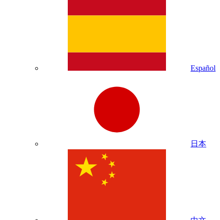
Español
日本