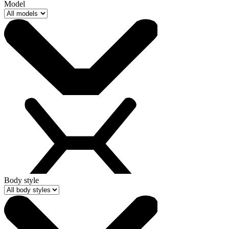
Model
Body style