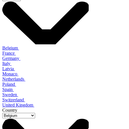
Belgium
France
Germany
Italy
Latvia
Monaco
Netherlands
Poland
Spain
Sweden
Switzerland
United Kingdom
Country