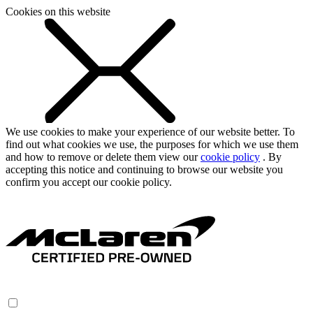
Cookies on this website
We use cookies to make your experience of our website better. To
find out what cookies we use, the purposes for which we use them
and how to remove or delete them view our
cookie policy
. By
accepting this notice and continuing to browse our website you
confirm you accept our cookie policy.