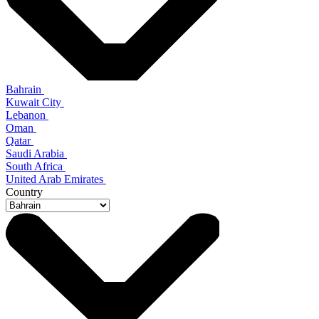
Bahrain
Kuwait City
Lebanon
Oman
Qatar
Saudi Arabia
South Africa
United Arab Emirates
Country