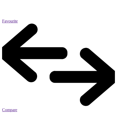
Favourite
Compare