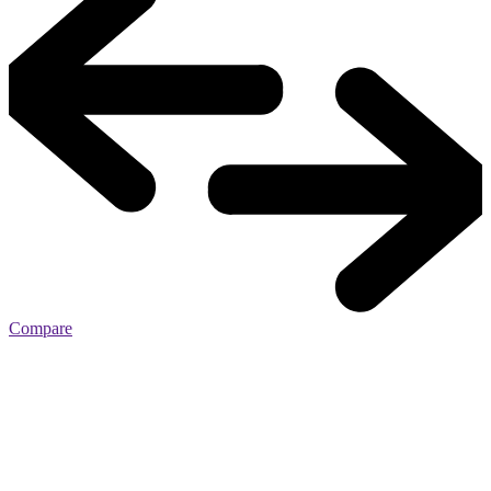
Compare