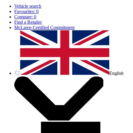
Vehicle search
Favourites:
0
Compare:
0
Find a Retailer
McLaren Certified Commitment
English