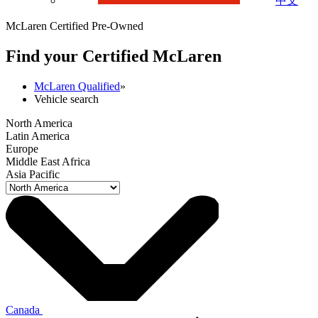
中文
McLaren Certified Pre-Owned
Find your Certified M
c
Laren
McLaren Qualified
»
Vehicle search
North America
Latin America
Europe
Middle East Africa
Asia Pacific
Canada