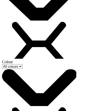
Colour