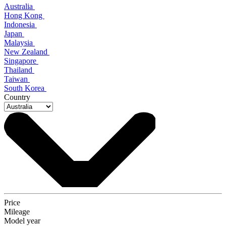
Australia
Hong Kong
Indonesia
Japan
Malaysia
New Zealand
Singapore
Thailand
Taiwan
South Korea
Country
Price
Mileage
Model year