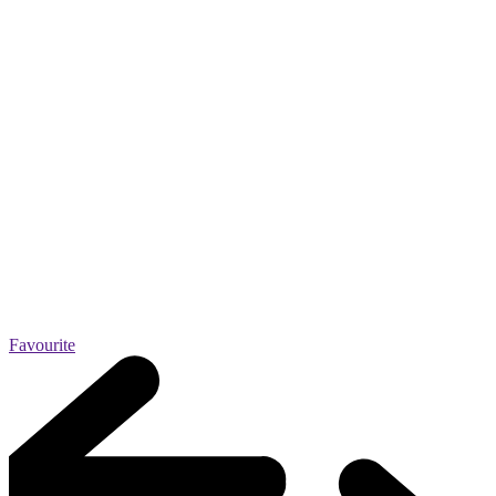
Favourite