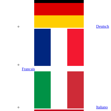
Deutsch
Français
Italiano