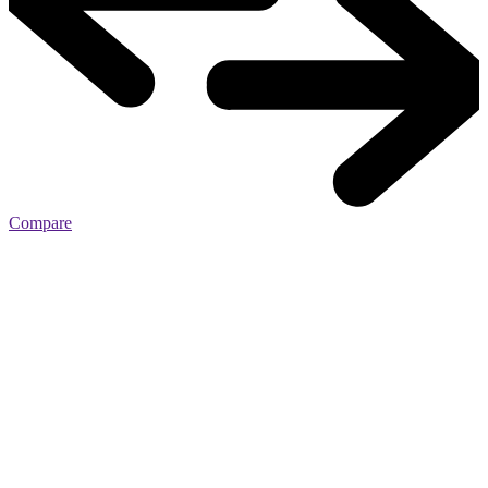
Compare