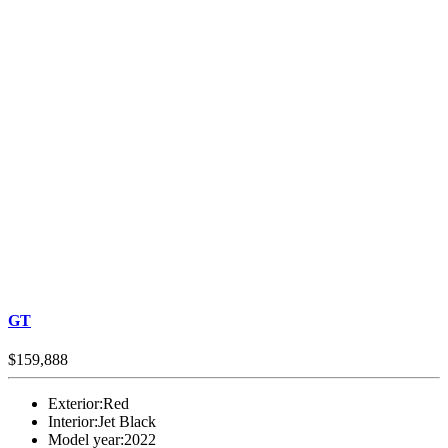
GT
$159,888
Exterior:
Red
Interior:
Jet Black
Model year:
2022