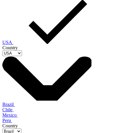
USA
Country
Brazil
Chile
Mexico
Peru
Country