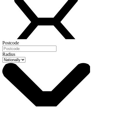
Postcode
Radius