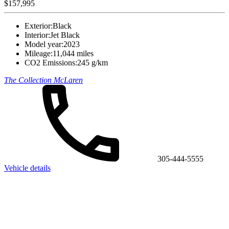
$157,995
Exterior:
Black
Interior:
Jet Black
Model year:
2023
Mileage:
11,044 miles
CO2 Emissions:
245 g/km
The Collection McLaren
305-444-5555
Vehicle details