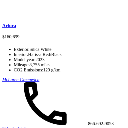
Artura
$160,699
Exterior:
Silica White
Interior:
Harissa Red/Black
Model year:
2023
Mileage:
8,755 miles
CO2 Emissions:
129 g/km
McLaren Greenwich
866-692-9053