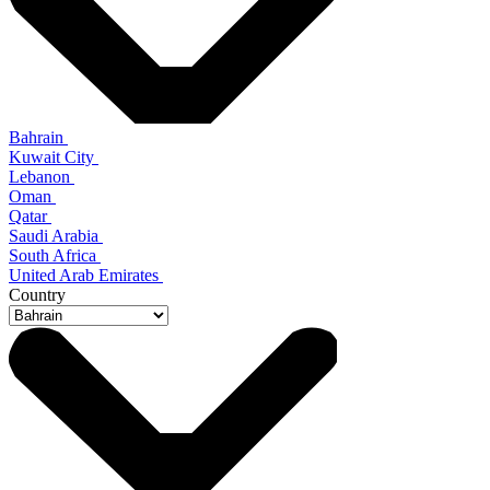
Bahrain
Kuwait City
Lebanon
Oman
Qatar
Saudi Arabia
South Africa
United Arab Emirates
Country