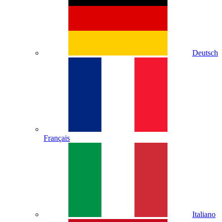
Deutsch
Français
Italiano