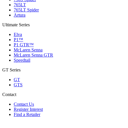
765LT
765LT Spider
Artura
Ultimate Series
Elva
P1™
P1 GTR™
McLaren Senna
McLaren Senna GTR
Speedtail
GT Series
GT
GTS
Contact
Contact Us
Register Interest
Find a Retailer