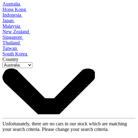
Australia
Hong Kong
Indonesia
Japan
Malaysia
New Zealand
Singapore
Thailand
Taiwan
South Korea
Country
Unfortunately, there are no cars in our stock which are matching
your search criteria. Please change your search criteria.