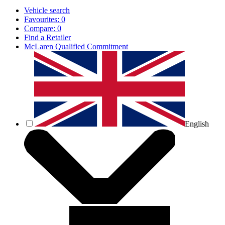
Vehicle search
Favourites:
0
Compare:
0
Find a Retailer
McLaren Qualified Commitment
English