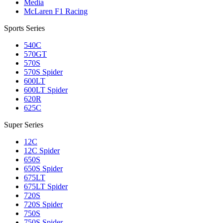
Media
McLaren F1 Racing
Sports Series
540C
570GT
570S
570S Spider
600LT
600LT Spider
620R
625C
Super Series
12C
12C Spider
650S
650S Spider
675LT
675LT Spider
720S
720S Spider
750S
750S Spider