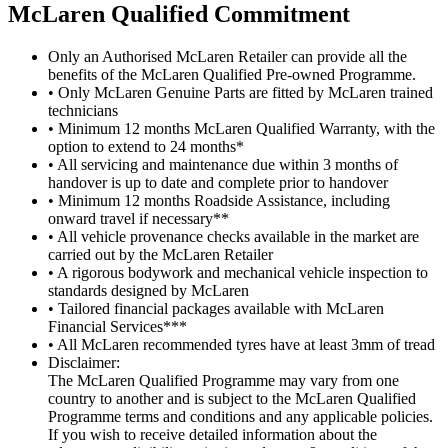
M
c
Laren Qualified Commitment
Only an Authorised McLaren Retailer can provide all the
benefits of the McLaren Qualified Pre-owned Programme.
• Only McLaren Genuine Parts are fitted by McLaren trained
technicians
• Minimum 12 months McLaren Qualified Warranty, with the
option to extend to 24 months*
• All servicing and maintenance due within 3 months of
handover is up to date and complete prior to handover
• Minimum 12 months Roadside Assistance, including
onward travel if necessary**
• All vehicle provenance checks available in the market are
carried out by the McLaren Retailer
• A rigorous bodywork and mechanical vehicle inspection to
standards designed by McLaren
• Tailored financial packages available with McLaren
Financial Services***
• All McLaren recommended tyres have at least 3mm of tread
Disclaimer:
The McLaren Qualified Programme may vary from one
country to another and is subject to the McLaren Qualified
Programme terms and conditions and any applicable policies.
If you wish to receive detailed information about the