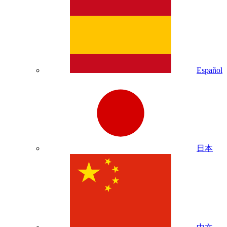
Español
日本