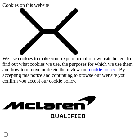
Cookies on this website
We use cookies to make your experience of our website better. To
find out what cookies we use, the purposes for which we use them
and how to remove or delete them view our
cookie policy
. By
accepting this notice and continuing to browse our website you
confirm you accept our cookie policy.