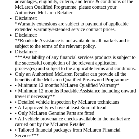
advantages, eligibility, criteria, and terms & conditions of the
McLaren Qualified Programme, please contact your
Authorised McLaren Retailer.
Disclaimer:
*Warranty extensions are subject to payment of applicable
extended warranty/extended service contract prices.
Disclaimer:
**Roadside Assistance is not available in all markets and is
subject to the terms of the relevant policy.
Disclaimer:
***Availability of any financial services products is subject to
the successful completion of the relevant application
process(es) and subject to the applicable terms and conditions.
Only an Authorised McLaren Retailer can provide all the
benefits of the McLaren Qualified Pre-owned Programme:
• Minimum 12 months McLaren Qualified Warranty*
• Minimum 12 months Roadside Assistance including onward
travel if necessary**
• Detailed vehicle inspection by McLaren technicians
• All approved tyres have at least 3mm of tread
• Only McLaren Genuine Parts are fitted
• All vehicle provenance checks available in the market are
carried out by the McLaren Retailer
• Tailored financial packages from McLaren Financial
Services***