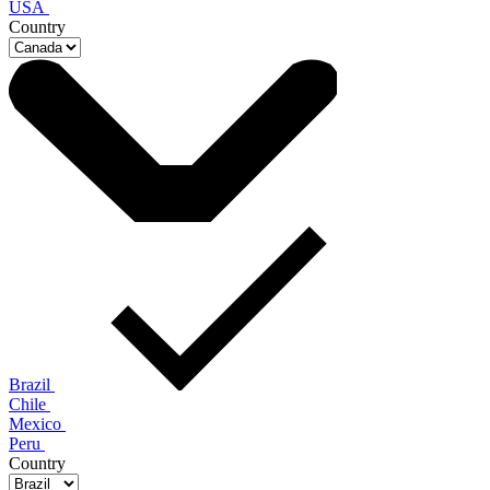
USA
Country
Brazil
Chile
Mexico
Peru
Country