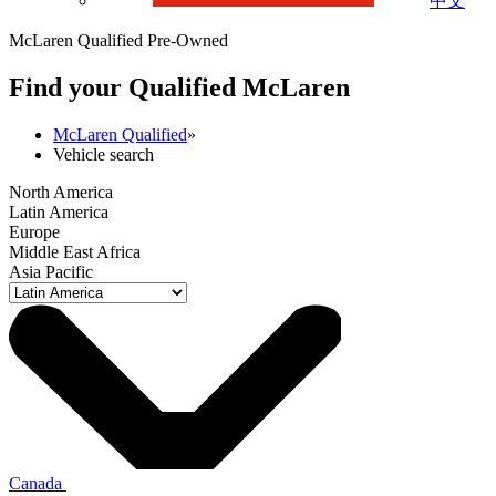
中文
McLaren Qualified Pre-Owned
Find your Qualified M
c
Laren
McLaren Qualified
»
Vehicle search
North America
Latin America
Europe
Middle East Africa
Asia Pacific
Canada