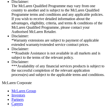
Disclaimer:
The McLaren Qualified Programme may vary from one
country to another and is subject to the McLaren Qualified
Programme terms and conditions and any applicable policies.
If you wish to receive detailed information about the
advantages, eligibility, criteria, and terms & conditions of the
McLaren Qualified Programme, please contact your
Authorised McLaren Retailer.
Disclaimer:
*Warranty extensions are subject to payment of applicable
extended warranty/extended service contract prices.
Disclaimer:
**Roadside Assistance is not available in all markets and is
subject to the terms of the relevant policy.
Disclaimer:
***Availability of any financial services products is subject to
the successful completion of the relevant application
process(es) and subject to the applicable terms and conditions.
M
c
Laren Corporate
McLaren Group
Investors
Partners
Careers