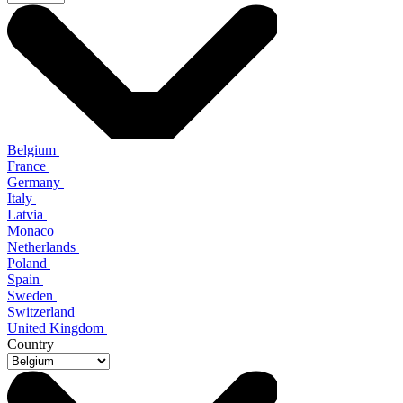
Belgium
France
Germany
Italy
Latvia
Monaco
Netherlands
Poland
Spain
Sweden
Switzerland
United Kingdom
Country