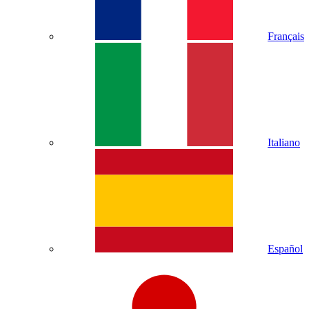
Français
Italiano
Español