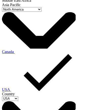
Middle East Africa
Asia Pacific
Canada
USA
Country