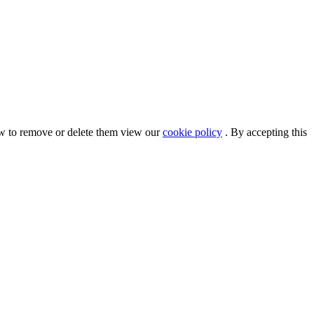
ow to remove or delete them view our
cookie policy
. By accepting this