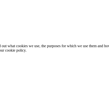
nd out what cookies we use, the purposes for which we use them and h
ur cookie policy.