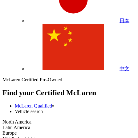
日本
中文
McLaren Certified Pre-Owned
Find your Certified M
c
Laren
McLaren Qualified
»
Vehicle search
North America
Latin America
Europe