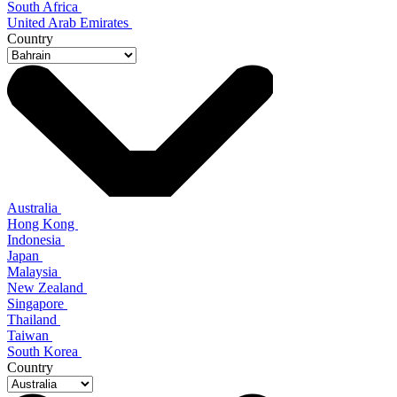
South Africa
United Arab Emirates
Country
Australia
Hong Kong
Indonesia
Japan
Malaysia
New Zealand
Singapore
Thailand
Taiwan
South Korea
Country