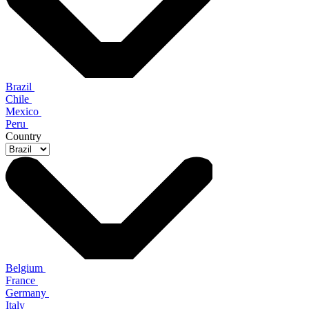
Brazil
Chile
Mexico
Peru
Country
Belgium
France
Germany
Italy