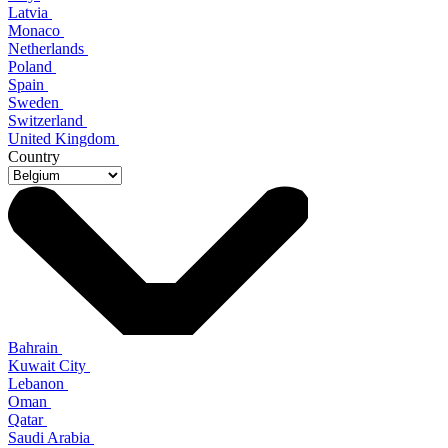
Latvia
Monaco
Netherlands
Poland
Spain
Sweden
Switzerland
United Kingdom
Country
Bahrain
Kuwait City
Lebanon
Oman
Qatar
Saudi Arabia