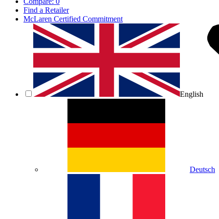
Compare:
0
Find a Retailer
McLaren Certified Commitment
English
Deutsch