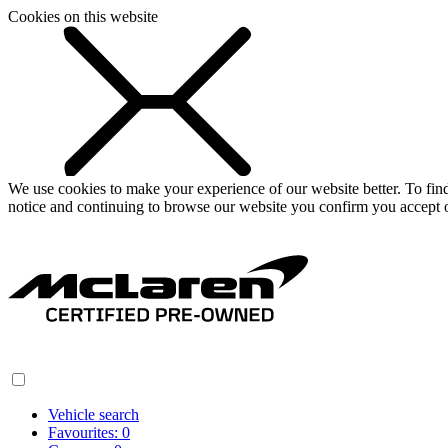
Cookies on this website
We use cookies to make your experience of our website better. To fi
notice and continuing to browse our website you confirm you accept o
Vehicle search
Favourites:
0