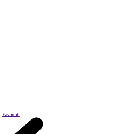
Favourite