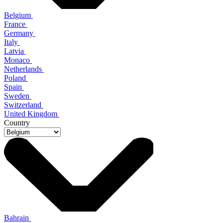
Belgium
France
Germany
Italy
Latvia
Monaco
Netherlands
Poland
Spain
Sweden
Switzerland
United Kingdom
Country
Bahrain