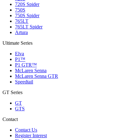
720S Spider
750S
750S Spider
765LT
765LT Spider
Artura
Ultimate Series
Elva
P1™
P1 GTR™
McLaren Senna
McLaren Senna GTR
Speedtail
GT Series
GT
GTS
Contact
Contact Us
Register Interest