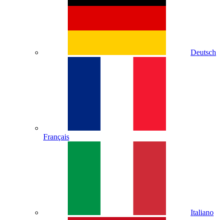
Deutsch
Français
Italiano