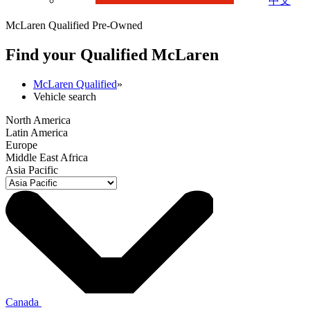
中文
McLaren Qualified Pre-Owned
Find your Qualified M
c
Laren
McLaren Qualified
»
Vehicle search
North America
Latin America
Europe
Middle East Africa
Asia Pacific
Canada