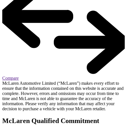
Compare
McLaren Automotive Limited (“McLaren”) makes every effort to
ensure that the information contained on this website is accurate and
complete. However, errors and omissions may occur from time to
time and McLaren is not able to guarantee the accuracy of the
information. Please verify any information that may affect your
decision to purchase a vehicle with your McLaren retailer.
M
c
Laren Qualified Commitment