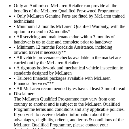
Only an Authorised McLaren Retailer can provide all the
benefits of the McLaren Qualified Pre-owned Programme.
• Only McLaren Genuine Parts are fitted by McLaren trained
technicians
• Minimum 12 months McLaren Qualified Warranty, with the
option to extend to 24 months*
• All servicing and maintenance due within 3 months of
handover is up to date and complete prior to handover
• Minimum 12 months Roadside Assistance, including
onward travel if necessary**
• All vehicle provenance checks available in the market are
carried out by the McLaren Retailer
• A rigorous bodywork and mechanical vehicle inspection to
standards designed by McLaren
• Tailored financial packages available with McLaren
Financial Services***
• All McLaren recommended tyres have at least 3mm of tread
Disclaimer:
The McLaren Qualified Programme may vary from one
country to another and is subject to the McLaren Qualified
Programme terms and conditions and any applicable policies.
If you wish to receive detailed information about the
advantages, eligibility, criteria, and terms & conditions of the
McLaren Qualified Programme, please contact your