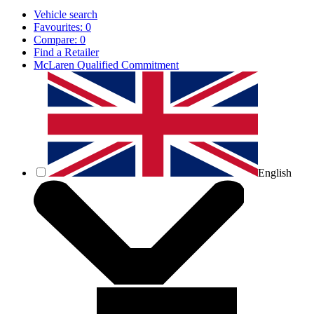
Vehicle search
Favourites:
0
Compare:
0
Find a Retailer
McLaren Qualified Commitment
English