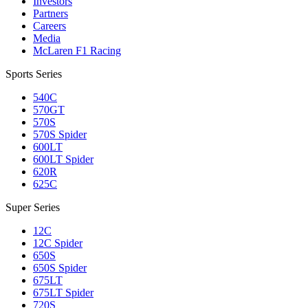
Investors
Partners
Careers
Media
McLaren F1 Racing
Sports Series
540C
570GT
570S
570S Spider
600LT
600LT Spider
620R
625C
Super Series
12C
12C Spider
650S
650S Spider
675LT
675LT Spider
720S