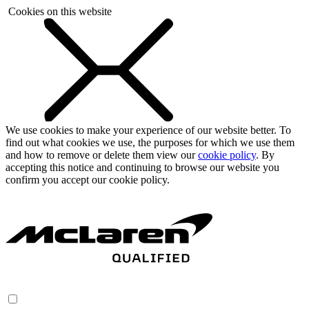
Cookies on this website
We use cookies to make your experience of our website better. To
find out what cookies we use, the purposes for which we use them
and how to remove or delete them view our
cookie policy
. By
accepting this notice and continuing to browse our website you
confirm you accept our cookie policy.