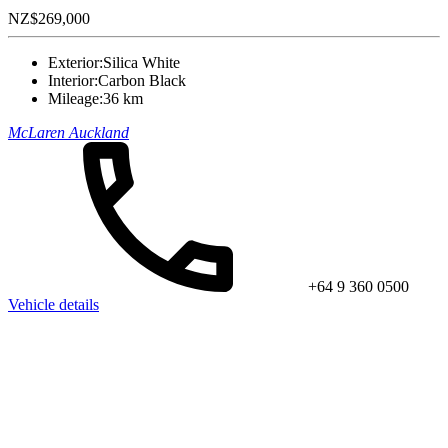
NZ$269,000
Exterior:
Silica White
Interior:
Carbon Black
Mileage:
36 km
McLaren Auckland
+64 9 360 0500
Vehicle details