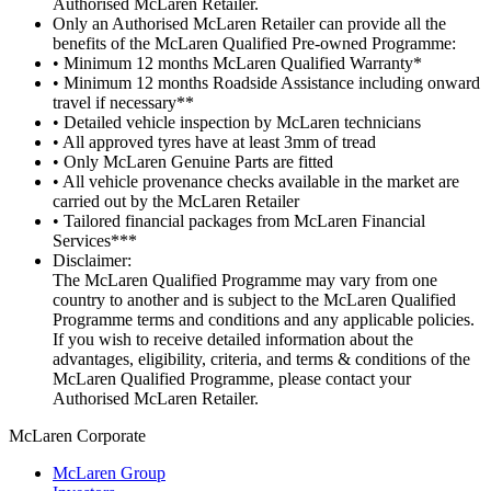
Authorised McLaren Retailer.
Only an Authorised McLaren Retailer can provide all the
benefits of the McLaren Qualified Pre-owned Programme:
• Minimum 12 months McLaren Qualified Warranty*
• Minimum 12 months Roadside Assistance including onward
travel if necessary**
• Detailed vehicle inspection by McLaren technicians
• All approved tyres have at least 3mm of tread
• Only McLaren Genuine Parts are fitted
• All vehicle provenance checks available in the market are
carried out by the McLaren Retailer
• Tailored financial packages from McLaren Financial
Services***
Disclaimer:
The McLaren Qualified Programme may vary from one
country to another and is subject to the McLaren Qualified
Programme terms and conditions and any applicable policies.
If you wish to receive detailed information about the
advantages, eligibility, criteria, and terms & conditions of the
McLaren Qualified Programme, please contact your
Authorised McLaren Retailer.
M
c
Laren Corporate
McLaren Group