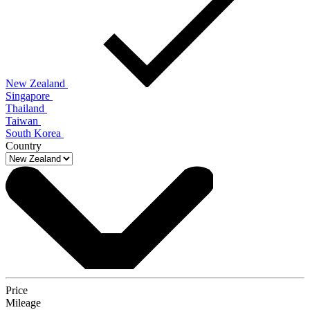
New Zealand
Singapore
Thailand
Taiwan
South Korea
Country
Price
Mileage