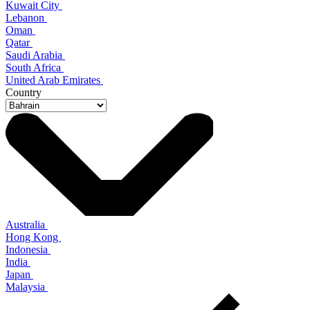
Kuwait City
Lebanon
Oman
Qatar
Saudi Arabia
South Africa
United Arab Emirates
Country
Australia
Hong Kong
Indonesia
India
Japan
Malaysia