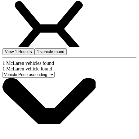
View
1
Results
1
vehicle found
1
McLaren vehicles found
1
McLaren vehicle found