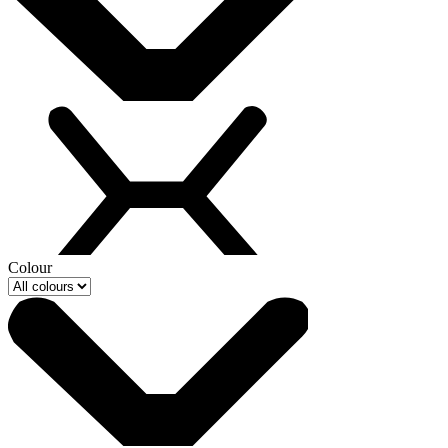
Colour