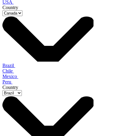
USA
Country
Brazil
Chile
Mexico
Peru
Country