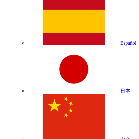
Español
日本