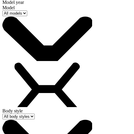
Model year
Model
Body style