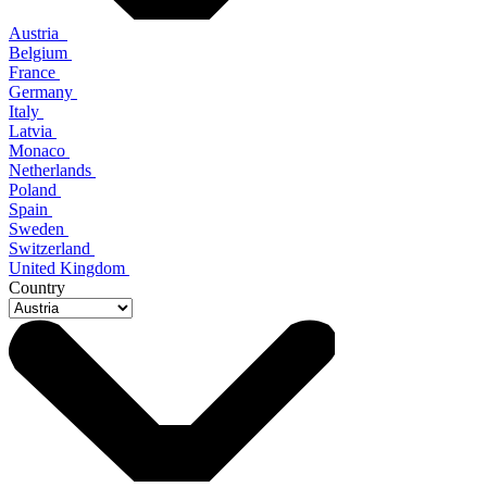
Austria
Belgium
France
Germany
Italy
Latvia
Monaco
Netherlands
Poland
Spain
Sweden
Switzerland
United Kingdom
Country