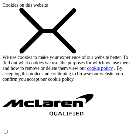
Cookies on this website
We use cookies to make your experience of our website better. To
find out what cookies we use, the purposes for which we use them
and how to remove or delete them view our
cookie policy
. By
accepting this notice and continuing to browse our website you
confirm you accept our cookie policy.