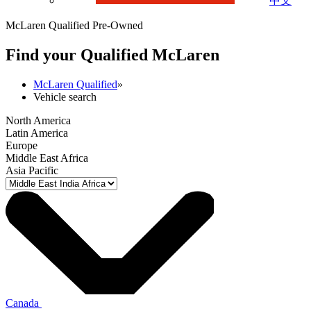
中文
McLaren Qualified Pre-Owned
Find your Qualified M
c
Laren
McLaren Qualified
»
Vehicle search
North America
Latin America
Europe
Middle East Africa
Asia Pacific
Canada