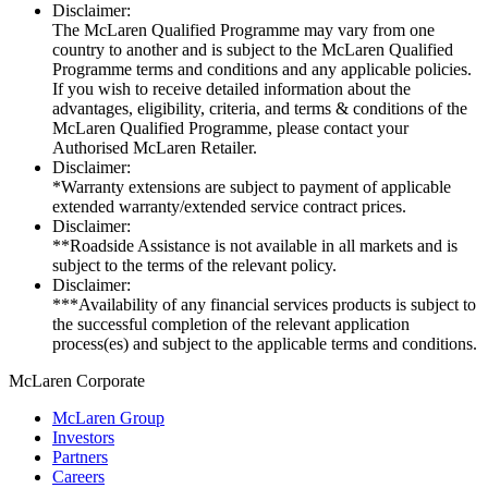
Disclaimer:
The McLaren Qualified Programme may vary from one
country to another and is subject to the McLaren Qualified
Programme terms and conditions and any applicable policies.
If you wish to receive detailed information about the
advantages, eligibility, criteria, and terms & conditions of the
McLaren Qualified Programme, please contact your
Authorised McLaren Retailer.
Disclaimer:
*Warranty extensions are subject to payment of applicable
extended warranty/extended service contract prices.
Disclaimer:
**Roadside Assistance is not available in all markets and is
subject to the terms of the relevant policy.
Disclaimer:
***Availability of any financial services products is subject to
the successful completion of the relevant application
process(es) and subject to the applicable terms and conditions.
M
c
Laren Corporate
McLaren Group
Investors
Partners
Careers