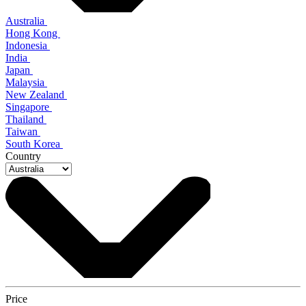
Australia
Hong Kong
Indonesia
India
Japan
Malaysia
New Zealand
Singapore
Thailand
Taiwan
South Korea
Country
Price