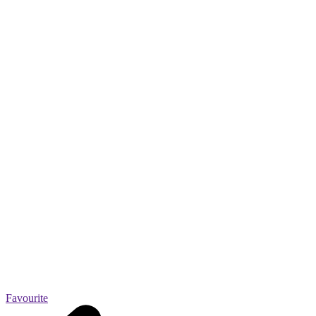
Favourite