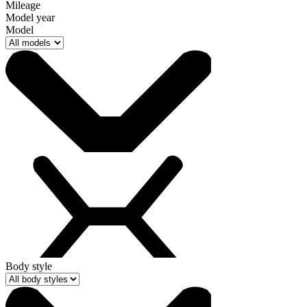
Mileage
Model year
Model
Body style