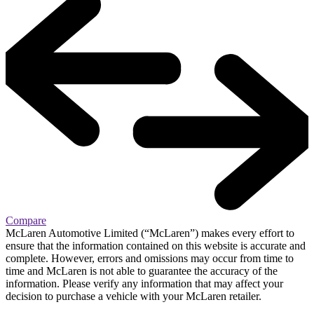
Compare
McLaren Automotive Limited (“McLaren”) makes every effort to
ensure that the information contained on this website is accurate and
complete. However, errors and omissions may occur from time to
time and McLaren is not able to guarantee the accuracy of the
information. Please verify any information that may affect your
decision to purchase a vehicle with your McLaren retailer.