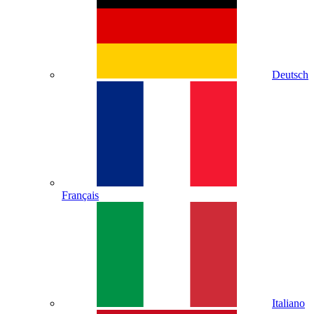
Deutsch
Français
Italiano