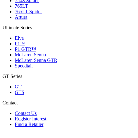
750S Spider
765LT
765LT Spider
Artura
Ultimate Series
Elva
P1™
P1 GTR™
McLaren Senna
McLaren Senna GTR
Speedtail
GT Series
GT
GTS
Contact
Contact Us
Register Interest
Find a Retailer