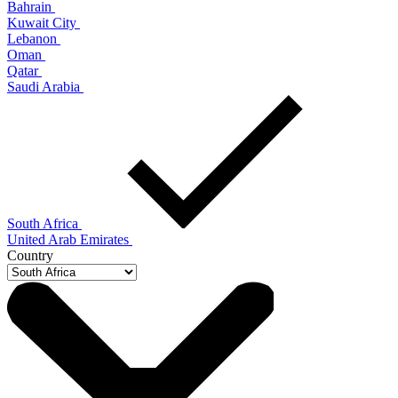
Bahrain
Kuwait City
Lebanon
Oman
Qatar
Saudi Arabia
South Africa
United Arab Emirates
Country