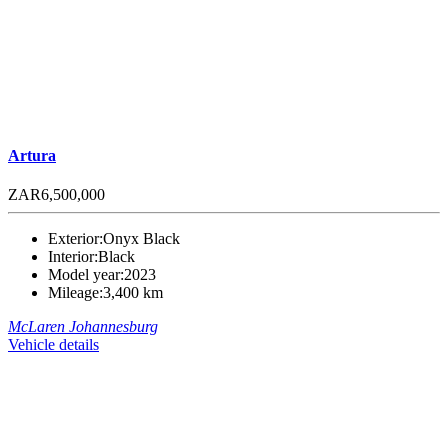
Artura
ZAR6,500,000
Exterior:
Onyx Black
Interior:
Black
Model year:
2023
Mileage:
3,400 km
McLaren Johannesburg
Vehicle details