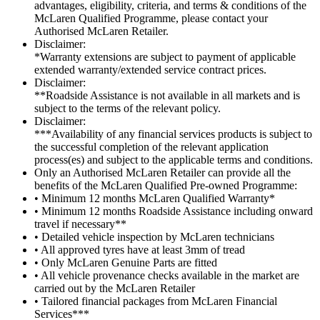
advantages, eligibility, criteria, and terms & conditions of the
McLaren Qualified Programme, please contact your
Authorised McLaren Retailer.
Disclaimer:
*Warranty extensions are subject to payment of applicable
extended warranty/extended service contract prices.
Disclaimer:
**Roadside Assistance is not available in all markets and is
subject to the terms of the relevant policy.
Disclaimer:
***Availability of any financial services products is subject to
the successful completion of the relevant application
process(es) and subject to the applicable terms and conditions.
Only an Authorised McLaren Retailer can provide all the
benefits of the McLaren Qualified Pre-owned Programme:
• Minimum 12 months McLaren Qualified Warranty*
• Minimum 12 months Roadside Assistance including onward
travel if necessary**
• Detailed vehicle inspection by McLaren technicians
• All approved tyres have at least 3mm of tread
• Only McLaren Genuine Parts are fitted
• All vehicle provenance checks available in the market are
carried out by the McLaren Retailer
• Tailored financial packages from McLaren Financial
Services***