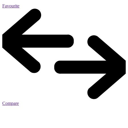
Favourite
Compare