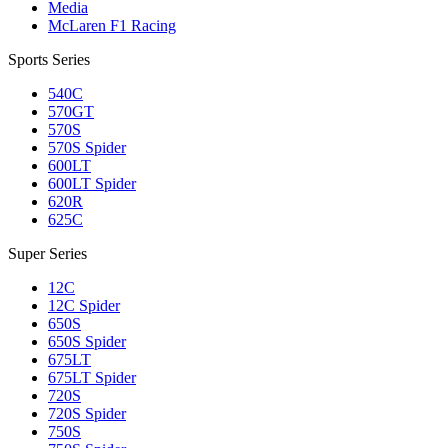
Media
McLaren F1 Racing
Sports Series
540C
570GT
570S
570S Spider
600LT
600LT Spider
620R
625C
Super Series
12C
12C Spider
650S
650S Spider
675LT
675LT Spider
720S
720S Spider
750S