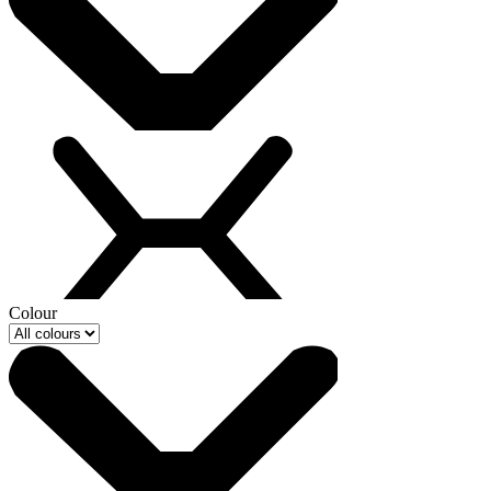
Colour