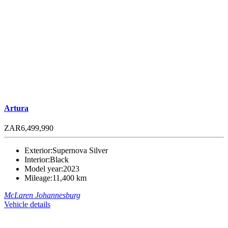
Artura
ZAR6,499,990
Exterior:
Supernova Silver
Interior:
Black
Model year:
2023
Mileage:
11,400 km
McLaren Johannesburg
Vehicle details