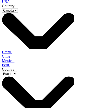
USA
Country
Brazil
Chile
Mexico
Peru
Country