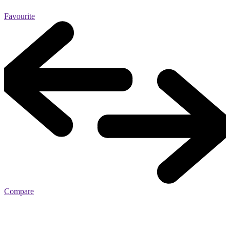
Favourite
Compare