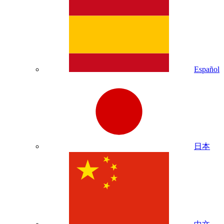
Español
日本