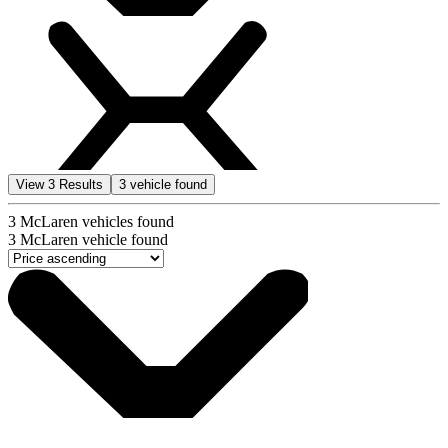
View
3
Results
3
vehicle found
3
McLaren vehicles found
3
McLaren vehicle found