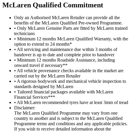
M
c
Laren Qualified Commitment
Only an Authorised McLaren Retailer can provide all the
benefits of the McLaren Qualified Pre-owned Programme.
• Only McLaren Genuine Parts are fitted by McLaren trained
technicians
• Minimum 12 months McLaren Qualified Warranty, with the
option to extend to 24 months*
• All servicing and maintenance due within 3 months of
handover is up to date and complete prior to handover
• Minimum 12 months Roadside Assistance, including
onward travel if necessary**
• All vehicle provenance checks available in the market are
carried out by the McLaren Retailer
• A rigorous bodywork and mechanical vehicle inspection to
standards designed by McLaren
• Tailored financial packages available with McLaren
Financial Services***
• All McLaren recommended tyres have at least 3mm of tread
Disclaimer:
The McLaren Qualified Programme may vary from one
country to another and is subject to the McLaren Qualified
Programme terms and conditions and any applicable policies.
If you wish to receive detailed information about the