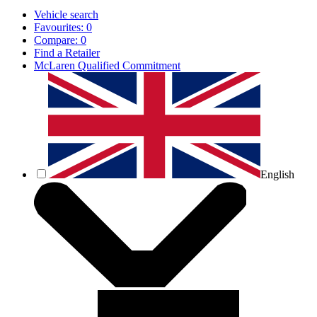
Vehicle search
Favourites:
0
Compare:
0
Find a Retailer
McLaren Qualified Commitment
English