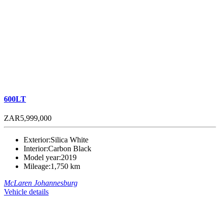
600LT
ZAR5,999,000
Exterior:
Silica White
Interior:
Carbon Black
Model year:
2019
Mileage:
1,750 km
McLaren Johannesburg
Vehicle details