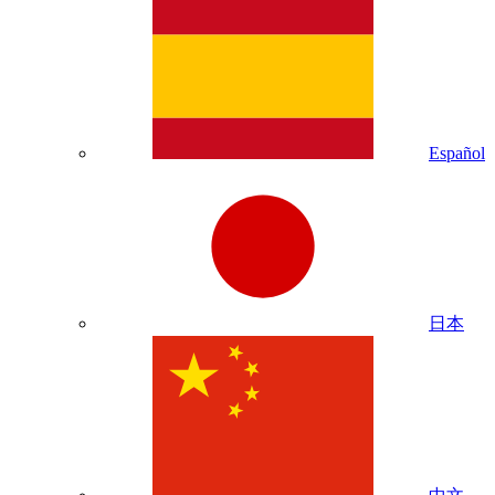
Español
日本