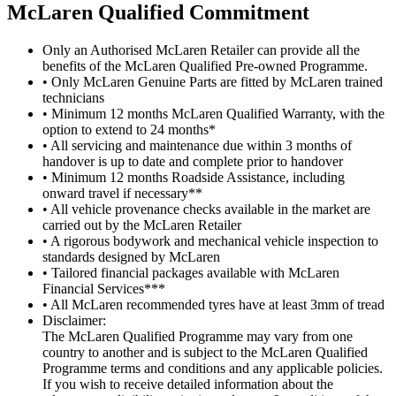
M
c
Laren Qualified Commitment
Only an Authorised McLaren Retailer can provide all the
benefits of the McLaren Qualified Pre-owned Programme.
• Only McLaren Genuine Parts are fitted by McLaren trained
technicians
• Minimum 12 months McLaren Qualified Warranty, with the
option to extend to 24 months*
• All servicing and maintenance due within 3 months of
handover is up to date and complete prior to handover
• Minimum 12 months Roadside Assistance, including
onward travel if necessary**
• All vehicle provenance checks available in the market are
carried out by the McLaren Retailer
• A rigorous bodywork and mechanical vehicle inspection to
standards designed by McLaren
• Tailored financial packages available with McLaren
Financial Services***
• All McLaren recommended tyres have at least 3mm of tread
Disclaimer:
The McLaren Qualified Programme may vary from one
country to another and is subject to the McLaren Qualified
Programme terms and conditions and any applicable policies.
If you wish to receive detailed information about the