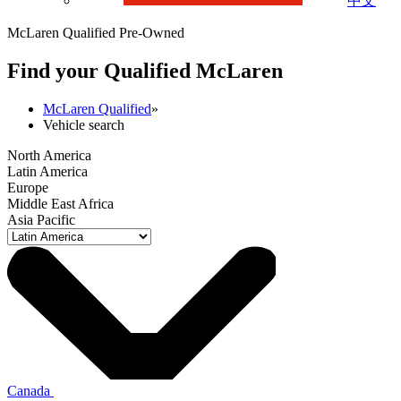
中文
McLaren Qualified Pre-Owned
Find your Qualified M
c
Laren
McLaren Qualified
»
Vehicle search
North America
Latin America
Europe
Middle East Africa
Asia Pacific
Canada