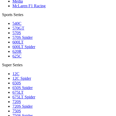
Media
McLaren F1 Racing
Sports Series
540C
570GT
570S
570S Spider
600LT
600LT Spider
620R
625C
Super Series
12C
12C Spider
650S
650S Spider
675LT
675LT Spider
720S
720S Spider
750S
750S Spider