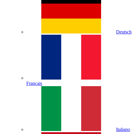
Deutsch
Français
Italiano