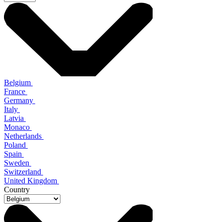
Belgium
France
Germany
Italy
Latvia
Monaco
Netherlands
Poland
Spain
Sweden
Switzerland
United Kingdom
Country