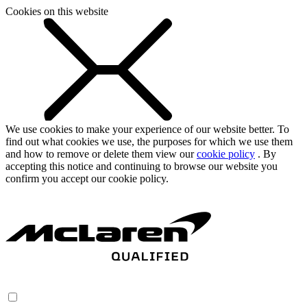
Cookies on this website
We use cookies to make your experience of our website better. To
find out what cookies we use, the purposes for which we use them
and how to remove or delete them view our
cookie policy
. By
accepting this notice and continuing to browse our website you
confirm you accept our cookie policy.