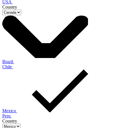
USA
Country
Brazil
Chile
Mexico
Peru
Country