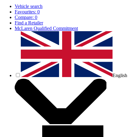
Vehicle search
Favourites:
0
Compare:
0
Find a Retailer
McLaren Qualified Commitment
English