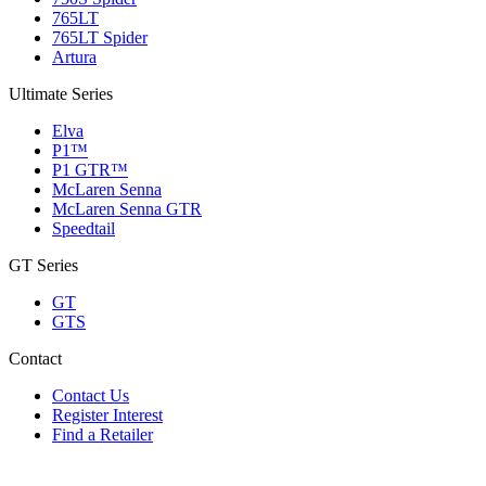
765LT
765LT Spider
Artura
Ultimate Series
Elva
P1™
P1 GTR™
McLaren Senna
McLaren Senna GTR
Speedtail
GT Series
GT
GTS
Contact
Contact Us
Register Interest
Find a Retailer