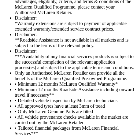
advantages, eligibility, criteria, and terms & conditions of the
McLaren Qualified Programme, please contact your
Authorised McLaren Retailer.
Disclaimer:
*Warranty extensions are subject to payment of applicable
extended warranty/extended service contract prices.
Disclaimer:
**Roadside Assistance is not available in all markets and is
subject to the terms of the relevant policy.
Disclaimer:
***Availability of any financial services products is subject to
the successful completion of the relevant application
process(es) and subject to the applicable terms and conditions.
Only an Authorised McLaren Retailer can provide all the
benefits of the McLaren Qualified Pre-owned Programme:
• Minimum 12 months McLaren Qualified Warranty*
• Minimum 12 months Roadside Assistance including onward
travel if necessary**
• Detailed vehicle inspection by McLaren technicians
• All approved tyres have at least 3mm of tread
• Only McLaren Genuine Parts are fitted
• All vehicle provenance checks available in the market are
carried out by the McLaren Retailer
• Tailored financial packages from McLaren Financial
Services***