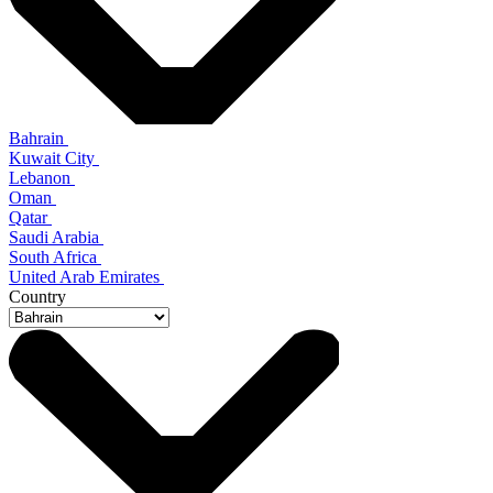
Bahrain
Kuwait City
Lebanon
Oman
Qatar
Saudi Arabia
South Africa
United Arab Emirates
Country