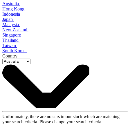
Australia
Hong Kong
Indonesia
Japan
Malaysia
New Zealand
Singapore
Thailand
Taiwan
South Korea
Country
Unfortunately, there are no cars in our stock which are matching
your search criteria. Please change your search criteria.