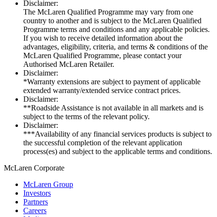
Disclaimer:
The McLaren Qualified Programme may vary from one
country to another and is subject to the McLaren Qualified
Programme terms and conditions and any applicable policies.
If you wish to receive detailed information about the
advantages, eligibility, criteria, and terms & conditions of the
McLaren Qualified Programme, please contact your
Authorised McLaren Retailer.
Disclaimer:
*Warranty extensions are subject to payment of applicable
extended warranty/extended service contract prices.
Disclaimer:
**Roadside Assistance is not available in all markets and is
subject to the terms of the relevant policy.
Disclaimer:
***Availability of any financial services products is subject to
the successful completion of the relevant application
process(es) and subject to the applicable terms and conditions.
M
c
Laren Corporate
McLaren Group
Investors
Partners
Careers