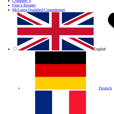
Compare:
0
Find a Retailer
McLaren Qualified Commitment
English
Deutsch