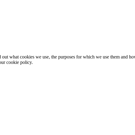
nd out what cookies we use, the purposes for which we use them and h
ur cookie policy.