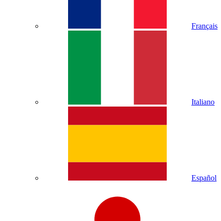
Français
Italiano
Español