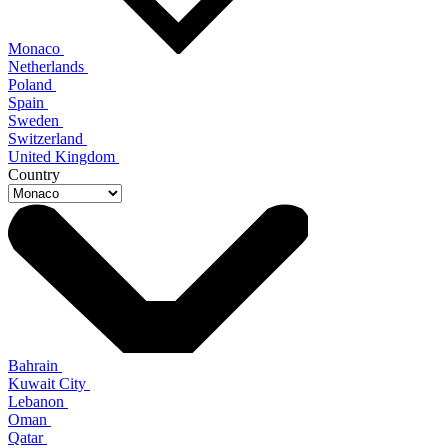
Monaco
Netherlands
Poland
Spain
Sweden
Switzerland
United Kingdom
Country
Bahrain
Kuwait City
Lebanon
Oman
Qatar