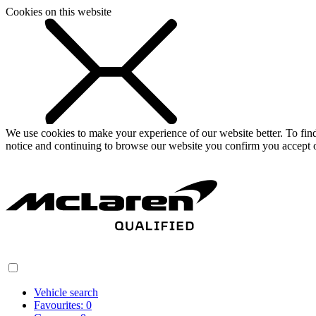
Cookies on this website
We use cookies to make your experience of our website better. To fi
notice and continuing to browse our website you confirm you accept o
Vehicle search
Favourites:
0