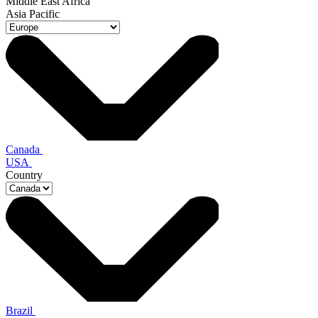
Middle East Africa
Asia Pacific
Canada
USA
Country
Brazil