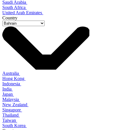
Saudi Arabia
South Africa
United Arab Emirates
Country
Australia
Hong Kong
Indonesia
India
Japan
Malaysia
New Zealand
Singapore
Thailand
Taiwan
South Korea