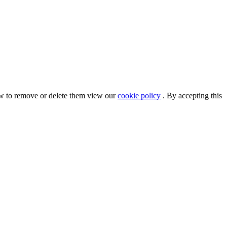
ow to remove or delete them view our
cookie policy
. By accepting this