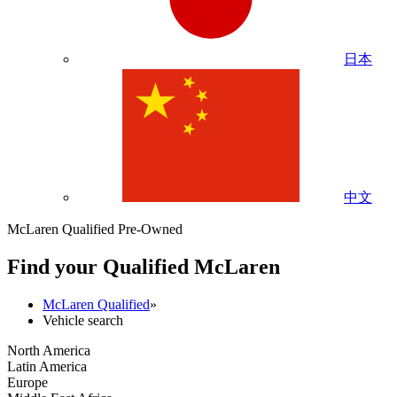
日本
中文
McLaren Qualified Pre-Owned
Find your Qualified M
c
Laren
McLaren Qualified
»
Vehicle search
North America
Latin America
Europe