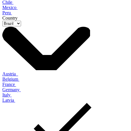
Chile
Mexico
Peru
Country
Austria
Belgium
France
Germany
Italy
Latvia