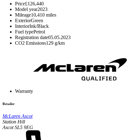
Price
£126,440
Model year
2023
Mileage
10,410 miles
Exterior
Green
Interior
Ink/Black
Fuel type
Petrol
Registration date
05.05.2023
CO2 Emissions
129 g/km
Warranty
Retailer
McLaren Ascot
Station Hill
Ascot SL5 9EG