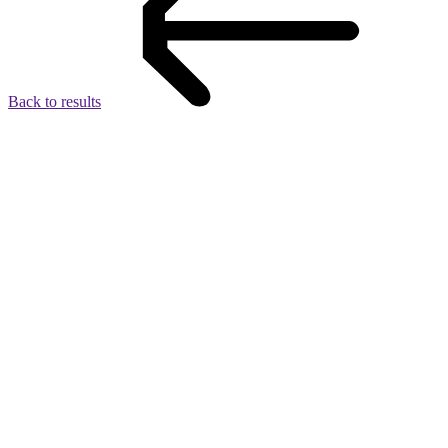
Back to results