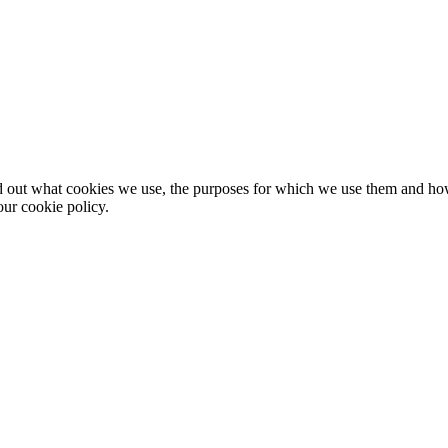
nd out what cookies we use, the purposes for which we use them and h
ur cookie policy.