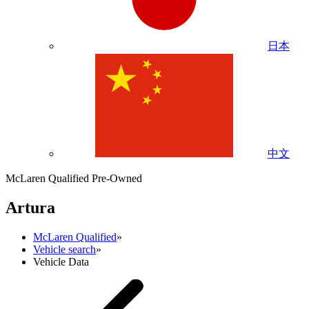
日本
中文
McLaren Qualified Pre-Owned
Artura
McLaren Qualified
»
Vehicle search
»
Vehicle Data