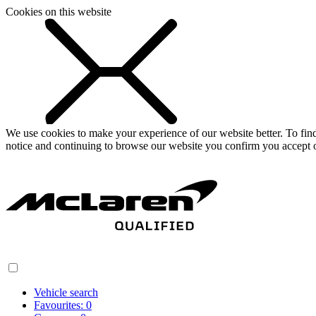
Cookies on this website
We use cookies to make your experience of our website better. To fi
notice and continuing to browse our website you confirm you accept o
Vehicle search
Favourites:
0