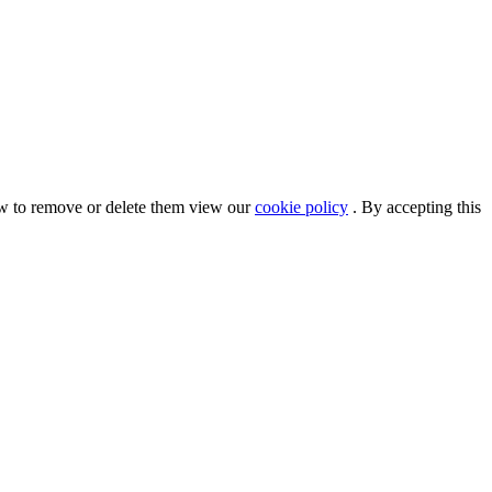
ow to remove or delete them view our
cookie policy
. By accepting this