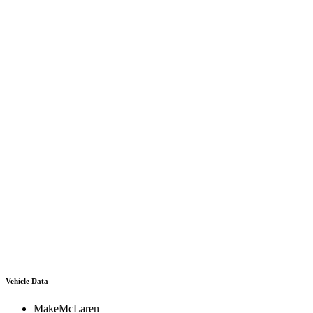
Vehicle Data
Make
McLaren