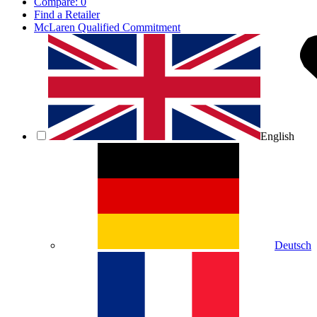
Compare:
0
Find a Retailer
McLaren Qualified Commitment
English
Deutsch