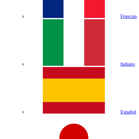
Français
Italiano
Español