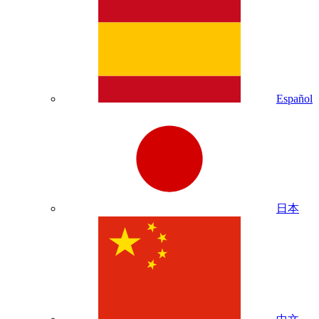
Español
日本