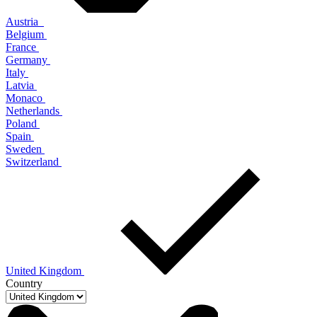
Austria
Belgium
France
Germany
Italy
Latvia
Monaco
Netherlands
Poland
Spain
Sweden
Switzerland
United Kingdom
Country