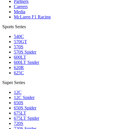
Partners
Careers
Media
McLaren F1 Racing
Sports Series
540C
570GT
570S
570S Spider
600LT
600LT Spider
620R
625C
Super Series
12C
12C Spider
650S
650S Spider
675LT
675LT Spider
720S
720S Spider