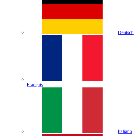
Deutsch
Français
Italiano