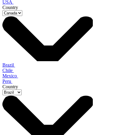
USA
Country
Brazil
Chile
Mexico
Peru
Country