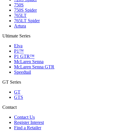
750S
750S Spider
765LT
765LT Spider
Artura
Ultimate Series
Elva
P1™
P1 GTR™
McLaren Senna
McLaren Senna GTR
Speedtail
GT Series
GT
GTS
Contact
Contact Us
Register Interest
Find a Retailer