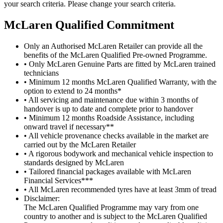
your search criteria. Please change your search criteria.
M
c
Laren Qualified Commitment
Only an Authorised McLaren Retailer can provide all the
benefits of the McLaren Qualified Pre-owned Programme.
• Only McLaren Genuine Parts are fitted by McLaren trained
technicians
• Minimum 12 months McLaren Qualified Warranty, with the
option to extend to 24 months*
• All servicing and maintenance due within 3 months of
handover is up to date and complete prior to handover
• Minimum 12 months Roadside Assistance, including
onward travel if necessary**
• All vehicle provenance checks available in the market are
carried out by the McLaren Retailer
• A rigorous bodywork and mechanical vehicle inspection to
standards designed by McLaren
• Tailored financial packages available with McLaren
Financial Services***
• All McLaren recommended tyres have at least 3mm of tread
Disclaimer:
The McLaren Qualified Programme may vary from one
country to another and is subject to the McLaren Qualified