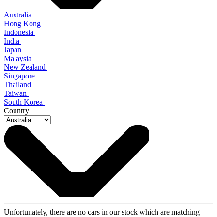
Australia
Hong Kong
Indonesia
India
Japan
Malaysia
New Zealand
Singapore
Thailand
Taiwan
South Korea
Country
Unfortunately, there are no cars in our stock which are matching