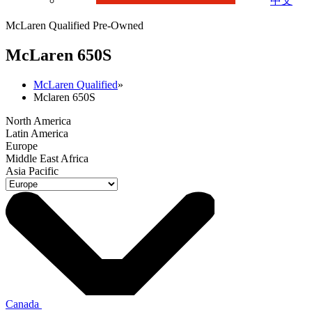
中文
McLaren Qualified Pre-Owned
M
c
Laren 650S
McLaren Qualified
»
Mclaren 650S
North America
Latin America
Europe
Middle East Africa
Asia Pacific
Canada