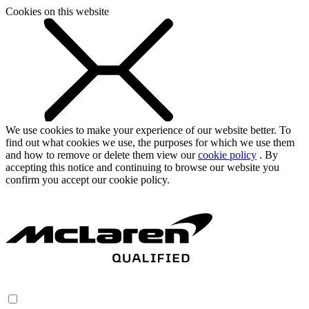
Cookies on this website
We use cookies to make your experience of our website better. To
find out what cookies we use, the purposes for which we use them
and how to remove or delete them view our
cookie policy
. By
accepting this notice and continuing to browse our website you
confirm you accept our cookie policy.