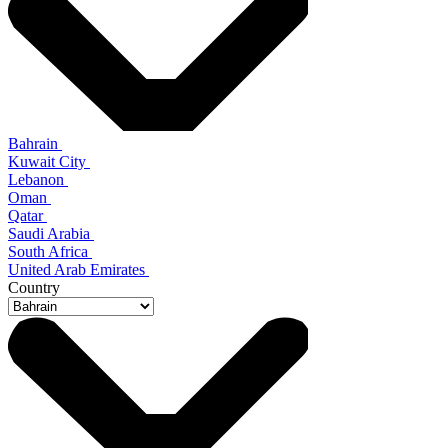
Bahrain
Kuwait City
Lebanon
Oman
Qatar
Saudi Arabia
South Africa
United Arab Emirates
Country