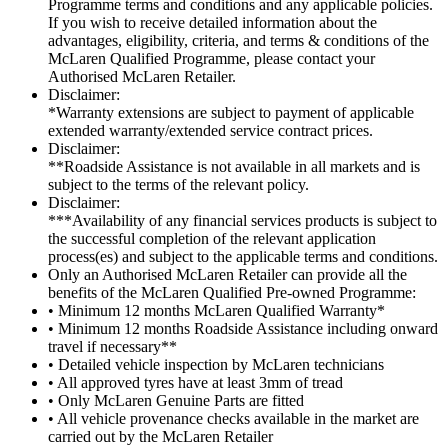
Programme terms and conditions and any applicable policies.
If you wish to receive detailed information about the
advantages, eligibility, criteria, and terms & conditions of the
McLaren Qualified Programme, please contact your
Authorised McLaren Retailer.
Disclaimer:
*Warranty extensions are subject to payment of applicable
extended warranty/extended service contract prices.
Disclaimer:
**Roadside Assistance is not available in all markets and is
subject to the terms of the relevant policy.
Disclaimer:
***Availability of any financial services products is subject to
the successful completion of the relevant application
process(es) and subject to the applicable terms and conditions.
Only an Authorised McLaren Retailer can provide all the
benefits of the McLaren Qualified Pre-owned Programme:
• Minimum 12 months McLaren Qualified Warranty*
• Minimum 12 months Roadside Assistance including onward
travel if necessary**
• Detailed vehicle inspection by McLaren technicians
• All approved tyres have at least 3mm of tread
• Only McLaren Genuine Parts are fitted
• All vehicle provenance checks available in the market are
carried out by the McLaren Retailer