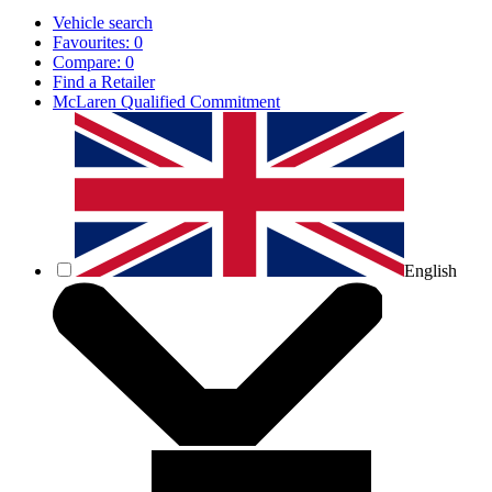
Vehicle search
Favourites:
0
Compare:
0
Find a Retailer
McLaren Qualified Commitment
English