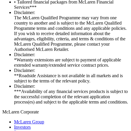
• Tailored financial packages from McLaren Financial
Services***
Disclaimer:
The McLaren Qualified Programme may vary from one
country to another and is subject to the McLaren Qualified
Programme terms and conditions and any applicable policies.
If you wish to receive detailed information about the
advantages, eligibility, criteria, and terms & conditions of the
McLaren Qualified Programme, please contact your
Authorised McLaren Retailer.
Disclaimer:
*Warranty extensions are subject to payment of applicable
extended warranty/extended service contract prices.
Disclaimer:
**Roadside Assistance is not available in all markets and is
subject to the terms of the relevant policy.
Disclaimer:
***Availability of any financial services products is subject to
the successful completion of the relevant application
process(es) and subject to the applicable terms and conditions.
M
c
Laren Corporate
McLaren Group
Investors