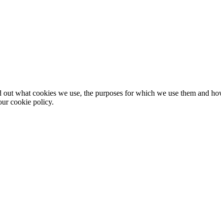
nd out what cookies we use, the purposes for which we use them and h
ur cookie policy.