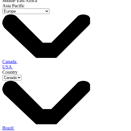
Middle East Africa
Asia Pacific
Canada
USA
Country
Brazil