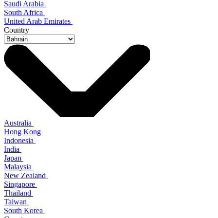
Saudi Arabia
South Africa
United Arab Emirates
Country
Australia
Hong Kong
Indonesia
India
Japan
Malaysia
New Zealand
Singapore
Thailand
Taiwan
South Korea