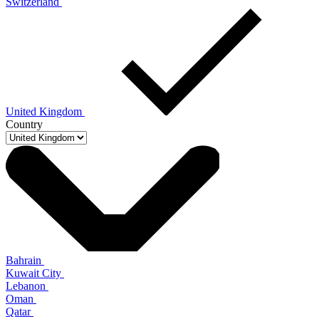
Switzerland
United Kingdom
Country
Bahrain
Kuwait City
Lebanon
Oman
Qatar