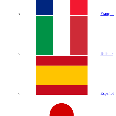
Français
Italiano
Español