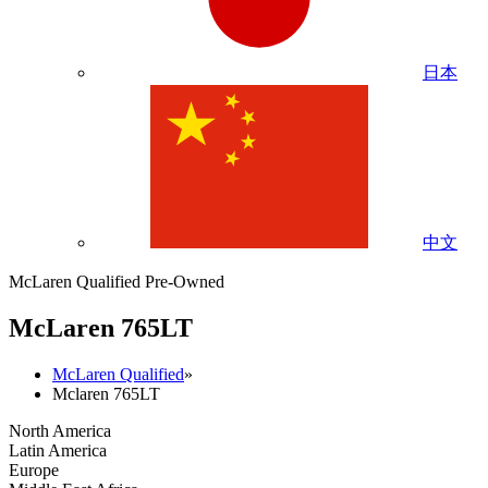
日本
中文
McLaren Qualified Pre-Owned
M
c
Laren 765LT
McLaren Qualified
»
Mclaren 765LT
North America
Latin America
Europe