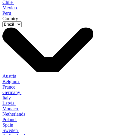
Chile
Mexico
Peru
Country
Austria
Belgium
France
Germany
Italy
Latvia
Monaco
Netherlands
Poland
Spain
Sweden