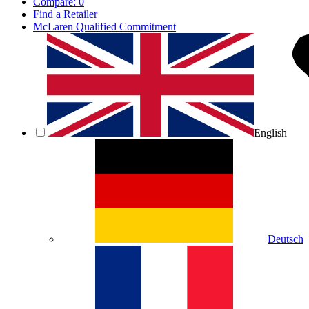
Compare:
0
Find a Retailer
McLaren Qualified Commitment
English
Deutsch