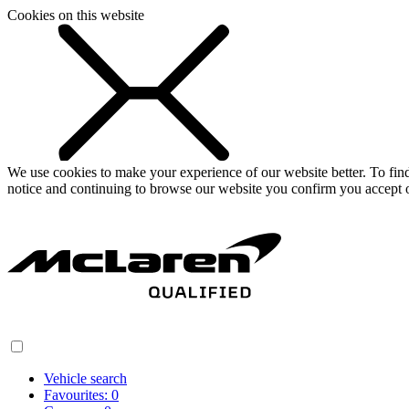
Cookies on this website
We use cookies to make your experience of our website better. To fi
notice and continuing to browse our website you confirm you accept o
Vehicle search
Favourites:
0