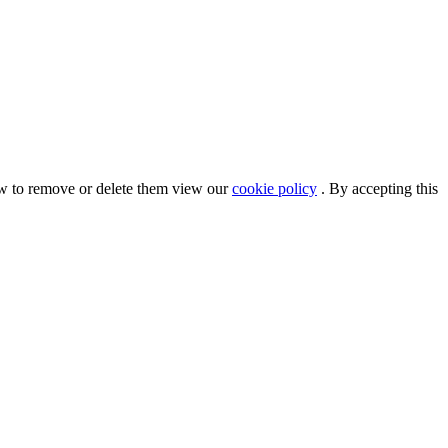
ow to remove or delete them view our
cookie policy
. By accepting this