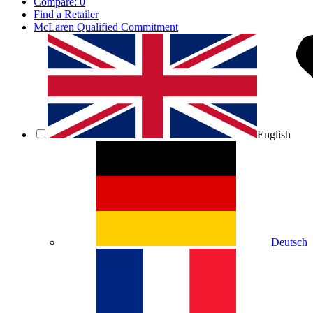
Compare:
0
Find a Retailer
McLaren Qualified Commitment
English
Deutsch