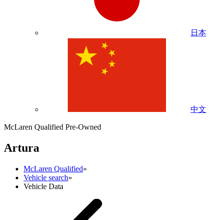
日本
中文
McLaren Qualified Pre-Owned
Artura
McLaren Qualified
»
Vehicle search
»
Vehicle Data