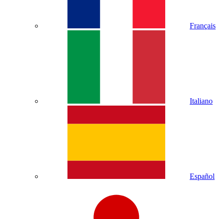
Français
Italiano
Español