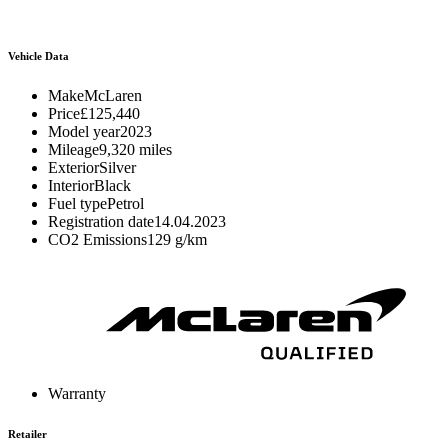
Vehicle Data
Make
McLaren
Price
£125,440
Model year
2023
Mileage
9,320 miles
Exterior
Silver
Interior
Black
Fuel type
Petrol
Registration date
14.04.2023
CO2 Emissions
129 g/km
Warranty
Retailer