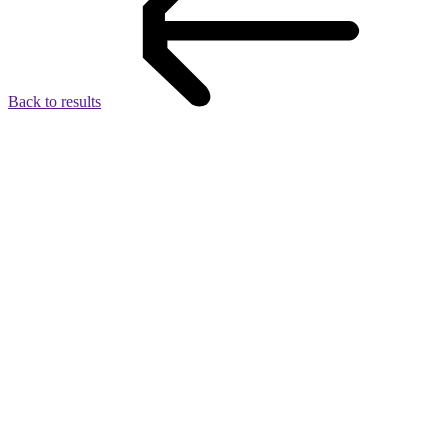
Back to results