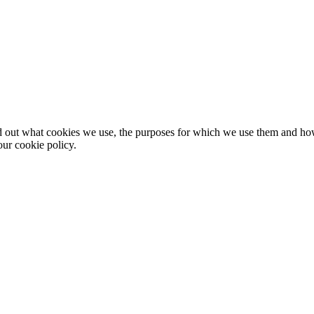
nd out what cookies we use, the purposes for which we use them and h
ur cookie policy.