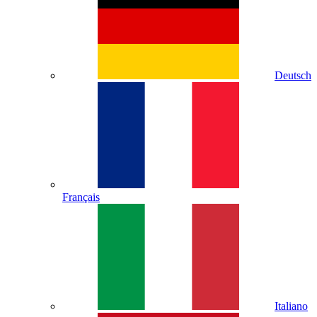
Deutsch
Français
Italiano