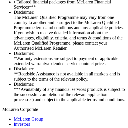
• Tailored financial packages from McLaren Financial
Services***
Disclaimer:
The McLaren Qualified Programme may vary from one
country to another and is subject to the McLaren Qualified
Programme terms and conditions and any applicable policies.
If you wish to receive detailed information about the
advantages, eligibility, criteria, and terms & conditions of the
McLaren Qualified Programme, please contact your
Authorised McLaren Retailer.
Disclaimer:
*Warranty extensions are subject to payment of applicable
extended warranty/extended service contract prices.
Disclaimer:
**Roadside Assistance is not available in all markets and is
subject to the terms of the relevant policy.
Disclaimer:
***Availability of any financial services products is subject to
the successful completion of the relevant application
process(es) and subject to the applicable terms and conditions.
M
c
Laren Corporate
McLaren Group
Investors