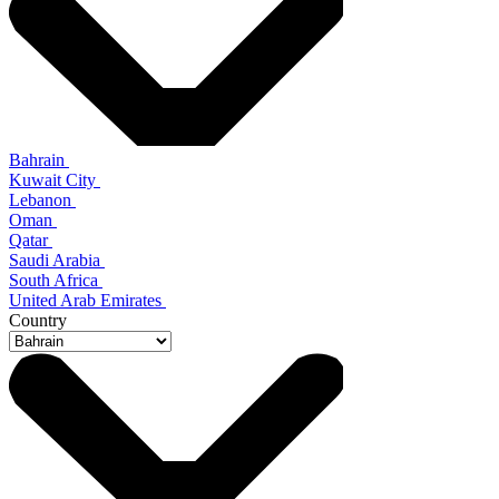
Bahrain
Kuwait City
Lebanon
Oman
Qatar
Saudi Arabia
South Africa
United Arab Emirates
Country