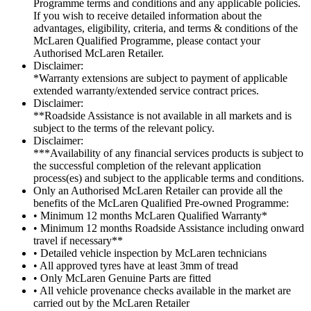
Programme terms and conditions and any applicable policies.
If you wish to receive detailed information about the
advantages, eligibility, criteria, and terms & conditions of the
McLaren Qualified Programme, please contact your
Authorised McLaren Retailer.
Disclaimer:
*Warranty extensions are subject to payment of applicable
extended warranty/extended service contract prices.
Disclaimer:
**Roadside Assistance is not available in all markets and is
subject to the terms of the relevant policy.
Disclaimer:
***Availability of any financial services products is subject to
the successful completion of the relevant application
process(es) and subject to the applicable terms and conditions.
Only an Authorised McLaren Retailer can provide all the
benefits of the McLaren Qualified Pre-owned Programme:
• Minimum 12 months McLaren Qualified Warranty*
• Minimum 12 months Roadside Assistance including onward
travel if necessary**
• Detailed vehicle inspection by McLaren technicians
• All approved tyres have at least 3mm of tread
• Only McLaren Genuine Parts are fitted
• All vehicle provenance checks available in the market are
carried out by the McLaren Retailer