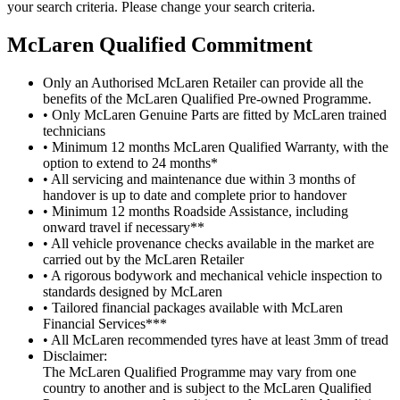
your search criteria. Please change your search criteria.
M
c
Laren Qualified Commitment
Only an Authorised McLaren Retailer can provide all the
benefits of the McLaren Qualified Pre-owned Programme.
• Only McLaren Genuine Parts are fitted by McLaren trained
technicians
• Minimum 12 months McLaren Qualified Warranty, with the
option to extend to 24 months*
• All servicing and maintenance due within 3 months of
handover is up to date and complete prior to handover
• Minimum 12 months Roadside Assistance, including
onward travel if necessary**
• All vehicle provenance checks available in the market are
carried out by the McLaren Retailer
• A rigorous bodywork and mechanical vehicle inspection to
standards designed by McLaren
• Tailored financial packages available with McLaren
Financial Services***
• All McLaren recommended tyres have at least 3mm of tread
Disclaimer:
The McLaren Qualified Programme may vary from one
country to another and is subject to the McLaren Qualified