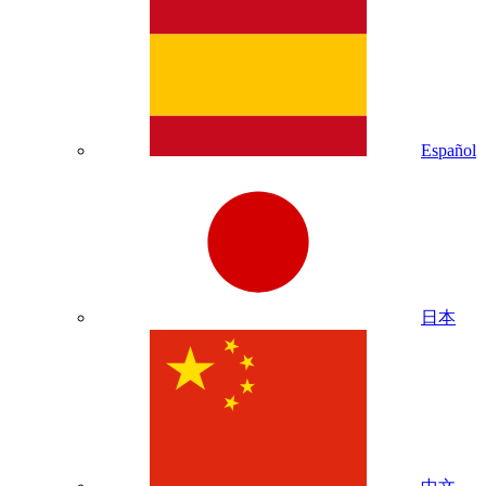
Español
日本