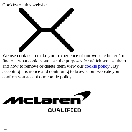
Cookies on this website
We use cookies to make your experience of our website better. To
find out what cookies we use, the purposes for which we use them
and how to remove or delete them view our
cookie policy
. By
accepting this notice and continuing to browse our website you
confirm you accept our cookie policy.