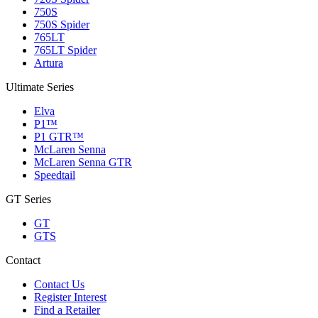
750S
750S Spider
765LT
765LT Spider
Artura
Ultimate Series
Elva
P1™
P1 GTR™
McLaren Senna
McLaren Senna GTR
Speedtail
GT Series
GT
GTS
Contact
Contact Us
Register Interest
Find a Retailer