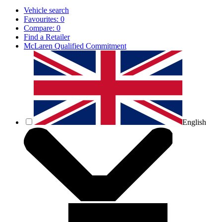
Vehicle search
Favourites:
0
Compare:
0
Find a Retailer
McLaren Qualified Commitment
English