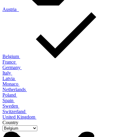
Austria
Belgium
France
Germany
Italy
Latvia
Monaco
Netherlands
Poland
Spain
Sweden
Switzerland
United Kingdom
Country