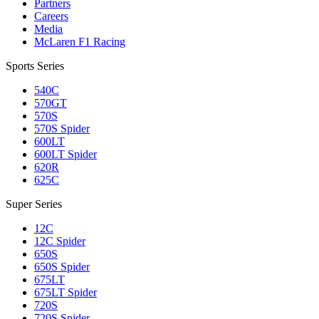
Partners
Careers
Media
McLaren F1 Racing
Sports Series
540C
570GT
570S
570S Spider
600LT
600LT Spider
620R
625C
Super Series
12C
12C Spider
650S
650S Spider
675LT
675LT Spider
720S
720S Spider