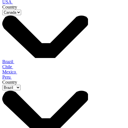
USA
Country
Brazil
Chile
Mexico
Peru
Country