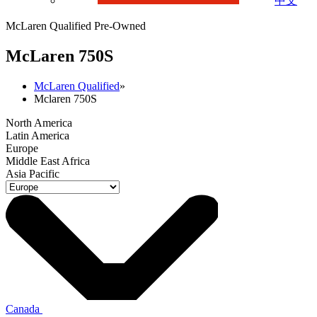
中文
McLaren Qualified Pre-Owned
M
c
Laren 750S
McLaren Qualified
»
Mclaren 750S
North America
Latin America
Europe
Middle East Africa
Asia Pacific
Canada