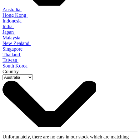
Australia
Hong Kong
Indonesia
India
Japan
Malaysia
New Zealand
Singapore
Thailand
Taiwan
South Korea
Country
Unfortunately, there are no cars in our stock which are matching