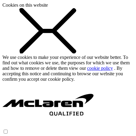
Cookies on this website
We use cookies to make your experience of our website better. To
find out what cookies we use, the purposes for which we use them
and how to remove or delete them view our
cookie policy
. By
accepting this notice and continuing to browse our website you
confirm you accept our cookie policy.