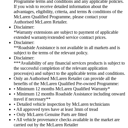
Programme terms and conditions and any applicable policies.
If you wish to receive detailed information about the
advantages, eligibility, criteria, and terms & conditions of the
McLaren Qualified Programme, please contact your
Authorised McLaren Retailer.
Disclaimer:
*Warranty extensions are subject to payment of applicable
extended warranty/extended service contract prices.
Disclaimer:
**Roadside Assistance is not available in all markets and is
subject to the terms of the relevant policy.
Disclaimer:
***Availability of any financial services products is subject to
the successful completion of the relevant application
process(es) and subject to the applicable terms and conditions.
Only an Authorised McLaren Retailer can provide all the
benefits of the McLaren Qualified Pre-owned Programme:
• Minimum 12 months McLaren Qualified Warranty*
• Minimum 12 months Roadside Assistance including onward
travel if necessary**
• Detailed vehicle inspection by McLaren technicians
• All approved tyres have at least 3mm of tread
• Only McLaren Genuine Parts are fitted
• All vehicle provenance checks available in the market are
carried out by the McLaren Retailer