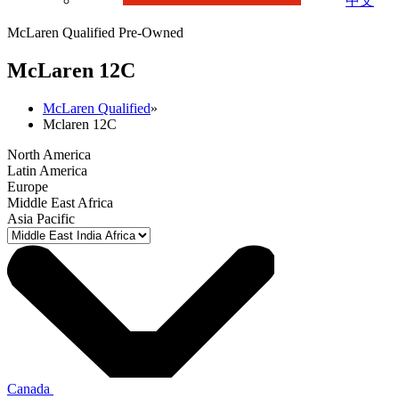
中文
McLaren Qualified Pre-Owned
M
c
Laren 12C
McLaren Qualified
»
Mclaren 12C
North America
Latin America
Europe
Middle East Africa
Asia Pacific
Canada