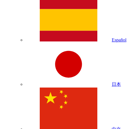
Español
日本