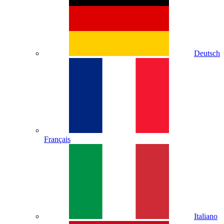
Deutsch
Français
Italiano