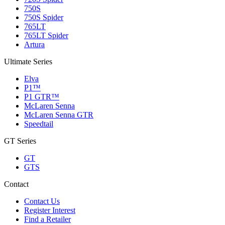
750S
750S Spider
765LT
765LT Spider
Artura
Ultimate Series
Elva
P1™
P1 GTR™
McLaren Senna
McLaren Senna GTR
Speedtail
GT Series
GT
GTS
Contact
Contact Us
Register Interest
Find a Retailer