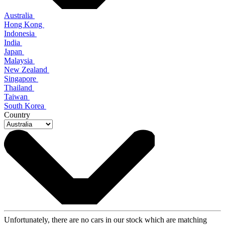
Australia
Hong Kong
Indonesia
India
Japan
Malaysia
New Zealand
Singapore
Thailand
Taiwan
South Korea
Country
Unfortunately, there are no cars in our stock which are matching