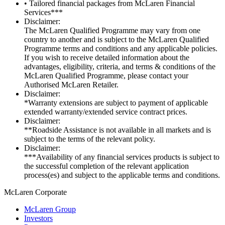
• Tailored financial packages from McLaren Financial
Services***
Disclaimer:
The McLaren Qualified Programme may vary from one
country to another and is subject to the McLaren Qualified
Programme terms and conditions and any applicable policies.
If you wish to receive detailed information about the
advantages, eligibility, criteria, and terms & conditions of the
McLaren Qualified Programme, please contact your
Authorised McLaren Retailer.
Disclaimer:
*Warranty extensions are subject to payment of applicable
extended warranty/extended service contract prices.
Disclaimer:
**Roadside Assistance is not available in all markets and is
subject to the terms of the relevant policy.
Disclaimer:
***Availability of any financial services products is subject to
the successful completion of the relevant application
process(es) and subject to the applicable terms and conditions.
M
c
Laren Corporate
McLaren Group
Investors