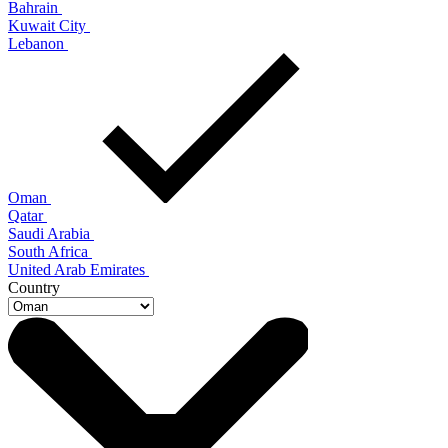
Bahrain
Kuwait City
Lebanon
Oman
Qatar
Saudi Arabia
South Africa
United Arab Emirates
Country