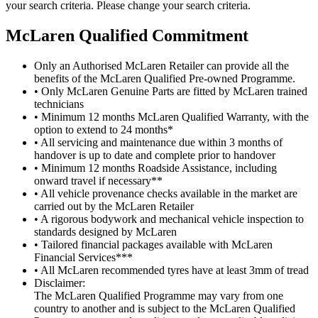
your search criteria. Please change your search criteria.
M
c
Laren Qualified Commitment
Only an Authorised McLaren Retailer can provide all the
benefits of the McLaren Qualified Pre-owned Programme.
• Only McLaren Genuine Parts are fitted by McLaren trained
technicians
• Minimum 12 months McLaren Qualified Warranty, with the
option to extend to 24 months*
• All servicing and maintenance due within 3 months of
handover is up to date and complete prior to handover
• Minimum 12 months Roadside Assistance, including
onward travel if necessary**
• All vehicle provenance checks available in the market are
carried out by the McLaren Retailer
• A rigorous bodywork and mechanical vehicle inspection to
standards designed by McLaren
• Tailored financial packages available with McLaren
Financial Services***
• All McLaren recommended tyres have at least 3mm of tread
Disclaimer:
The McLaren Qualified Programme may vary from one
country to another and is subject to the McLaren Qualified