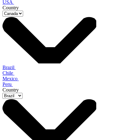
USA
Country
Brazil
Chile
Mexico
Peru
Country