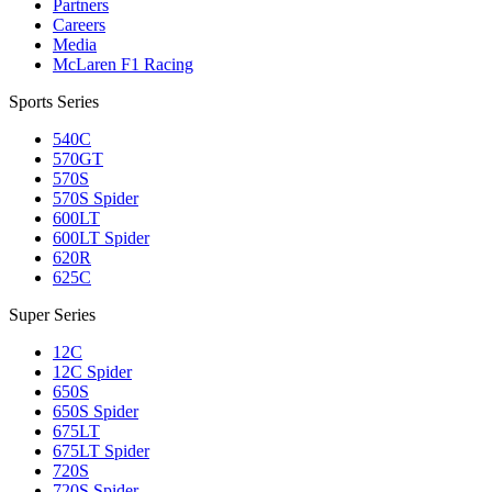
Partners
Careers
Media
McLaren F1 Racing
Sports Series
540C
570GT
570S
570S Spider
600LT
600LT Spider
620R
625C
Super Series
12C
12C Spider
650S
650S Spider
675LT
675LT Spider
720S
720S Spider