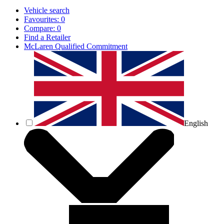
Vehicle search
Favourites:
0
Compare:
0
Find a Retailer
McLaren Qualified Commitment
English