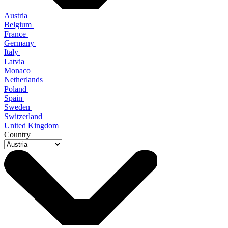
Austria
Belgium
France
Germany
Italy
Latvia
Monaco
Netherlands
Poland
Spain
Sweden
Switzerland
United Kingdom
Country