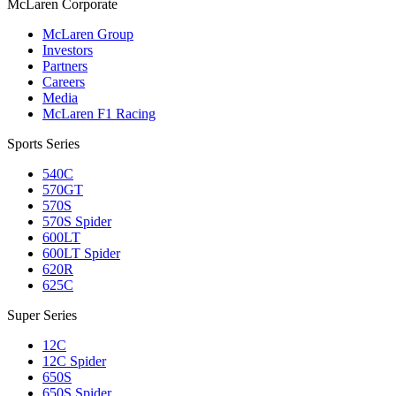
M
c
Laren Corporate
McLaren Group
Investors
Partners
Careers
Media
McLaren F1 Racing
Sports Series
540C
570GT
570S
570S Spider
600LT
600LT Spider
620R
625C
Super Series
12C
12C Spider
650S
650S Spider