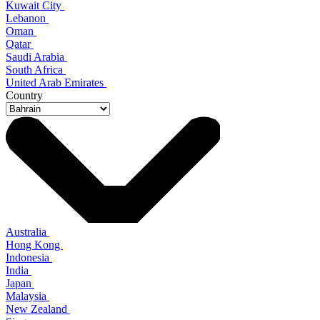
Kuwait City
Lebanon
Oman
Qatar
Saudi Arabia
South Africa
United Arab Emirates
Country
Australia
Hong Kong
Indonesia
India
Japan
Malaysia
New Zealand