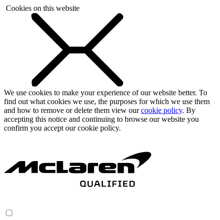
Cookies on this website
We use cookies to make your experience of our website better. To
find out what cookies we use, the purposes for which we use them
and how to remove or delete them view our
cookie policy
. By
accepting this notice and continuing to browse our website you
confirm you accept our cookie policy.