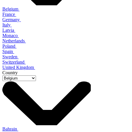
Belgium
France
Germany
Italy
Latvia
Monaco
Netherlands
Poland
Spain
Sweden
Switzerland
United Kingdom
Country
Bahrain