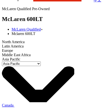
中文
McLaren Qualified Pre-Owned
M
c
Laren 600LT
McLaren Qualified
»
Mclaren 600LT
North America
Latin America
Europe
Middle East Africa
Asia Pacific
Canada