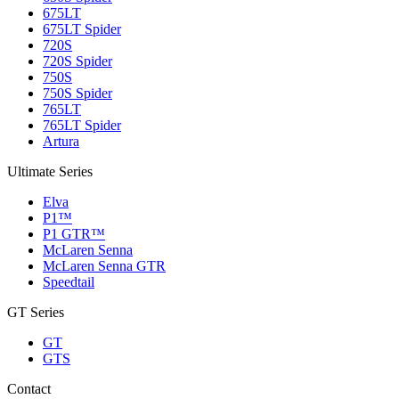
675LT
675LT Spider
720S
720S Spider
750S
750S Spider
765LT
765LT Spider
Artura
Ultimate Series
Elva
P1™
P1 GTR™
McLaren Senna
McLaren Senna GTR
Speedtail
GT Series
GT
GTS
Contact