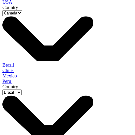
USA
Country
Brazil
Chile
Mexico
Peru
Country