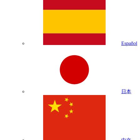
Español
日本