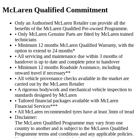
M
c
Laren Qualified Commitment
Only an Authorised McLaren Retailer can provide all the
benefits of the McLaren Qualified Pre-owned Programme.
• Only McLaren Genuine Parts are fitted by McLaren trained
technicians
• Minimum 12 months McLaren Qualified Warranty, with the
option to extend to 24 months*
• All servicing and maintenance due within 3 months of
handover is up to date and complete prior to handover
• Minimum 12 months Roadside Assistance, including
onward travel if necessary**
• All vehicle provenance checks available in the market are
carried out by the McLaren Retailer
• A rigorous bodywork and mechanical vehicle inspection to
standards designed by McLaren
• Tailored financial packages available with McLaren
Financial Services***
• All McLaren recommended tyres have at least 3mm of tread
Disclaimer:
The McLaren Qualified Programme may vary from one
country to another and is subject to the McLaren Qualified
Programme terms and conditions and any applicable policies.