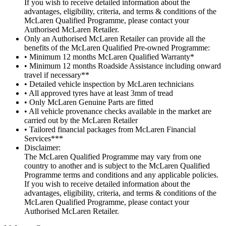
If you wish to receive detailed information about the
advantages, eligibility, criteria, and terms & conditions of the
McLaren Qualified Programme, please contact your
Authorised McLaren Retailer.
Only an Authorised McLaren Retailer can provide all the
benefits of the McLaren Qualified Pre-owned Programme:
• Minimum 12 months McLaren Qualified Warranty*
• Minimum 12 months Roadside Assistance including onward
travel if necessary**
• Detailed vehicle inspection by McLaren technicians
• All approved tyres have at least 3mm of tread
• Only McLaren Genuine Parts are fitted
• All vehicle provenance checks available in the market are
carried out by the McLaren Retailer
• Tailored financial packages from McLaren Financial
Services***
Disclaimer:
The McLaren Qualified Programme may vary from one
country to another and is subject to the McLaren Qualified
Programme terms and conditions and any applicable policies.
If you wish to receive detailed information about the
advantages, eligibility, criteria, and terms & conditions of the
McLaren Qualified Programme, please contact your
Authorised McLaren Retailer.