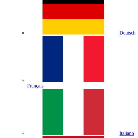
Deutsch
Français
Italiano