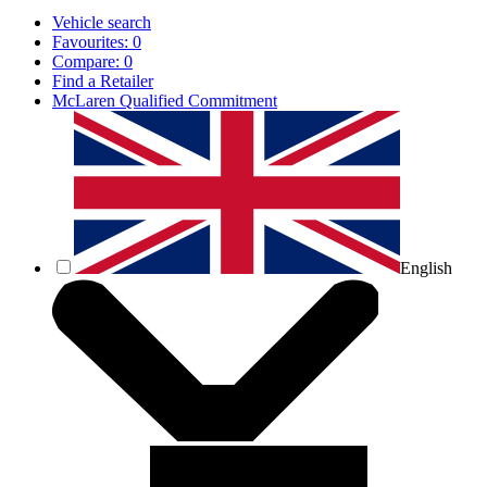
Vehicle search
Favourites:
0
Compare:
0
Find a Retailer
McLaren Qualified Commitment
English