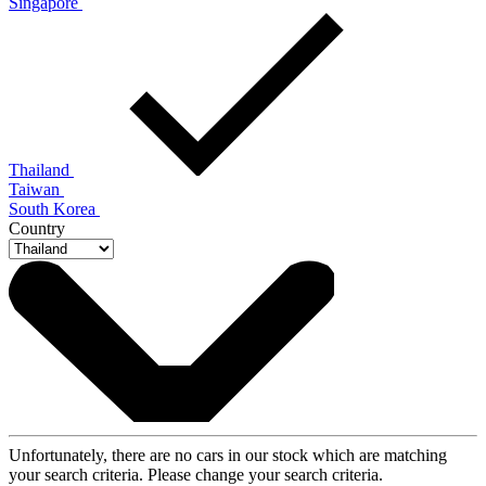
Singapore
Thailand
Taiwan
South Korea
Country
Unfortunately, there are no cars in our stock which are matching
your search criteria. Please change your search criteria.