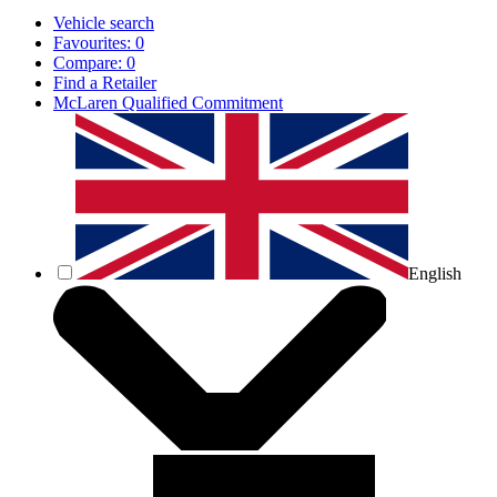
Vehicle search
Favourites:
0
Compare:
0
Find a Retailer
McLaren Qualified Commitment
English