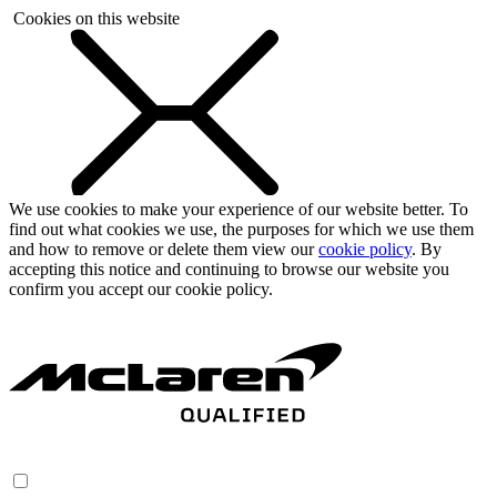
Cookies on this website
We use cookies to make your experience of our website better. To
find out what cookies we use, the purposes for which we use them
and how to remove or delete them view our
cookie policy
. By
accepting this notice and continuing to browse our website you
confirm you accept our cookie policy.