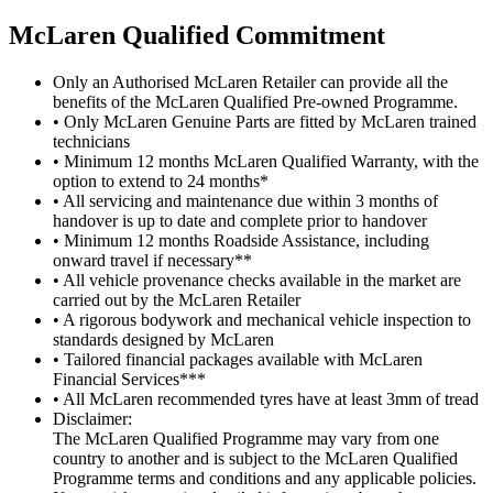
M
c
Laren Qualified Commitment
Only an Authorised McLaren Retailer can provide all the
benefits of the McLaren Qualified Pre-owned Programme.
• Only McLaren Genuine Parts are fitted by McLaren trained
technicians
• Minimum 12 months McLaren Qualified Warranty, with the
option to extend to 24 months*
• All servicing and maintenance due within 3 months of
handover is up to date and complete prior to handover
• Minimum 12 months Roadside Assistance, including
onward travel if necessary**
• All vehicle provenance checks available in the market are
carried out by the McLaren Retailer
• A rigorous bodywork and mechanical vehicle inspection to
standards designed by McLaren
• Tailored financial packages available with McLaren
Financial Services***
• All McLaren recommended tyres have at least 3mm of tread
Disclaimer:
The McLaren Qualified Programme may vary from one
country to another and is subject to the McLaren Qualified
Programme terms and conditions and any applicable policies.