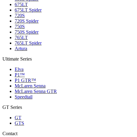
675LT
675LT Spider
720S
720S Spider
750S
750S Spider
765LT
765LT Spider
Artura
Ultimate Series
Elva
P1™
P1 GTR™
McLaren Senna
McLaren Senna GTR
Speedtail
GT Series
GT
GTS
Contact