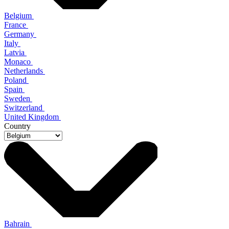
Belgium
France
Germany
Italy
Latvia
Monaco
Netherlands
Poland
Spain
Sweden
Switzerland
United Kingdom
Country
Bahrain