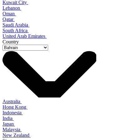
Kuwait City
Lebanon
Oman
Qatar
Saudi Arabia
South Africa
United Arab Emirates
Country
Australia
Hong Kong
Indonesia
India
Japan
Malaysia
New Zealand