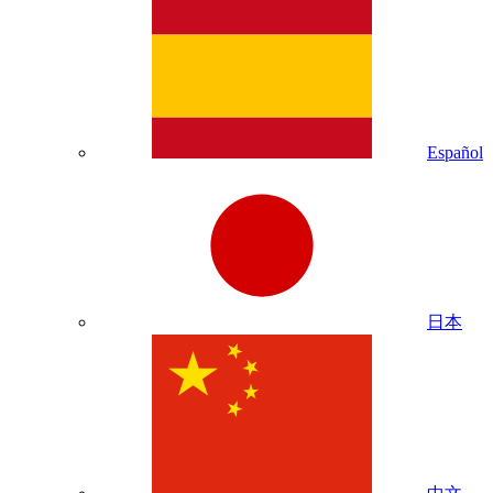
Español
日本