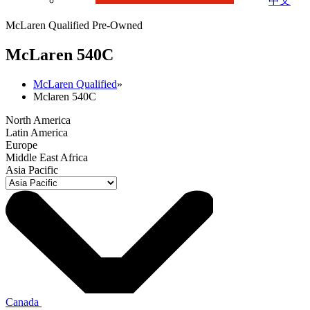
中文
McLaren Qualified Pre-Owned
M
c
Laren 540C
McLaren Qualified
»
Mclaren 540C
North America
Latin America
Europe
Middle East Africa
Asia Pacific
Canada