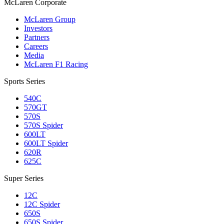
M
c
Laren Corporate
McLaren Group
Investors
Partners
Careers
Media
McLaren F1 Racing
Sports Series
540C
570GT
570S
570S Spider
600LT
600LT Spider
620R
625C
Super Series
12C
12C Spider
650S
650S Spider