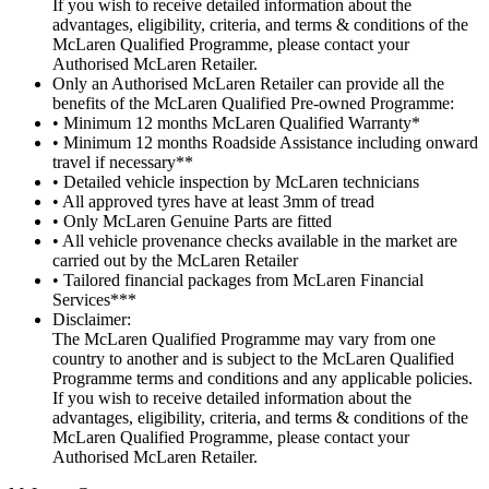
If you wish to receive detailed information about the
advantages, eligibility, criteria, and terms & conditions of the
McLaren Qualified Programme, please contact your
Authorised McLaren Retailer.
Only an Authorised McLaren Retailer can provide all the
benefits of the McLaren Qualified Pre-owned Programme:
• Minimum 12 months McLaren Qualified Warranty*
• Minimum 12 months Roadside Assistance including onward
travel if necessary**
• Detailed vehicle inspection by McLaren technicians
• All approved tyres have at least 3mm of tread
• Only McLaren Genuine Parts are fitted
• All vehicle provenance checks available in the market are
carried out by the McLaren Retailer
• Tailored financial packages from McLaren Financial
Services***
Disclaimer:
The McLaren Qualified Programme may vary from one
country to another and is subject to the McLaren Qualified
Programme terms and conditions and any applicable policies.
If you wish to receive detailed information about the
advantages, eligibility, criteria, and terms & conditions of the
McLaren Qualified Programme, please contact your
Authorised McLaren Retailer.