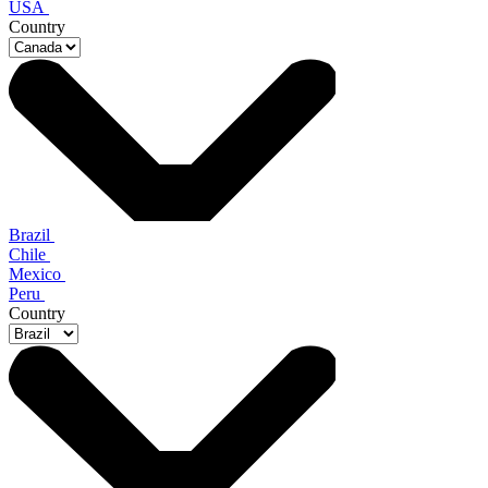
USA
Country
Brazil
Chile
Mexico
Peru
Country