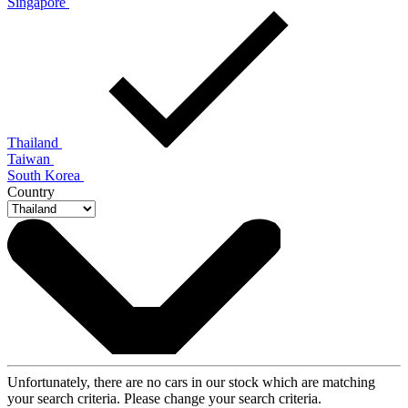
Singapore
Thailand
Taiwan
South Korea
Country
Unfortunately, there are no cars in our stock which are matching
your search criteria. Please change your search criteria.