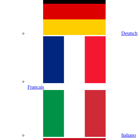
Deutsch
Français
Italiano