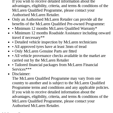
If you wish to receive detailed information about the
advantages, eligibility, criteria, and terms & conditions of the
McLaren Qualified Programme, please contact your
Authorised McLaren Retailer.
Only an Authorised McLaren Retailer can provide all the
benefits of the McLaren Qualified Pre-owned Programme:
• Minimum 12 months McLaren Qualified Warranty*
• Minimum 12 months Roadside Assistance including onward
travel if necessary**
• Detailed vehicle inspection by McLaren technicians
• All approved tyres have at least 3mm of tread
• Only McLaren Genuine Parts are fitted
• All vehicle provenance checks available in the market are
carried out by the McLaren Retailer
• Tailored financial packages from McLaren Financial
Services***
Disclaimer:
The McLaren Qualified Programme may vary from one
country to another and is subject to the McLaren Qualified
Programme terms and conditions and any applicable policies.
If you wish to receive detailed information about the
advantages, eligibility, criteria, and terms & conditions of the
McLaren Qualified Programme, please contact your
Authorised McLaren Retailer.