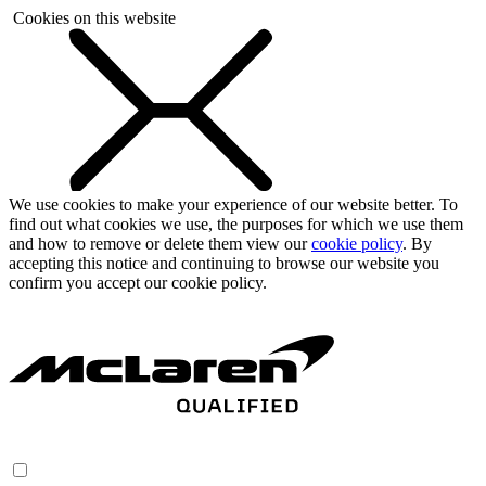
Cookies on this website
We use cookies to make your experience of our website better. To
find out what cookies we use, the purposes for which we use them
and how to remove or delete them view our
cookie policy
. By
accepting this notice and continuing to browse our website you
confirm you accept our cookie policy.