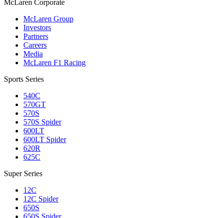
M
c
Laren Corporate
McLaren Group
Investors
Partners
Careers
Media
McLaren F1 Racing
Sports Series
540C
570GT
570S
570S Spider
600LT
600LT Spider
620R
625C
Super Series
12C
12C Spider
650S
650S Spider