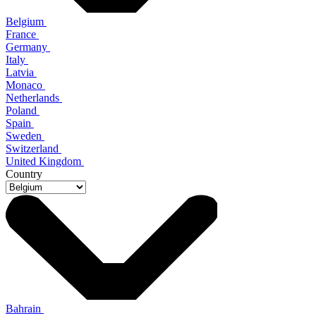
Belgium
France
Germany
Italy
Latvia
Monaco
Netherlands
Poland
Spain
Sweden
Switzerland
United Kingdom
Country
Bahrain