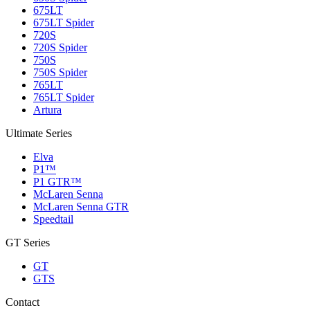
675LT
675LT Spider
720S
720S Spider
750S
750S Spider
765LT
765LT Spider
Artura
Ultimate Series
Elva
P1™
P1 GTR™
McLaren Senna
McLaren Senna GTR
Speedtail
GT Series
GT
GTS
Contact