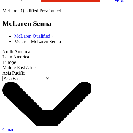
中文
McLaren Qualified Pre-Owned
M
c
Laren Senna
McLaren Qualified
»
Mclaren McLaren Senna
North America
Latin America
Europe
Middle East Africa
Asia Pacific
Canada