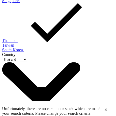
Singapore
Thailand
Taiwan
South Korea
Country
Unfortunately, there are no cars in our stock which are matching
your search criteria. Please change your search criteria.