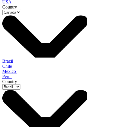
USA
Country
Brazil
Chile
Mexico
Peru
Country