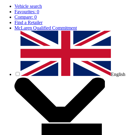
Vehicle search
Favourites:
0
Compare:
0
Find a Retailer
McLaren Qualified Commitment
English