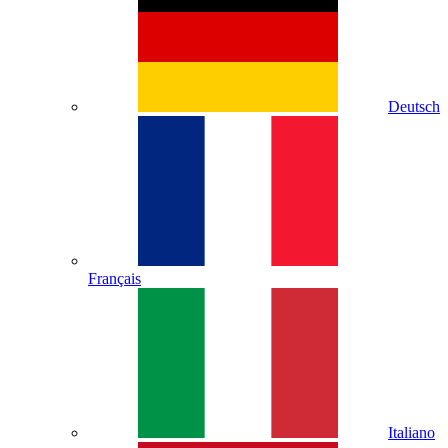
Deutsch
Français
Italiano