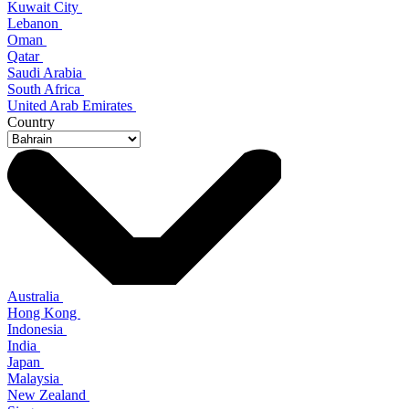
Kuwait City
Lebanon
Oman
Qatar
Saudi Arabia
South Africa
United Arab Emirates
Country
Australia
Hong Kong
Indonesia
India
Japan
Malaysia
New Zealand