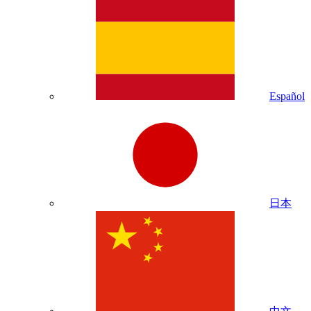
Español
日本