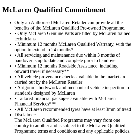
M
c
Laren Qualified Commitment
Only an Authorised McLaren Retailer can provide all the
benefits of the McLaren Qualified Pre-owned Programme.
• Only McLaren Genuine Parts are fitted by McLaren trained
technicians
• Minimum 12 months McLaren Qualified Warranty, with the
option to extend to 24 months*
• All servicing and maintenance due within 3 months of
handover is up to date and complete prior to handover
• Minimum 12 months Roadside Assistance, including
onward travel if necessary**
• All vehicle provenance checks available in the market are
carried out by the McLaren Retailer
• A rigorous bodywork and mechanical vehicle inspection to
standards designed by McLaren
• Tailored financial packages available with McLaren
Financial Services***
• All McLaren recommended tyres have at least 3mm of tread
Disclaimer:
The McLaren Qualified Programme may vary from one
country to another and is subject to the McLaren Qualified
Programme terms and conditions and any applicable policies.