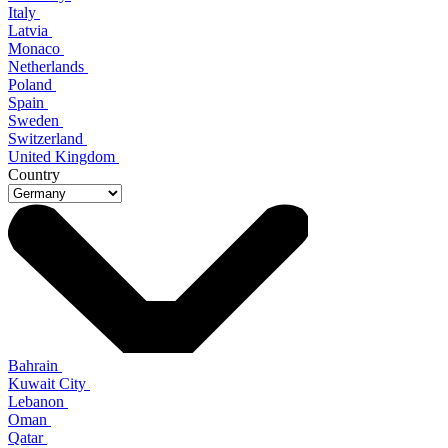
Italy
Latvia
Monaco
Netherlands
Poland
Spain
Sweden
Switzerland
United Kingdom
Country
Bahrain
Kuwait City
Lebanon
Oman
Qatar