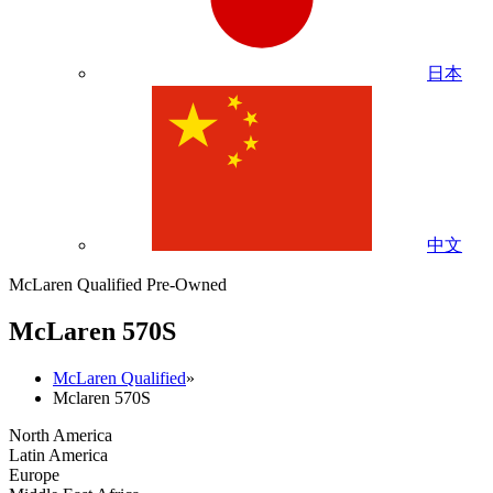
日本
中文
McLaren Qualified Pre-Owned
M
c
Laren 570S
McLaren Qualified
»
Mclaren 570S
North America
Latin America
Europe