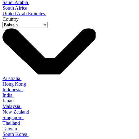
Saudi Arabia
South Africa
United Arab Emirates
Country
Australia
Hong Kong
Indonesia
India
Japan
Malaysia
New Zealand
Singapore
Thailand
Taiwan
South Korea