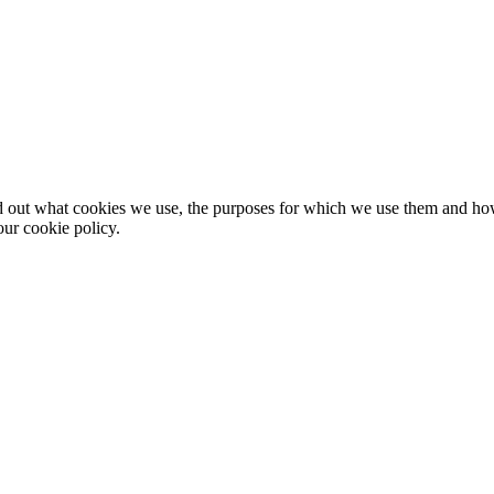
nd out what cookies we use, the purposes for which we use them and h
ur cookie policy.