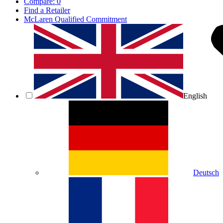
Compare:
0
Find a Retailer
McLaren Qualified Commitment
English
Deutsch