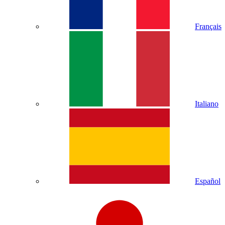
Français
Italiano
Español