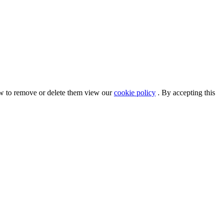
ow to remove or delete them view our
cookie policy
. By accepting this