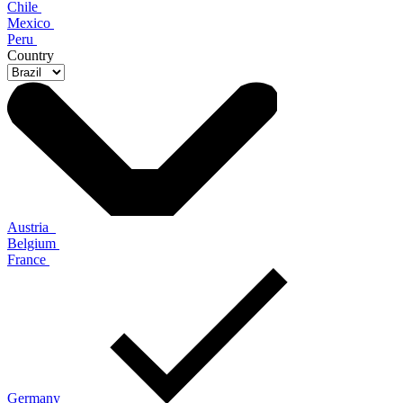
Chile
Mexico
Peru
Country
Austria
Belgium
France
Germany