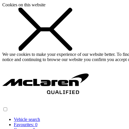
Cookies on this website
We use cookies to make your experience of our website better. To fi
notice and continuing to browse our website you confirm you accept o
Vehicle search
Favourites:
0