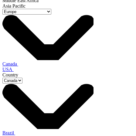
Middle East Africa
Asia Pacific
Canada
USA
Country
Brazil