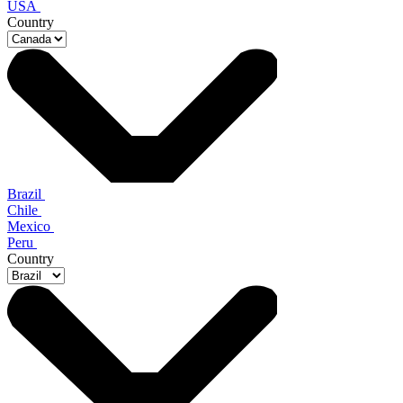
USA
Country
Brazil
Chile
Mexico
Peru
Country