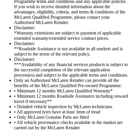
Programme terms and conditions and any applicable policies.
If you wish to receive detailed information about the
advantages, eligibility, criteria, and terms & conditions of the
McLaren Qualified Programme, please contact your
Authorised McLaren Retailer.
Disclaimer:
*Warranty extensions are subject to payment of applicable
extended warranty/extended service contract prices.
Disclaimer:
**Roadside Assistance is not available in all markets and is
subject to the terms of the relevant policy.
Disclaimer:
***Availability of any financial services products is subject to
the successful completion of the relevant application
process(es) and subject to the applicable terms and conditions.
Only an Authorised McLaren Retailer can provide all the
benefits of the McLaren Qualified Pre-owned Programme:
• Minimum 12 months McLaren Qualified Warranty*
• Minimum 12 months Roadside Assistance including onward
travel if necessary**
• Detailed vehicle inspection by McLaren technicians
• All approved tyres have at least 3mm of tread
• Only McLaren Genuine Parts are fitted
• All vehicle provenance checks available in the market are
carried out by the McLaren Retailer