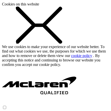
Cookies on this website
We use cookies to make your experience of our website better. To
find out what cookies we use, the purposes for which we use them
and how to remove or delete them view our
cookie policy
. By
accepting this notice and continuing to browse our website you
confirm you accept our cookie policy.