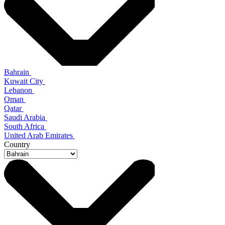
Bahrain
Kuwait City
Lebanon
Oman
Qatar
Saudi Arabia
South Africa
United Arab Emirates
Country