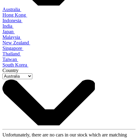
Australia
Hong Kong
Indonesia
India
Japan
Malaysia
New Zealand
Singapore
Thailand
Taiwan
South Korea
Country
Unfortunately, there are no cars in our stock which are matching