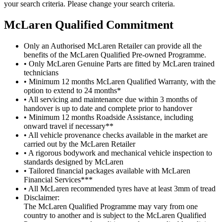
your search criteria. Please change your search criteria.
M
c
Laren Qualified Commitment
Only an Authorised McLaren Retailer can provide all the
benefits of the McLaren Qualified Pre-owned Programme.
• Only McLaren Genuine Parts are fitted by McLaren trained
technicians
• Minimum 12 months McLaren Qualified Warranty, with the
option to extend to 24 months*
• All servicing and maintenance due within 3 months of
handover is up to date and complete prior to handover
• Minimum 12 months Roadside Assistance, including
onward travel if necessary**
• All vehicle provenance checks available in the market are
carried out by the McLaren Retailer
• A rigorous bodywork and mechanical vehicle inspection to
standards designed by McLaren
• Tailored financial packages available with McLaren
Financial Services***
• All McLaren recommended tyres have at least 3mm of tread
Disclaimer:
The McLaren Qualified Programme may vary from one
country to another and is subject to the McLaren Qualified