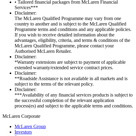
• Tailored financial packages from McLaren Financial
Services***
Disclaimer:
The McLaren Qualified Programme may vary from one
country to another and is subject to the McLaren Qualified
Programme terms and conditions and any applicable policies.
If you wish to receive detailed information about the
advantages, eligibility, criteria, and terms & conditions of the
McLaren Qualified Programme, please contact your
Authorised McLaren Retailer.
Disclaimer:
*Warranty extensions are subject to payment of applicable
extended warranty/extended service contract prices.
Disclaimer:
**Roadside Assistance is not available in all markets and is
subject to the terms of the relevant policy.
Disclaimer:
***Availability of any financial services products is subject to
the successful completion of the relevant application
process(es) and subject to the applicable terms and conditions.
M
c
Laren Corporate
McLaren Group
Investors