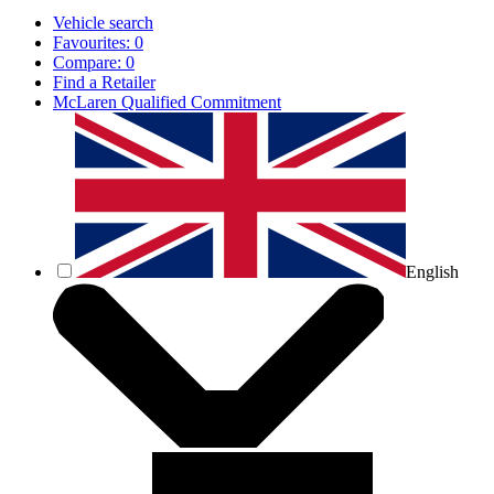
Vehicle search
Favourites:
0
Compare:
0
Find a Retailer
McLaren Qualified Commitment
English