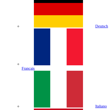
Deutsch
Français
Italiano