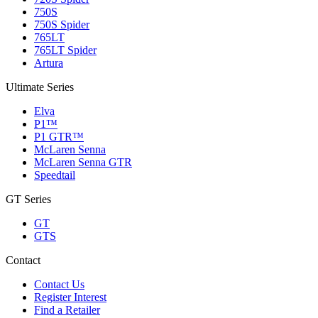
750S
750S Spider
765LT
765LT Spider
Artura
Ultimate Series
Elva
P1™
P1 GTR™
McLaren Senna
McLaren Senna GTR
Speedtail
GT Series
GT
GTS
Contact
Contact Us
Register Interest
Find a Retailer