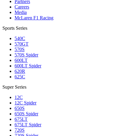
Partners
Careers
Media
McLaren F1 Racing
Sports Series
540C
570GT
570S
570S Spider
600LT
600LT Spider
620R
625C
Super Series
12C
12C Spider
650S
650S Spider
675LT
675LT Spider
720S
720S Spider