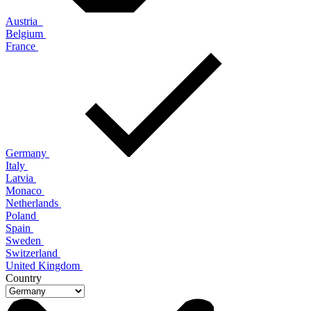
Austria
Belgium
France
Germany
Italy
Latvia
Monaco
Netherlands
Poland
Spain
Sweden
Switzerland
United Kingdom
Country