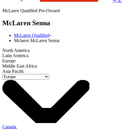
中文
McLaren Qualified Pre-Owned
M
c
Laren Senna
McLaren Qualified
»
Mclaren McLaren Senna
North America
Latin America
Europe
Middle East Africa
Asia Pacific
Canada