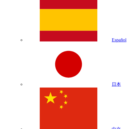
Español
日本