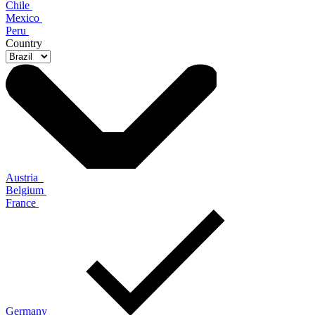
Chile
Mexico
Peru
Country
Austria
Belgium
France
Germany