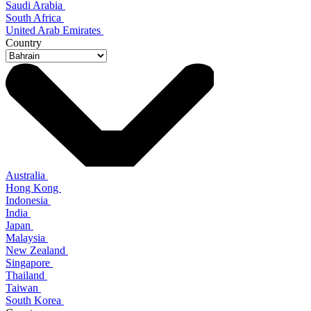
Saudi Arabia
South Africa
United Arab Emirates
Country
Australia
Hong Kong
Indonesia
India
Japan
Malaysia
New Zealand
Singapore
Thailand
Taiwan
South Korea