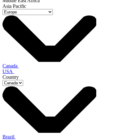
Middle East Africa
Asia Pacific
Canada
USA
Country
Brazil