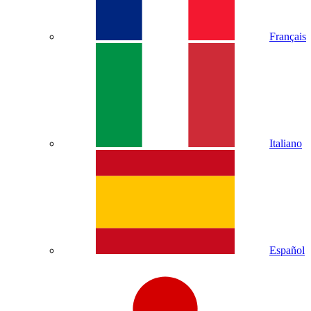
Français
Italiano
Español