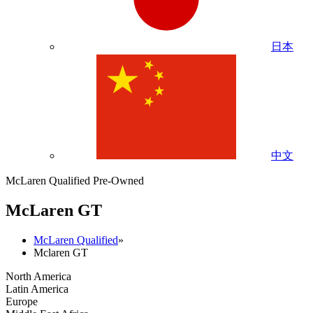
日本
中文
McLaren Qualified Pre-Owned
M
c
Laren GT
McLaren Qualified
»
Mclaren GT
North America
Latin America
Europe