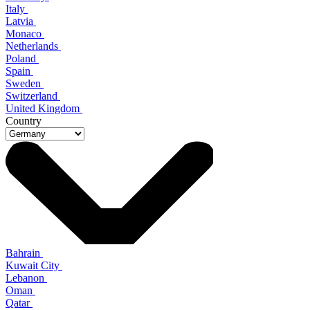
Italy
Latvia
Monaco
Netherlands
Poland
Spain
Sweden
Switzerland
United Kingdom
Country
Bahrain
Kuwait City
Lebanon
Oman
Qatar