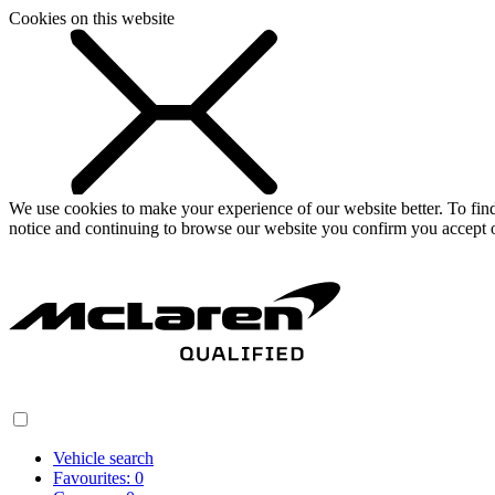
Cookies on this website
We use cookies to make your experience of our website better. To fi
notice and continuing to browse our website you confirm you accept o
Vehicle search
Favourites:
0