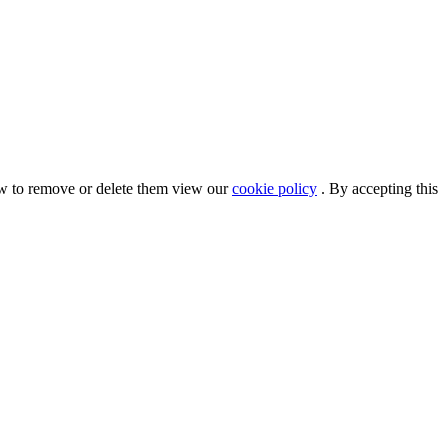
ow to remove or delete them view our
cookie policy
. By accepting this