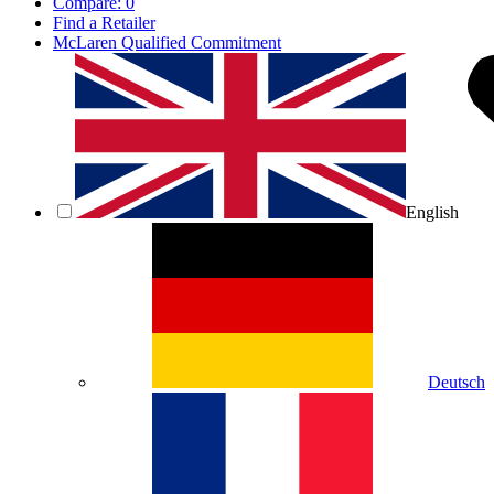
Compare:
0
Find a Retailer
McLaren Qualified Commitment
English
Deutsch