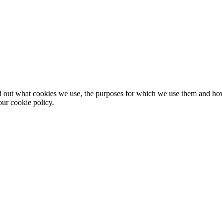
nd out what cookies we use, the purposes for which we use them and h
ur cookie policy.