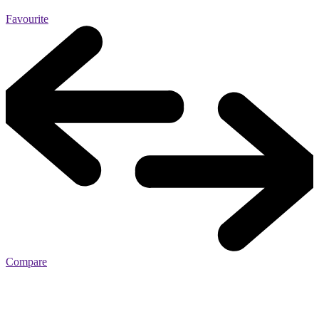
Favourite
Compare