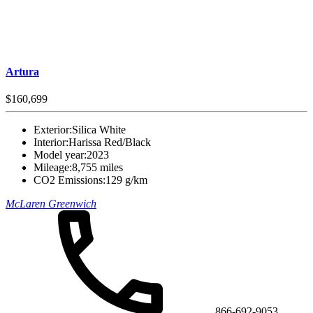
Artura
$160,699
Exterior:
Silica White
Interior:
Harissa Red/Black
Model year:
2023
Mileage:
8,755 miles
CO2 Emissions:
129 g/km
McLaren Greenwich
866-692-9053