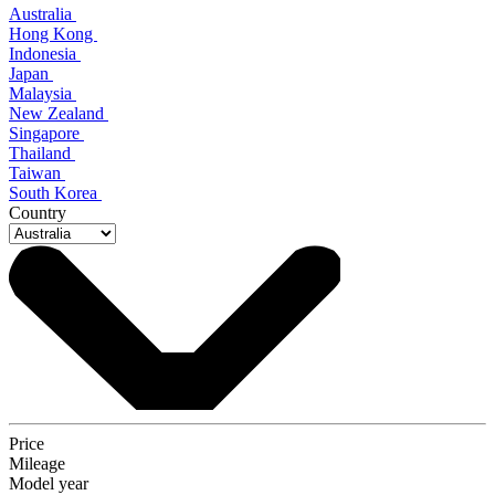
Australia
Hong Kong
Indonesia
Japan
Malaysia
New Zealand
Singapore
Thailand
Taiwan
South Korea
Country
Price
Mileage
Model year