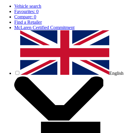
Vehicle search
Favourites:
0
Compare:
0
Find a Retailer
McLaren Certified Commitment
English