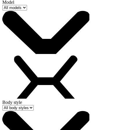
Model
Body style