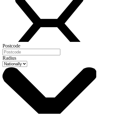
Postcode
Radius