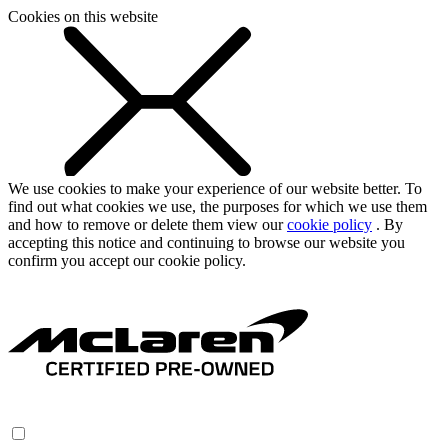
Cookies on this website
We use cookies to make your experience of our website better. To
find out what cookies we use, the purposes for which we use them
and how to remove or delete them view our
cookie policy
. By
accepting this notice and continuing to browse our website you
confirm you accept our cookie policy.