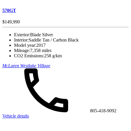
570GT
$149,990
Exterior:
Blade Silver
Interior:
Saddle Tan / Carbon Black
Model year:
2017
Mileage:
7,358 miles
CO2 Emissions:
258 g/km
McLaren Westlake Village
805-418-9092
Vehicle details