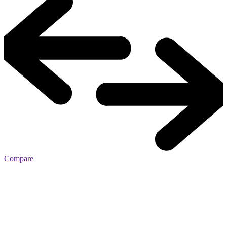
Compare