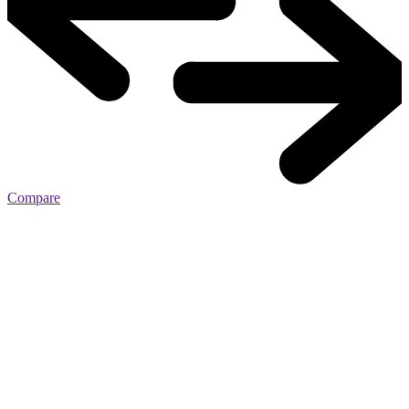
Compare