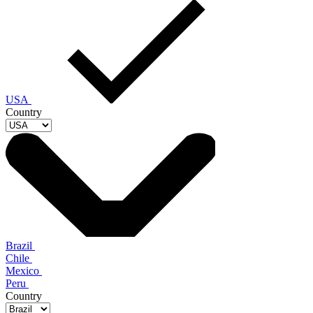
USA
Country
Brazil
Chile
Mexico
Peru
Country