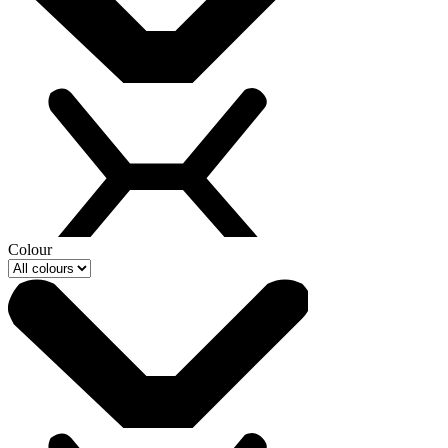
Colour