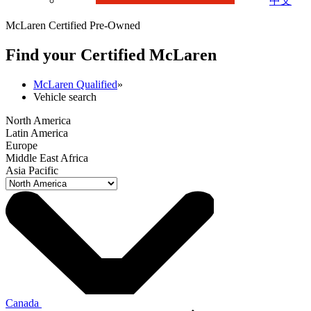
中文
McLaren Certified Pre-Owned
Find your Certified M
c
Laren
McLaren Qualified
»
Vehicle search
North America
Latin America
Europe
Middle East Africa
Asia Pacific
Canada