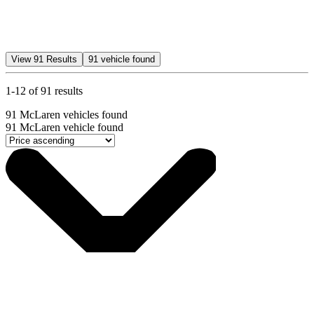
View
91
Results
91
vehicle found
1-12 of 91 results
91
McLaren vehicles found
91
McLaren vehicle found