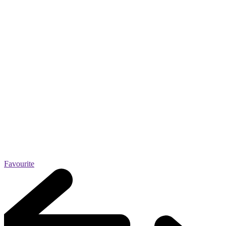
Favourite