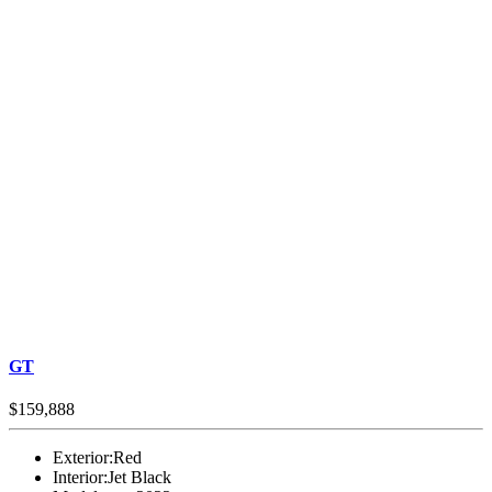
GT
$159,888
Exterior:
Red
Interior:
Jet Black