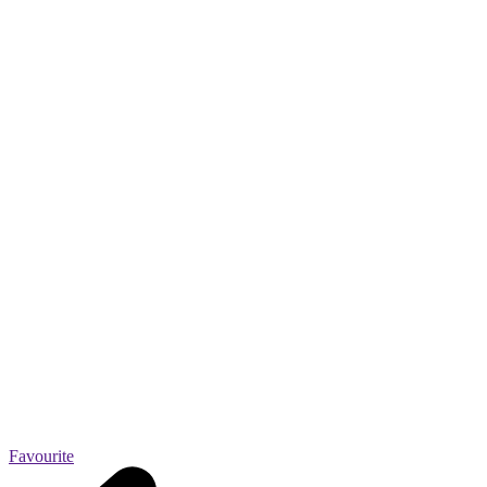
Favourite