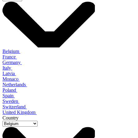
Belgium
France
Germany
Italy
Latvia
Monaco
Netherlands
Poland
Spain
Sweden
Switzerland
United Kingdom
Country