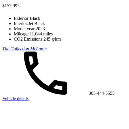
$157,995
Exterior:
Black
Interior:
Jet Black
Model year:
2023
Mileage:
11,044 miles
CO2 Emissions:
245 g/km
The Collection McLaren
305-444-5555
Vehicle details