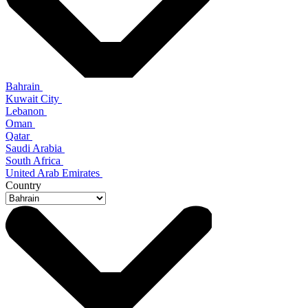
Bahrain
Kuwait City
Lebanon
Oman
Qatar
Saudi Arabia
South Africa
United Arab Emirates
Country