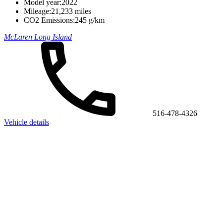
Model year:
2022
Mileage:
21,233 miles
CO2 Emissions:
245 g/km
McLaren Long Island
516-478-4326
Vehicle details