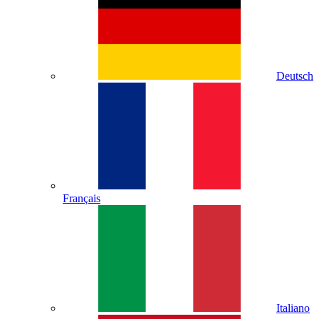
Deutsch
Français
Italiano