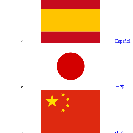
Español
日本