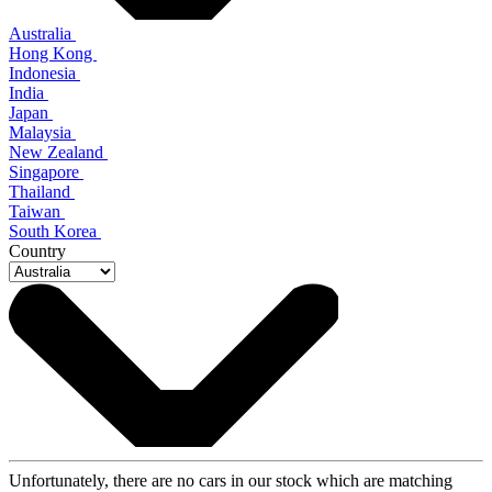
Australia
Hong Kong
Indonesia
India
Japan
Malaysia
New Zealand
Singapore
Thailand
Taiwan
South Korea
Country
Unfortunately, there are no cars in our stock which are matching