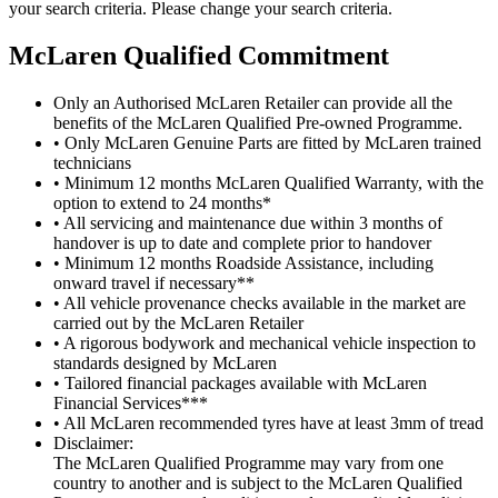
your search criteria. Please change your search criteria.
M
c
Laren Qualified Commitment
Only an Authorised McLaren Retailer can provide all the
benefits of the McLaren Qualified Pre-owned Programme.
• Only McLaren Genuine Parts are fitted by McLaren trained
technicians
• Minimum 12 months McLaren Qualified Warranty, with the
option to extend to 24 months*
• All servicing and maintenance due within 3 months of
handover is up to date and complete prior to handover
• Minimum 12 months Roadside Assistance, including
onward travel if necessary**
• All vehicle provenance checks available in the market are
carried out by the McLaren Retailer
• A rigorous bodywork and mechanical vehicle inspection to
standards designed by McLaren
• Tailored financial packages available with McLaren
Financial Services***
• All McLaren recommended tyres have at least 3mm of tread
Disclaimer:
The McLaren Qualified Programme may vary from one
country to another and is subject to the McLaren Qualified