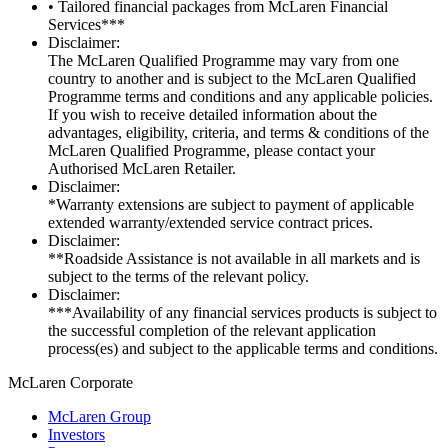
• Tailored financial packages from McLaren Financial
Services***
Disclaimer:
The McLaren Qualified Programme may vary from one
country to another and is subject to the McLaren Qualified
Programme terms and conditions and any applicable policies.
If you wish to receive detailed information about the
advantages, eligibility, criteria, and terms & conditions of the
McLaren Qualified Programme, please contact your
Authorised McLaren Retailer.
Disclaimer:
*Warranty extensions are subject to payment of applicable
extended warranty/extended service contract prices.
Disclaimer:
**Roadside Assistance is not available in all markets and is
subject to the terms of the relevant policy.
Disclaimer:
***Availability of any financial services products is subject to
the successful completion of the relevant application
process(es) and subject to the applicable terms and conditions.
M
c
Laren Corporate
McLaren Group
Investors