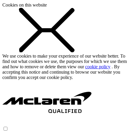
Cookies on this website
We use cookies to make your experience of our website better. To
find out what cookies we use, the purposes for which we use them
and how to remove or delete them view our
cookie policy
. By
accepting this notice and continuing to browse our website you
confirm you accept our cookie policy.