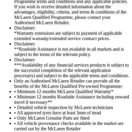
Programme terms and conditions and any applicable policies.
If you wish to receive detailed information about the
advantages, eligibility, criteria, and terms & conditions of the
McLaren Qualified Programme, please contact your
Authorised McLaren Retailer.
Disclaimer:
*Warranty extensions are subject to payment of applicable
extended warranty/extended service contract prices.
Disclaimer:
**Roadside Assistance is not available in all markets and is
subject to the terms of the relevant policy.
Disclaimer:
***Availability of any financial services products is subject to
the successful completion of the relevant application
process(es) and subject to the applicable terms and conditions.
Only an Authorised McLaren Retailer can provide all the
benefits of the McLaren Qualified Pre-owned Programme:
• Minimum 12 months McLaren Qualified Warranty*
• Minimum 12 months Roadside Assistance including onward
travel if necessary**
• Detailed vehicle inspection by McLaren technicians
• All approved tyres have at least 3mm of tread
• Only McLaren Genuine Parts are fitted
• All vehicle provenance checks available in the market are
carried out by the McLaren Retailer