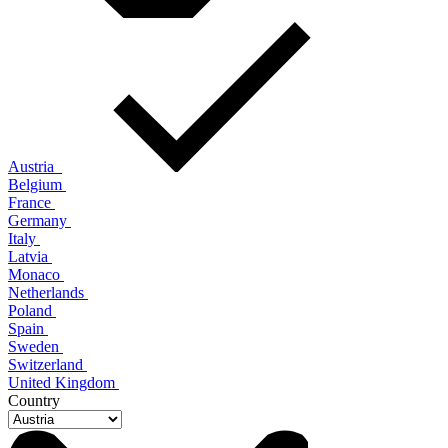
Austria
Belgium
France
Germany
Italy
Latvia
Monaco
Netherlands
Poland
Spain
Sweden
Switzerland
United Kingdom
Country