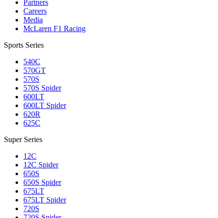
Partners
Careers
Media
McLaren F1 Racing
Sports Series
540C
570GT
570S
570S Spider
600LT
600LT Spider
620R
625C
Super Series
12C
12C Spider
650S
650S Spider
675LT
675LT Spider
720S
720S Spider