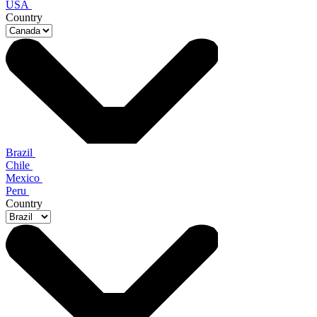
USA
Country
Brazil
Chile
Mexico
Peru
Country