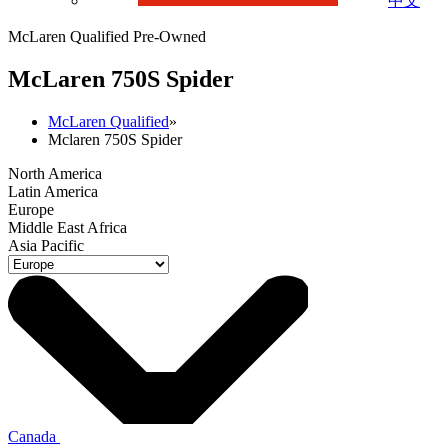
中文
McLaren Qualified Pre-Owned
M
c
Laren 750S Spider
McLaren Qualified
»
Mclaren 750S Spider
North America
Latin America
Europe
Middle East Africa
Asia Pacific
Canada