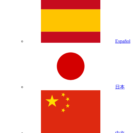
Español
日本