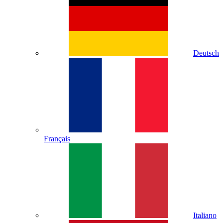
Deutsch
Français
Italiano