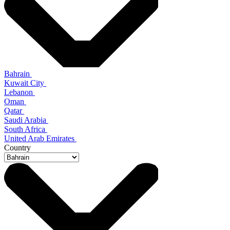
Bahrain
Kuwait City
Lebanon
Oman
Qatar
Saudi Arabia
South Africa
United Arab Emirates
Country