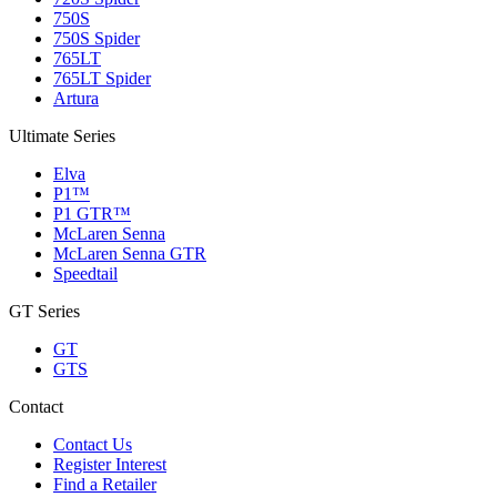
750S
750S Spider
765LT
765LT Spider
Artura
Ultimate Series
Elva
P1™
P1 GTR™
McLaren Senna
McLaren Senna GTR
Speedtail
GT Series
GT
GTS
Contact
Contact Us
Register Interest
Find a Retailer