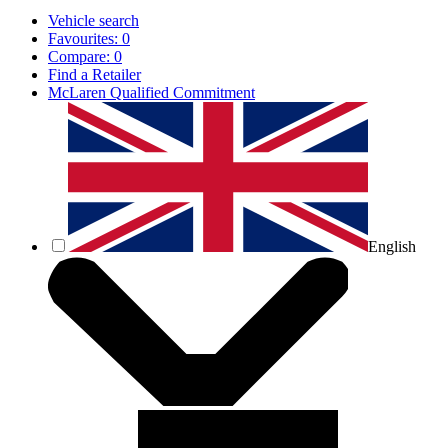
Vehicle search
Favourites:
0
Compare:
0
Find a Retailer
McLaren Qualified Commitment
English