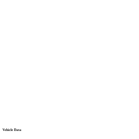
Vehicle Data