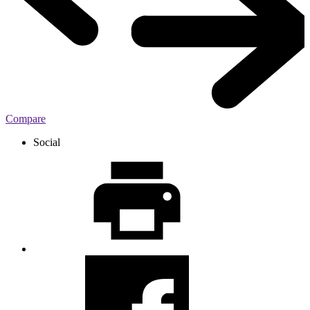
Compare
Social