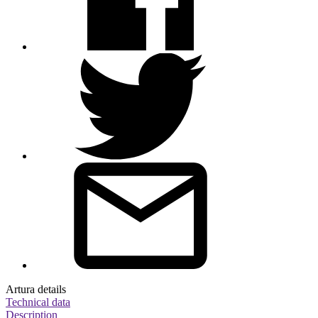
Artura details
Technical data
Description