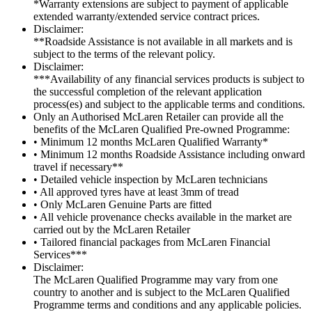
*Warranty extensions are subject to payment of applicable
extended warranty/extended service contract prices.
Disclaimer:
**Roadside Assistance is not available in all markets and is
subject to the terms of the relevant policy.
Disclaimer:
***Availability of any financial services products is subject to
the successful completion of the relevant application
process(es) and subject to the applicable terms and conditions.
Only an Authorised McLaren Retailer can provide all the
benefits of the McLaren Qualified Pre-owned Programme:
• Minimum 12 months McLaren Qualified Warranty*
• Minimum 12 months Roadside Assistance including onward
travel if necessary**
• Detailed vehicle inspection by McLaren technicians
• All approved tyres have at least 3mm of tread
• Only McLaren Genuine Parts are fitted
• All vehicle provenance checks available in the market are
carried out by the McLaren Retailer
• Tailored financial packages from McLaren Financial
Services***
Disclaimer:
The McLaren Qualified Programme may vary from one
country to another and is subject to the McLaren Qualified
Programme terms and conditions and any applicable policies.