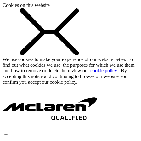
Cookies on this website
We use cookies to make your experience of our website better. To
find out what cookies we use, the purposes for which we use them
and how to remove or delete them view our
cookie policy
. By
accepting this notice and continuing to browse our website you
confirm you accept our cookie policy.