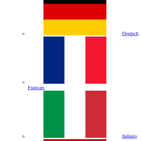
Deutsch
Français
Italiano