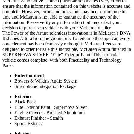
McLaren Automotive Limited (“McLaren”) makes every effort to
ensure that the information contained on this website is accurate and
complete. However, errors and omissions may occur from time to
time and McLaren is not able to guarantee the accuracy of the
information. Please verify any information that may affect your
decision to purchase a vehicle with your McLaren retailer.
The Power of the Artura relentless innovation is in McLaren's DNA.
It shapes Artura from the ground up. To redefine the supercar, every
core element has been fearlessly rethought. McLaren Leeds are
delighted to offer for sale this incredible, McLaren Artura finished in
SUPERNOVA SILVER "Elite" Exterior Paint. This particular
vehicle comes complete, with both Practicality and Technology
Packs.
Entertainment
Bowers & Wilkins Audio System
Smartphone Integration Package
Exterior
Black Pack
Elite Exterior Paint - Supernova Silver
Engine Covers - Brushed Aluminium
Exhaust Finisher - Stealth
Sports Exhaust
Interior