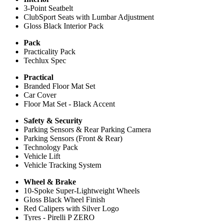
3-Point Seatbelt
ClubSport Seats with Lumbar Adjustment
Gloss Black Interior Pack
Pack
Practicality Pack
Techlux Spec
Practical
Branded Floor Mat Set
Car Cover
Floor Mat Set - Black Accent
Safety & Security
Parking Sensors & Rear Parking Camera
Parking Sensors (Front & Rear)
Technology Pack
Vehicle Lift
Vehicle Tracking System
Wheel & Brake
10-Spoke Super-Lightweight Wheels
Gloss Black Wheel Finish
Red Calipers with Silver Logo
Tyres - Pirelli P ZERO