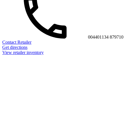
004401134 879710
Contact Retailer
Get directions
View retailer inventory