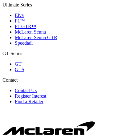
Ultimate Series
Elva
P1™
P1 GTR™
McLaren Senna
McLaren Senna GTR
Speedtail
GT Series
GT
GTS
Contact
Contact Us
Register Interest
Find a Retailer