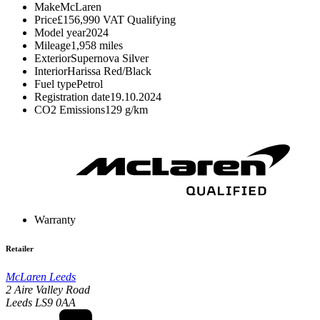
Make
McLaren
Price
£156,990
VAT Qualifying
Model year
2024
Mileage
1,958 miles
Exterior
Supernova Silver
Interior
Harissa Red/Black
Fuel type
Petrol
Registration date
19.10.2024
CO2 Emissions
129 g/km
Warranty
Retailer
McLaren Leeds
2 Aire Valley Road
Leeds LS9 0AA