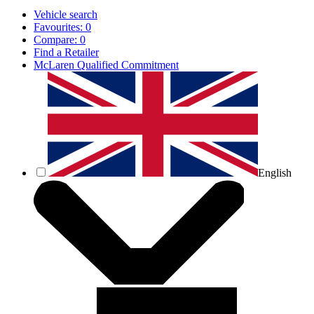
Vehicle search
Favourites:
0
Compare:
0
Find a Retailer
McLaren Qualified Commitment
English