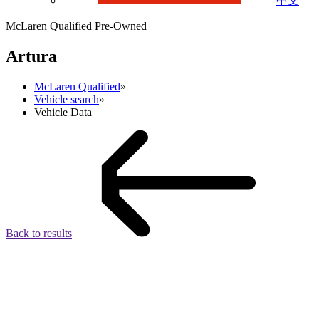
中文
McLaren Qualified Pre-Owned
Artura
McLaren Qualified
»
Vehicle search
»
Vehicle Data
Back to results