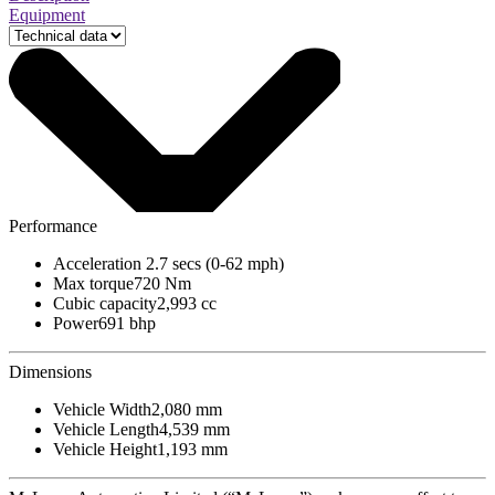
Equipment
Performance
Acceleration
2.7 secs (0-62 mph)
Max torque
720 Nm
Cubic capacity
2,993 cc
Power
691 bhp
Dimensions
Vehicle Width
2,080 mm
Vehicle Length
4,539 mm
Vehicle Height
1,193 mm