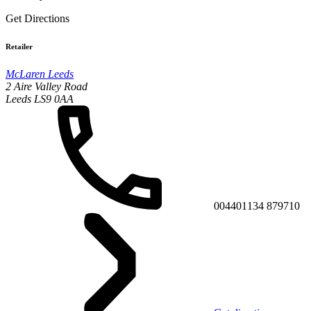
Get Directions
Retailer
McLaren Leeds
2 Aire Valley Road
Leeds LS9 0AA
004401134 879710