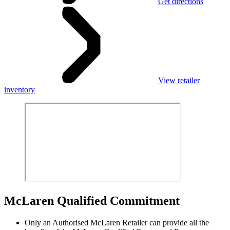
Get directions
View retailer
inventory
M
c
Laren Qualified Commitment
Only an Authorised McLaren Retailer can provide all the