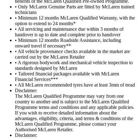
benefits of the McLaren Qualified Pre-owned Programme.
• Only McLaren Genuine Parts are fitted by McLaren trained
technicians
• Minimum 12 months McLaren Qualified Warranty, with the
option to extend to 24 months*
• All servicing and maintenance due within 3 months of
handover is up to date and complete prior to handover
• Minimum 12 months Roadside Assistance, including
onward travel if necessary**
• All vehicle provenance checks available in the market are
carried out by the McLaren Retailer
• A rigorous bodywork and mechanical vehicle inspection to
standards designed by McLaren
• Tailored financial packages available with McLaren
Financial Services***
• All McLaren recommended tyres have at least 3mm of tread
Disclaimer:
The McLaren Qualified Programme may vary from one
country to another and is subject to the McLaren Qualified
Programme terms and conditions and any applicable policies.
If you wish to receive detailed information about the
advantages, eligibility, criteria, and terms & conditions of the
McLaren Qualified Programme, please contact your
Authorised McLaren Retailer.
Disclaimer: