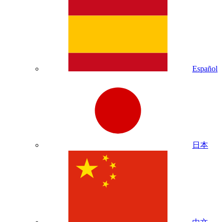
Español
日本