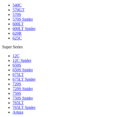
540C
570GT
570S
570S Spider
600LT
600LT Spider
620R
625C
Super Series
12C
12C Spider
650S
650S Spider
675LT
675LT Spider
720S
720S Spider
750S
750S Spider
765LT
765LT Spider
Artura