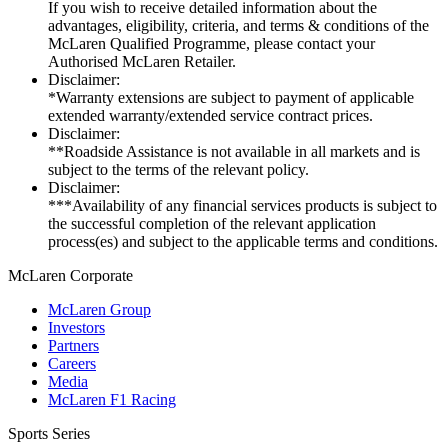
If you wish to receive detailed information about the
advantages, eligibility, criteria, and terms & conditions of the
McLaren Qualified Programme, please contact your
Authorised McLaren Retailer.
Disclaimer:
*Warranty extensions are subject to payment of applicable
extended warranty/extended service contract prices.
Disclaimer:
**Roadside Assistance is not available in all markets and is
subject to the terms of the relevant policy.
Disclaimer:
***Availability of any financial services products is subject to
the successful completion of the relevant application
process(es) and subject to the applicable terms and conditions.
M
c
Laren Corporate
McLaren Group
Investors
Partners
Careers
Media
McLaren F1 Racing
Sports Series