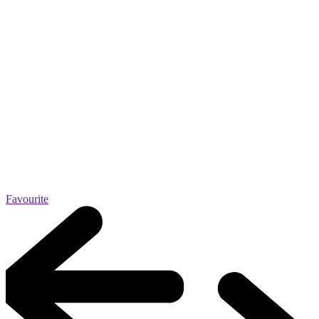
Favourite